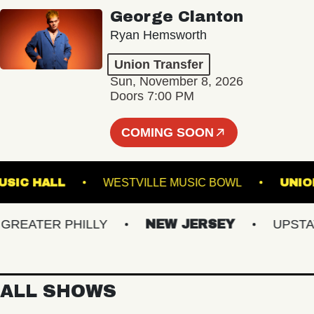
George Clanton
Ryan Hemsworth
Union Transfer
Sun, November 8, 2026
Doors 7:00 PM
COMING SOON
LIN MUSIC HALL
WESTVILLE MUSIC BOWL
EATER PHILLY
NEW JERSEY
UPSTATE 
ALL SHOWS