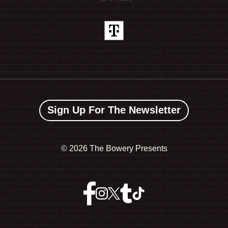
Sign Up For The Newsletter
©
2026 The Bowery Presents