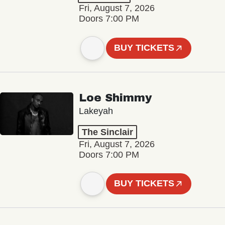
Fri, August 7, 2026
Doors 7:00 PM
BUY TICKETS
Loe Shimmy
Lakeyah
The Sinclair
Fri, August 7, 2026
Doors 7:00 PM
BUY TICKETS