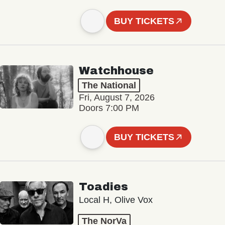
BUY TICKETS
Watchhouse
The National
Fri, August 7, 2026
Doors 7:00 PM
BUY TICKETS
Toadies
Local H, Olive Vox
The NorVa