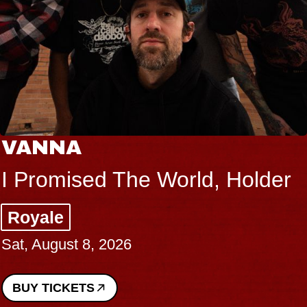
VANNA
I Promised The World, Holder
Royale
Sat, August 8, 2026
BUY TICKETS