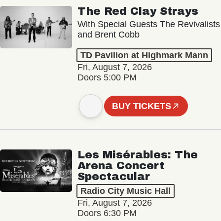
The Red Clay Strays
With Special Guests The Revivalists
and Brent Cobb
TD Pavilion at Highmark Mann
Fri, August 7, 2026
Doors 5:00 PM
BUY TICKETS
Les Misérables: The
Arena Concert
Spectacular
Radio City Music Hall
Fri, August 7, 2026
Doors 6:30 PM