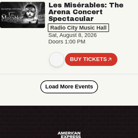
Les Misérables: The
Arena Concert
Spectacular
Radio City Music Hall
Sat, August 8, 2026
Doors 1:00 PM
BUY TICKETS
Load More Events