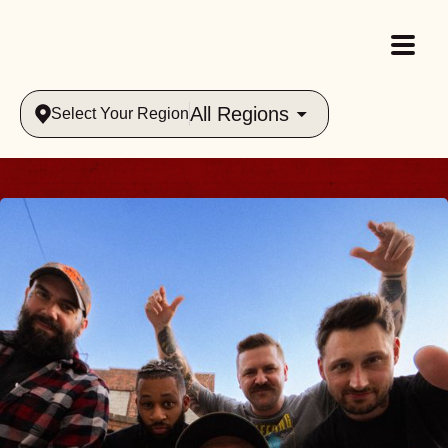
All Regions
Select Your Region