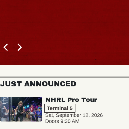
JUST ANNOUNCED
NHRL Pro Tour
Terminal 5
Sat, September 12, 2026
Doors 9:30 AM