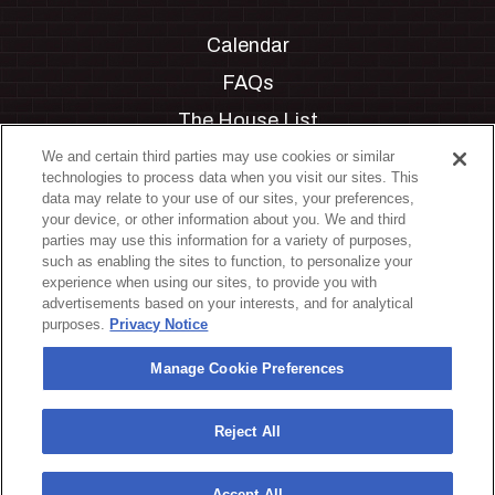
Calendar
FAQs
The House List
Private Events
We and certain third parties may use cookies or similar
technologies to process data when you visit our sites. This
Partnerships
data may relate to your use of our sites, your preferences,
your device, or other information about you. We and third
Jobs
parties may use this information for a variety of purposes,
such as enabling the sites to function, to personalize your
Manage Cookie Preferences
experience when using our sites, to provide you with
advertisements based on your interests, and for analytical
Privacy Policy
purposes.
Privacy Notice
Terms & Conditions
Manage Cookie Preferences
Accessibility Statement
California Privacy Notice
Reject All
Your Privacy Choices
Accept All