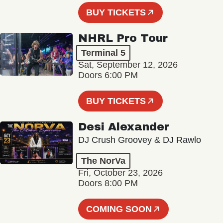
BUY TICKETS
NHRL Pro Tour
Terminal 5
Sat, September 12, 2026
Doors 6:00 PM
BUY TICKETS
Desi Alexander
DJ Crush Groovey & DJ Rawlo
The NorVa
Fri, October 23, 2026
Doors 8:00 PM
COMING SOON