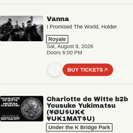
Vanna
I Promised The World, Holder
Royale
Sat, August 8, 2026
Doors 6:00 PM
BUY TICKETS
Charlotte de Witte b2b
Yousuke Yukimatsu
(¥ØU$UK€
¥UK1MAT$U)
Under the K Bridge Park