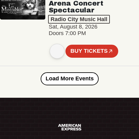
Arena Concert
Spectacular
Radio City Music Hall
Sat, August 8, 2026
Doors 7:00 PM
BUY TICKETS
Load More Events