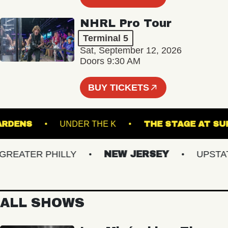
NHRL Pro Tour
Terminal 5
Sat, September 12, 2026
Doors 9:30 AM
BUY TICKETS
CAL GARDENS
UNDER THE K
THE STAGE 
EATER PHILLY
NEW JERSEY
UPSTATE 
ALL SHOWS