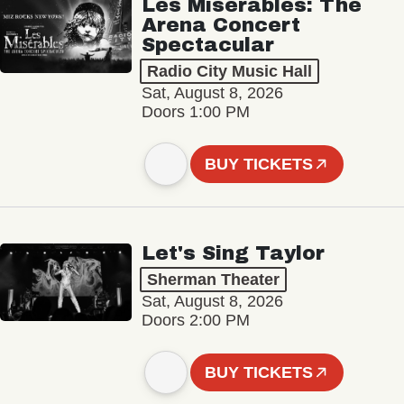
Les Misérables: The
Arena Concert
Spectacular
Radio City Music Hall
Sat, August 8, 2026
Doors 1:00 PM
BUY TICKETS
Let's Sing Taylor
Sherman Theater
Sat, August 8, 2026
Doors 2:00 PM
BUY TICKETS