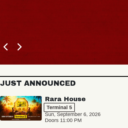
JUST ANNOUNCED
Rara House
Terminal 5
Sun, September 6, 2026
Doors 11:00 PM