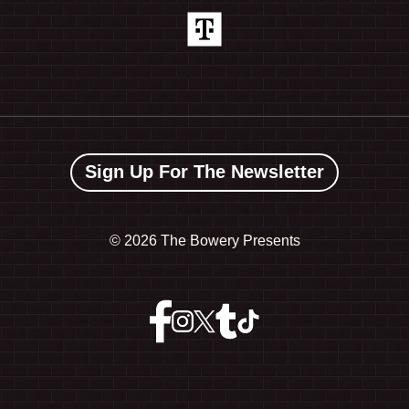
Sign Up For The Newsletter
©
2026 The Bowery Presents