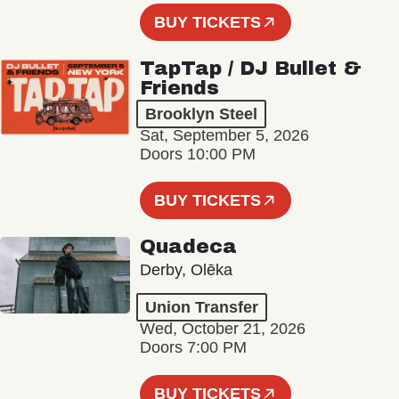
BUY TICKETS
TapTap / DJ Bullet &
Friends
Brooklyn Steel
Sat, September 5, 2026
Doors 10:00 PM
BUY TICKETS
Quadeca
Derby, Olēka
Union Transfer
Wed, October 21, 2026
Doors 7:00 PM
BUY TICKETS