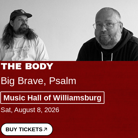
THE BODY
Big Brave, Psalm
Music Hall of Williamsburg
Sat, August 8, 2026
BUY TICKETS