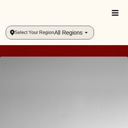
All Regions
Select Your Region