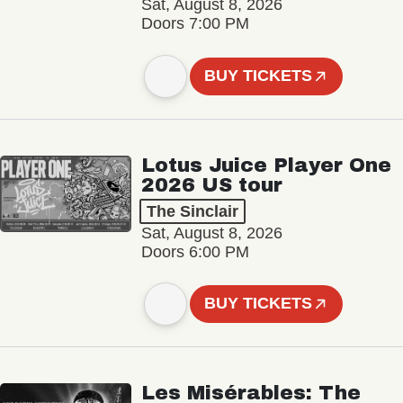
Sat, August 8, 2026
Doors 7:00 PM
BUY TICKETS
Lotus Juice Player One
2026 US tour
The Sinclair
Sat, August 8, 2026
Doors 6:00 PM
BUY TICKETS
Les Misérables: The