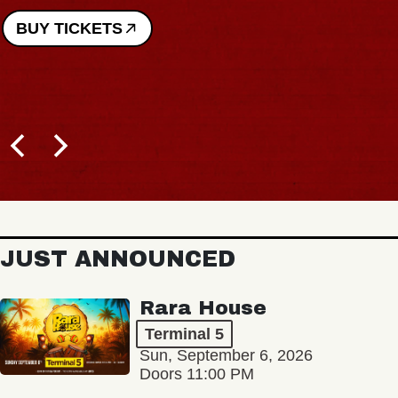
JUST ANNOUNCED
Rara House
Terminal 5
Sun, September 6, 2026
Doors 11:00 PM