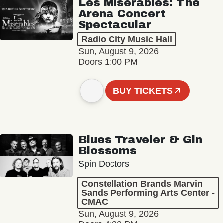
Les Misérables: The
Arena Concert
Spectacular
Radio City Music Hall
Sun, August 9, 2026
Doors 1:00 PM
BUY TICKETS
Blues Traveler & Gin
Blossoms
Spin Doctors
Constellation Brands Marvin
Sands Performing Arts Center -
CMAC
Sun, August 9, 2026