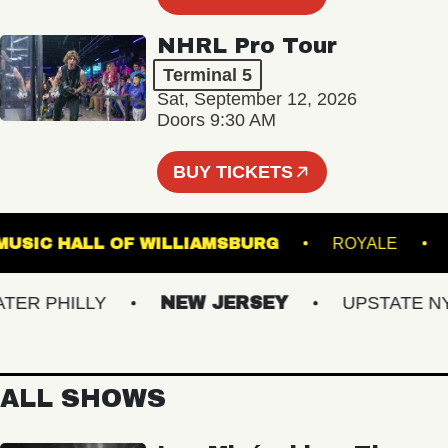
NHRL Pro Tour
Terminal 5
Sat, September 12, 2026
Doors 9:30 AM
BUY TICKETS
MUSIC HALL OF WILLIAMSBURG
ROYAL
 PHILLY
NEW JERSEY
UPSTATE NY
ALL SHOWS