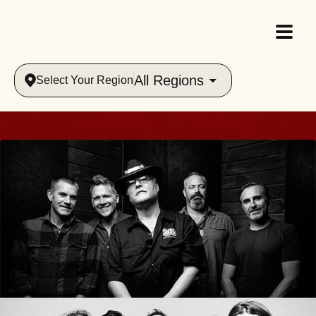
All Regions
Select Your Region