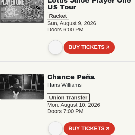
Lotus Juice Player One
US Tour
Racket
Sun, August 9, 2026
Doors 6:00 PM
BUY TICKETS
Chance Peña
Hans Williams
Union Transfer
Mon, August 10, 2026
Doors 7:00 PM
BUY TICKETS