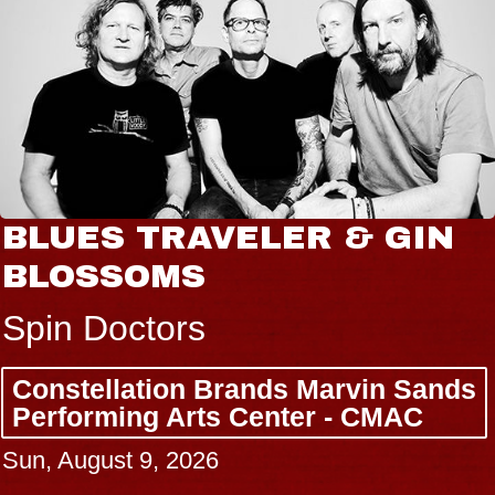
 & GIN
JOE HISAISHI
Radio City Music Hall
Tue, August 11, 2026
Marvin Sands
BUY TICKETS
r - CMAC