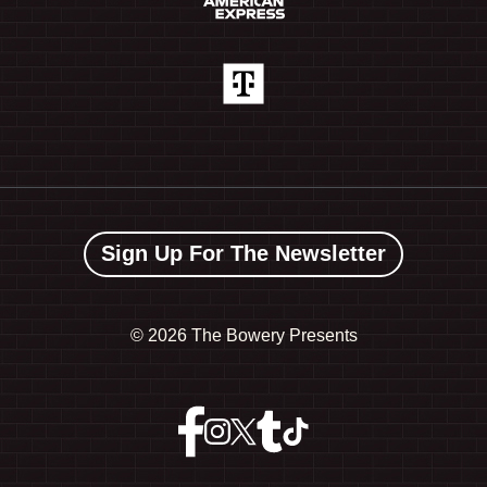
Sign Up For The Newsletter
©
2026 The Bowery Presents