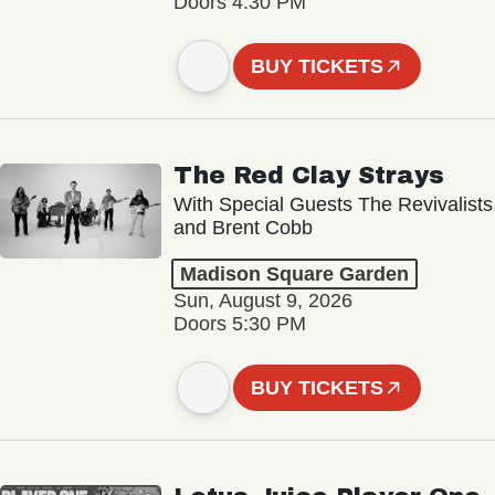
Doors 4:30 PM
BUY TICKETS
The Red Clay Strays
With Special Guests The Revivalists
and Brent Cobb
Madison Square Garden
Sun, August 9, 2026
Doors 5:30 PM
BUY TICKETS