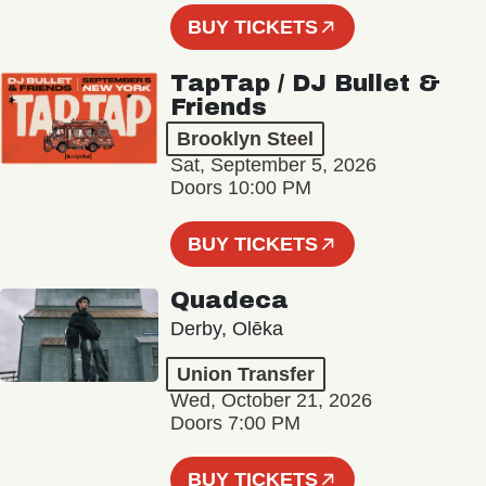
BUY TICKETS
TapTap / DJ Bullet &
Friends
Brooklyn Steel
Sat, September 5, 2026
Doors 10:00 PM
BUY TICKETS
Quadeca
Derby, Olēka
Union Transfer
Wed, October 21, 2026
Doors 7:00 PM
BUY TICKETS