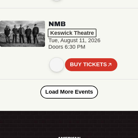
NMB
Keswick Theatre
Tue, August 11, 2026
Doors 6:30 PM
BUY TICKETS
Load More Events