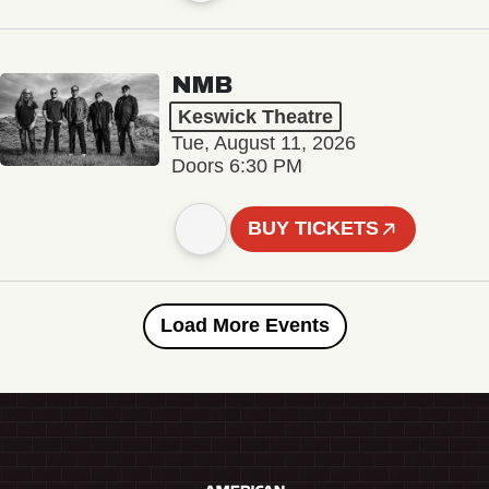
NMB
Keswick Theatre
Tue, August 11, 2026
Doors 6:30 PM
BUY TICKETS
Load More Events