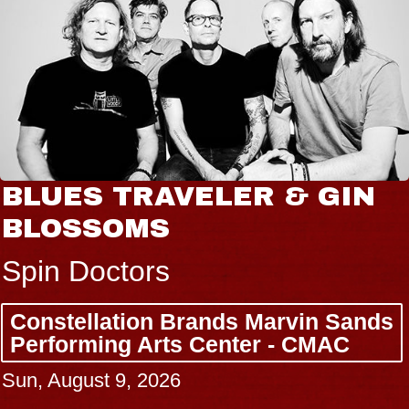
BLUES TRAVELER & GIN
BLOSSOMS
Spin Doctors
Constellation Brands Marvin Sands
Performing Arts Center - CMAC
Sun, August 9, 2026