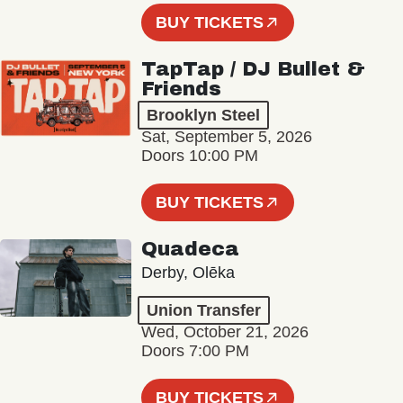
BUY TICKETS
TapTap / DJ Bullet &
Friends
Brooklyn Steel
Sat, September 5, 2026
Doors 10:00 PM
BUY TICKETS
Quadeca
Derby, Olēka
Union Transfer
Wed, October 21, 2026
Doors 7:00 PM
BUY TICKETS