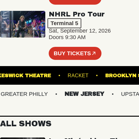
NHRL Pro Tour
Terminal 5
Sat, September 12, 2026
Doors 9:30 AM
BUY TICKETS
KESWICK THEATRE
RACKET
BROOK
EATER PHILLY
NEW JERSEY
UPSTATE
ALL SHOWS