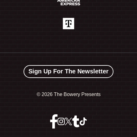
Sign Up For The Newsletter
©
2026 The Bowery Presents