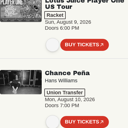
Lotus Juice Player One
US Tour
Racket
Sun, August 9, 2026
Doors 6:00 PM
BUY TICKETS
Chance Peña
Hans Williams
Union Transfer
Mon, August 10, 2026
Doors 7:00 PM
BUY TICKETS