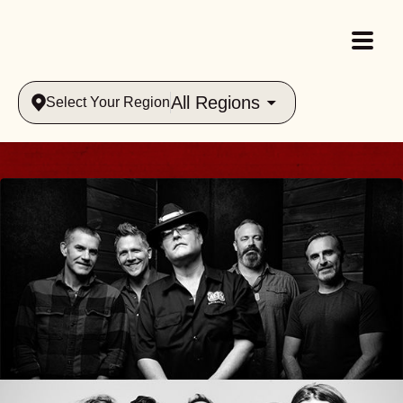
All Regions
Select Your Region