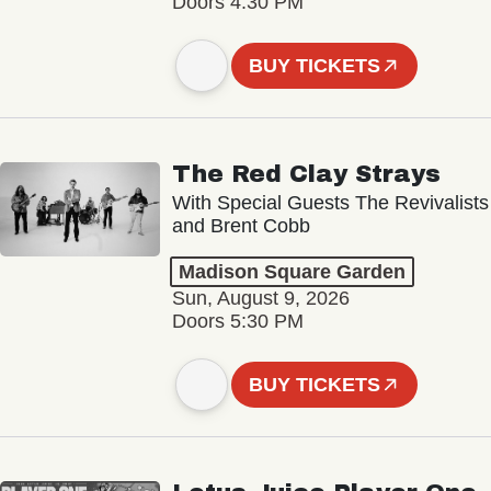
Doors 4:30 PM
BUY TICKETS
The Red Clay Strays
With Special Guests The Revivalists
and Brent Cobb
Madison Square Garden
Sun, August 9, 2026
Doors 5:30 PM
BUY TICKETS