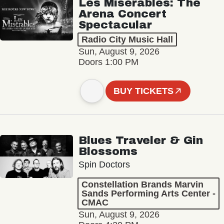
Les Misérables: The
Arena Concert
Spectacular
Radio City Music Hall
Sun, August 9, 2026
Doors 1:00 PM
BUY TICKETS
Blues Traveler & Gin
Blossoms
Spin Doctors
Constellation Brands Marvin
Sands Performing Arts Center -
CMAC
Sun, August 9, 2026