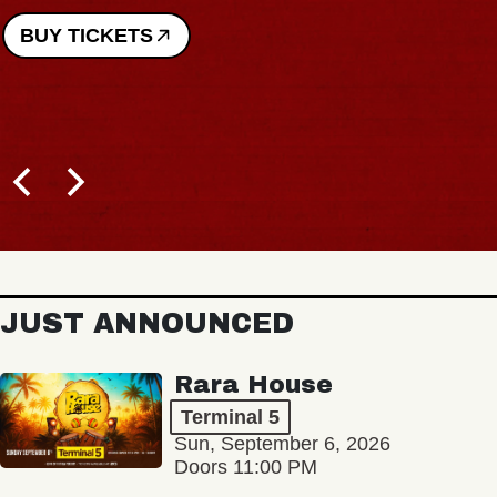
BUY TICKETS
JUST ANNOUNCED
Rara House
Terminal 5
Sun, September 6, 2026
Doors 11:00 PM