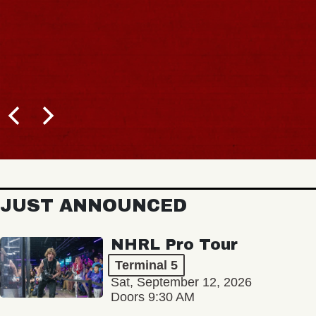
JUST ANNOUNCED
NHRL Pro Tour
Terminal 5
Sat, September 12, 2026
Doors 9:30 AM