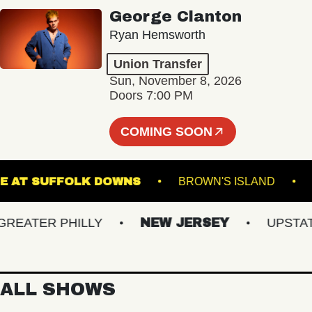
George Clanton
Ryan Hemsworth
Union Transfer
Sun, November 8, 2026
Doors 7:00 PM
COMING SOON
 STAGE AT SUFFOLK DOWNS
BROWN'S ISLAND
ATER PHILLY
NEW JERSEY
UPSTATE 
ALL SHOWS