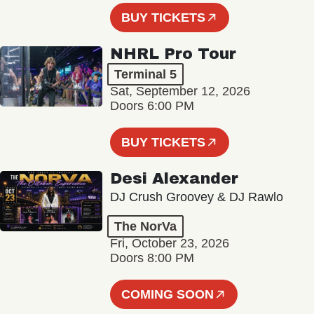
BUY TICKETS
NHRL Pro Tour
Terminal 5
Sat, September 12, 2026
Doors 6:00 PM
BUY TICKETS
Desi Alexander
DJ Crush Groovey & DJ Rawlo
The NorVa
Fri, October 23, 2026
Doors 8:00 PM
COMING SOON