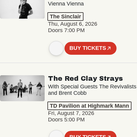
Vienna Vienna
The Sinclair
Thu, August 6, 2026
Doors 7:00 PM
BUY TICKETS
The Red Clay Strays
With Special Guests The Revivalists
and Brent Cobb
TD Pavilion at Highmark Mann
Fri, August 7, 2026
Doors 5:00 PM