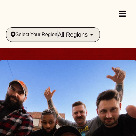
All Regions
Select Your Region