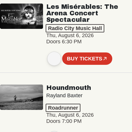
Les Misérables: The
Arena Concert
Spectacular
Radio City Music Hall
Thu, August 6, 2026
Doors 6:30 PM
BUY TICKETS
Houndmouth
Rayland Baxter
Roadrunner
Thu, August 6, 2026
Doors 7:00 PM