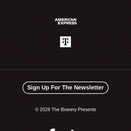
Sign Up For The Newsletter
©
2026 The Bowery Presents