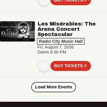
BUY TICKETS
Les Misérables: The
Arena Concert
Spectacular
Radio City Music Hall
Fri, August 7, 2026
Doors 6:30 PM
BUY TICKETS
Load More Events