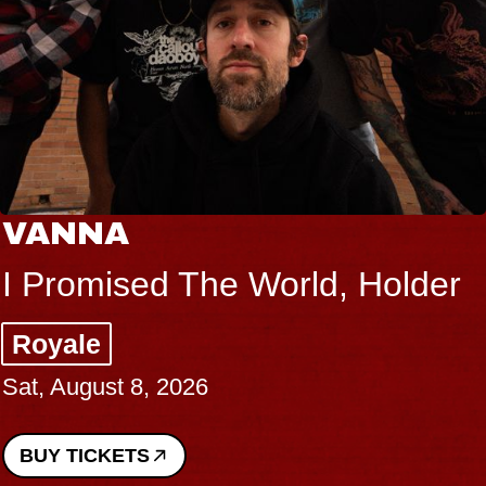
VANNA
I Promised The World, Holder
Royale
Sat, August 8, 2026
BUY TICKETS