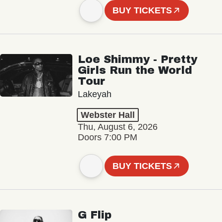
BUY TICKETS
Loe Shimmy - Pretty
Girls Run the World
Tour
Lakeyah
Webster Hall
Thu, August 6, 2026
Doors 7:00 PM
BUY TICKETS
G Flip