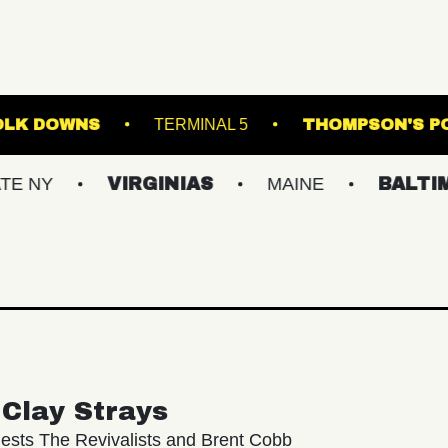
AGE AT SUFFOLK DOWNS
TERMINAL 5
TH
VIRGINIAS
MAINE
BALTIMORE/D
Clay Strays
ests The Revivalists and Brent Cobb