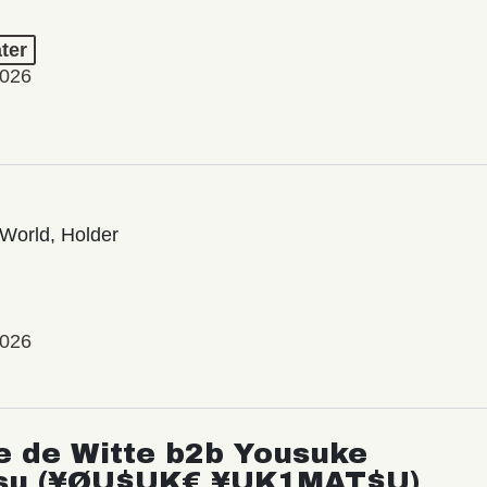
ter
2026
World, Holder
2026
e de Witte b2b Yousuke
su (¥ØU$UK€ ¥UK1MAT$U)