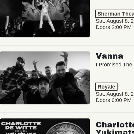
Sherman Thea
Sat, August 8, 
Doors 2:00 PM
Vanna
I Promised The 
Royale
Sat, August 8, 
Doors 6:00 PM
Charlott
Yukimat