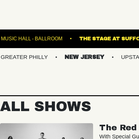
AIR
FETE MUSIC HALL - BALLROOM
THE ST
R PHILLY
NEW JERSEY
UPSTATE NY
ALL SHOWS
The Red 
With Special Gu