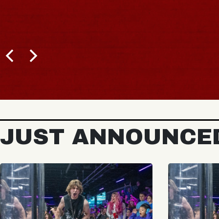
JUST ANNOUNCE