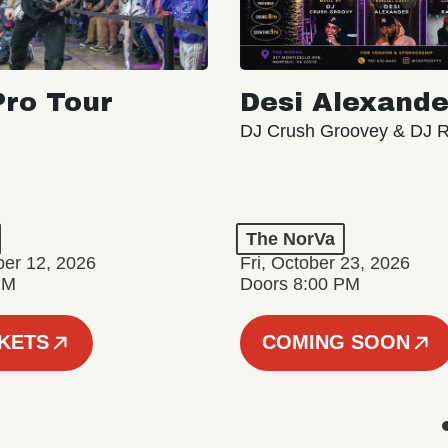
ro Tour
Desi Alexande
DJ Crush Groovey & DJ 
The NorVa
ber 12, 2026
Fri, October 23, 2026
PM
Doors 8:00 PM
CKETS
COMING SOON