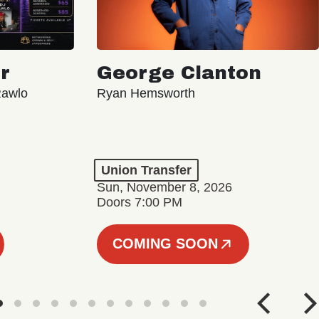
r
George Clanton
Rawlo
Ryan Hemsworth
Union Transfer
Sun, November 8, 2026
Doors 7:00 PM
COMING SOON