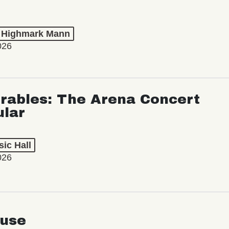
t Highmark Mann
026
rables: The Arena Concert
ular
ic Hall
026
use