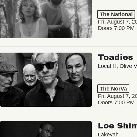
The National
Fri, August 7, 2
Doors 7:00 PM
Toadies
Local H, Olive 
The NorVa
Fri, August 7, 2
Doors 7:00 PM
Loe Shi
Lakeyah