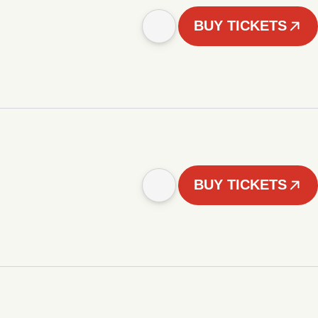
BUY TICKETS
BUY TICKETS