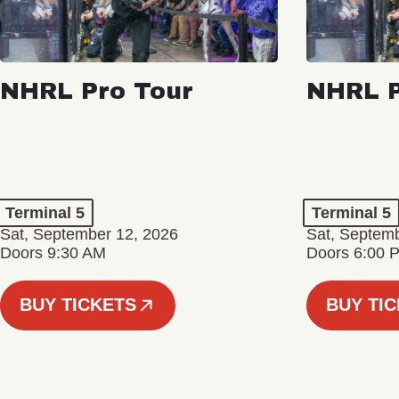
NHRL Pro Tour
NHRL P
Terminal 5
Terminal 5
Sat, September 12, 2026
Sat, Septem
Doors 9:30 AM
Doors 6:00 
BUY TICKETS
BUY TI