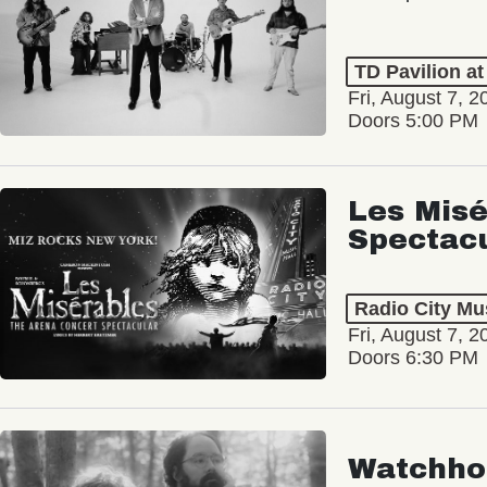
TD Pavilion a
Fri, August 7, 2
Doors 5:00 PM
Les Misé
Spectac
Radio City Mus
Fri, August 7, 2
Doors 6:30 PM
Watchho