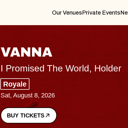
Our Venues
Private Events
Ne
VANNA
I Promised The World, Holder
Royale
Sat, August 8, 2026
BUY TICKETS