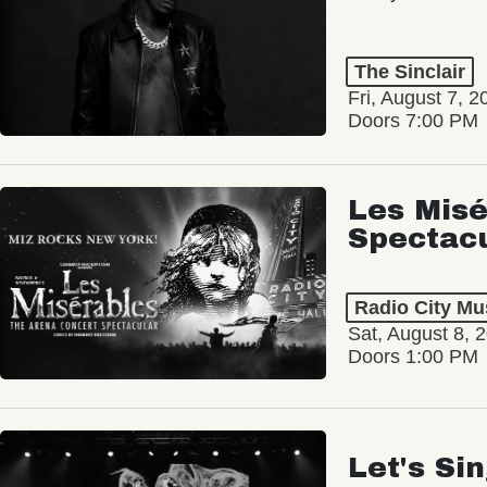
The Sinclair
Fri, August 7, 2
Doors 7:00 PM
Les Misé
Spectac
Radio City Mus
Sat, August 8, 
Doors 1:00 PM
Let's Si