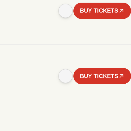
BUY TICKETS
BUY TICKETS