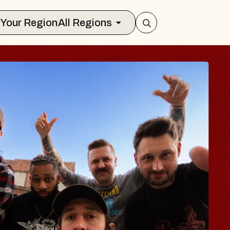
Select Your Region
All Regions
BODY
 Psalm
f Williamsburg
026