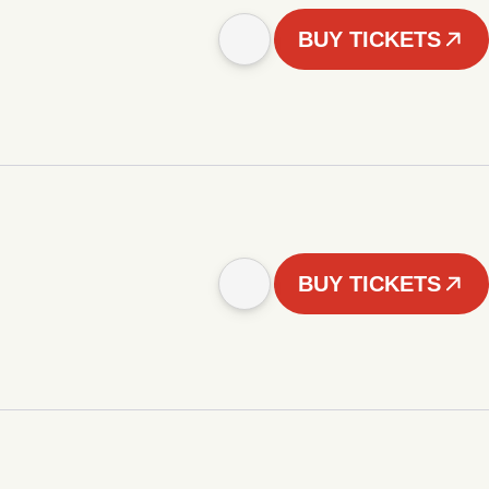
BUY TICKETS
BUY TICKETS