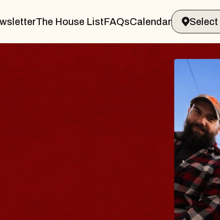
wsletter
The House List
FAQs
Calendar
THE 
Big Brave,
Music Hall o
Sat, August 8, 2
BUY TICKETS