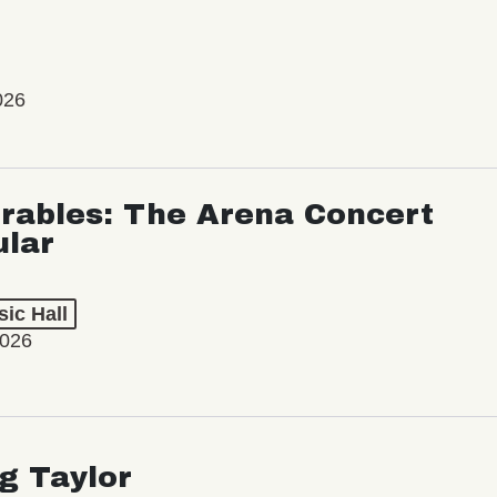
026
rables: The Arena Concert
ular
ic Hall
2026
ng Taylor