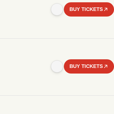
BUY TICKETS
BUY TICKETS