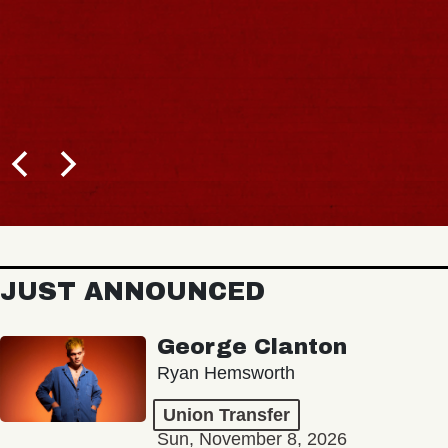
JUST ANNOUNCED
George Clanton
Ryan Hemsworth
Union Transfer
Sun, November 8, 2026