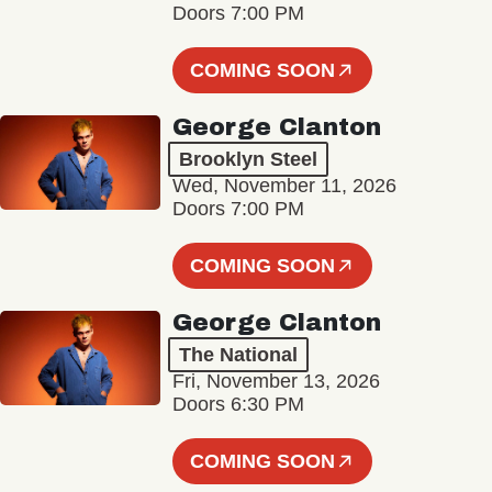
Doors 7:00 PM
COMING SOON
George Clanton
Brooklyn Steel
Wed, November 11, 2026
Doors 7:00 PM
COMING SOON
George Clanton
The National
Fri, November 13, 2026
Doors 6:30 PM
COMING SOON