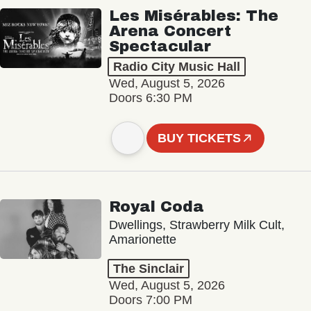
Les Misérables: The
Arena Concert
Spectacular
Radio City Music Hall
Wed, August 5, 2026
Doors 6:30 PM
BUY TICKETS
Royal Coda
Dwellings, Strawberry Milk Cult,
Amarionette
The Sinclair
Wed, August 5, 2026
Doors 7:00 PM