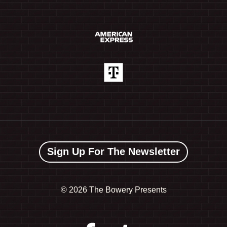
Sign Up For The Newsletter
©
2026 The Bowery Presents