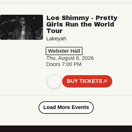
Loe Shimmy - Pretty
Girls Run the World
Tour
Lakeyah
Webster Hall
Thu, August 6, 2026
Doors 7:00 PM
BUY TICKETS
Load More Events