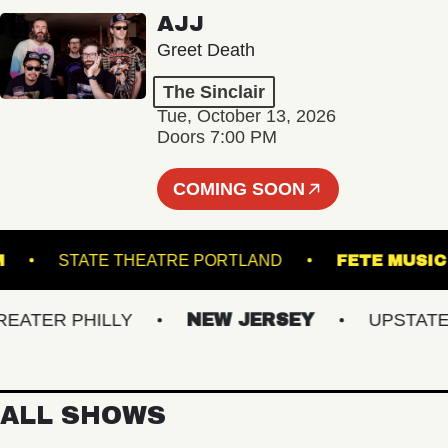
AJJ
Greet Death
The Sinclair
Tue, October 13, 2026
Doors 7:00 PM
COMING SOON
LLROOM
STATE THEATRE PORTLAND
FETE 
ER PHILLY
NEW JERSEY
UPSTATE NY
ALL SHOWS