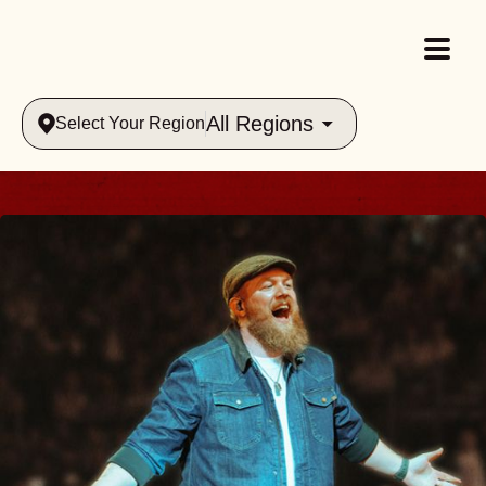
All Regions
Select Your Region