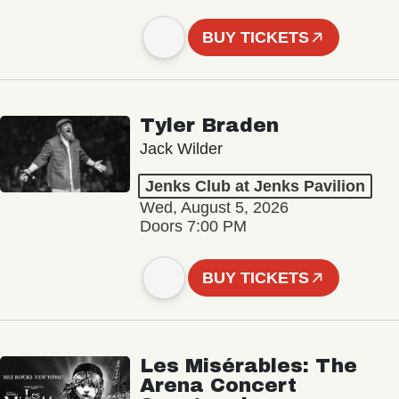
BUY TICKETS
Tyler Braden
Jack Wilder
Jenks Club at Jenks Pavilion
Wed, August 5, 2026
Doors 7:00 PM
BUY TICKETS
Les Misérables: The
Arena Concert