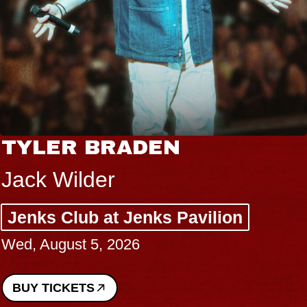
TYLER BRADEN
Jack Wilder
Jenks Club at Jenks Pavilion
Wed, August 5, 2026
BUY TICKETS