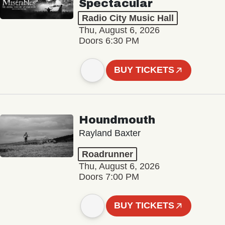
Spectacular
Radio City Music Hall
Thu, August 6, 2026
Doors 6:30 PM
BUY TICKETS
Houndmouth
Rayland Baxter
Roadrunner
Thu, August 6, 2026
Doors 7:00 PM
BUY TICKETS