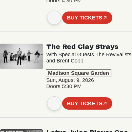
Doors 4:30 PM
BUY TICKETS
The Red Clay Strays
With Special Guests The Revivalists
and Brent Cobb
Madison Square Garden
Sun, August 9, 2026
Doors 5:30 PM
BUY TICKETS