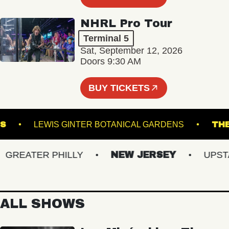
NHRL Pro Tour
Terminal 5
Sat, September 12, 2026
Doors 9:30 AM
BUY TICKETS
 DOWNS
LEWIS GINTER BOTANICAL GARDENS
REATER PHILLY
NEW JERSEY
UPSTATE
ALL SHOWS