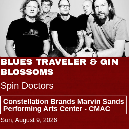
BLUES TRAVELER & GIN
BLOSSOMS
Spin Doctors
Constellation Brands Marvin Sands
Performing Arts Center - CMAC
Sun, August 9, 2026