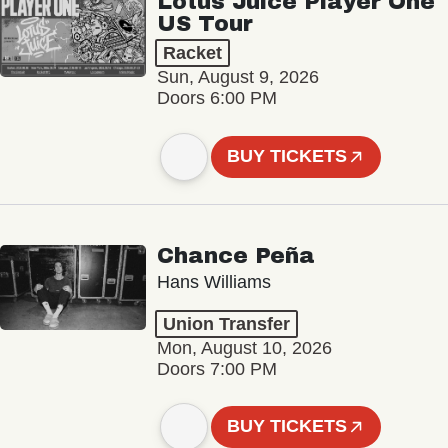
Lotus Juice Player One
US Tour
Racket
Sun, August 9, 2026
Doors 6:00 PM
BUY TICKETS
Chance Peña
Hans Williams
Union Transfer
Mon, August 10, 2026
Doors 7:00 PM
BUY TICKETS