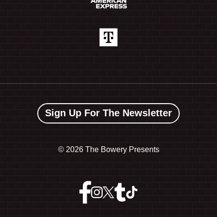
Sign Up For The Newsletter
©
2026 The Bowery Presents