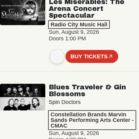
Les Misérables: The
Arena Concert
Spectacular
Radio City Music Hall
Sun, August 9, 2026
Doors 1:00 PM
BUY TICKETS
Blues Traveler & Gin
Blossoms
Spin Doctors
Constellation Brands Marvin
Sands Performing Arts Center -
CMAC
Sun, August 9, 2026