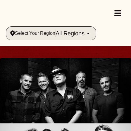
All Regions
Select Your Region