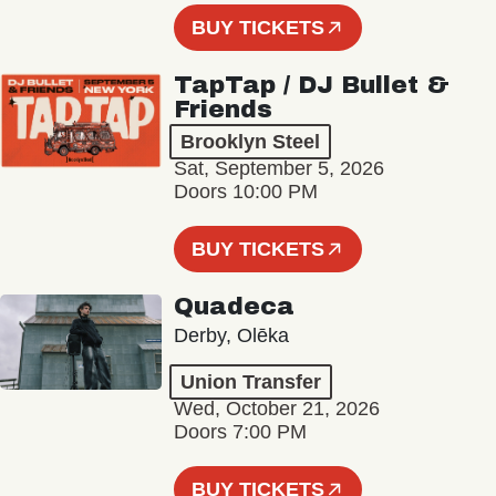
BUY TICKETS
TapTap / DJ Bullet &
Friends
Brooklyn Steel
Sat, September 5, 2026
Doors 10:00 PM
BUY TICKETS
Quadeca
Derby, Olēka
Union Transfer
Wed, October 21, 2026
Doors 7:00 PM
BUY TICKETS