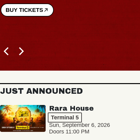
BUY TICKETS
JUST ANNOUNCED
Rara House
Terminal 5
Sun, September 6, 2026
Doors 11:00 PM