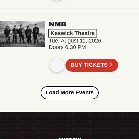
NMB
Keswick Theatre
Tue, August 11, 2026
Doors 6:30 PM
BUY TICKETS
Load More Events