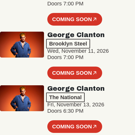
Doors 7:00 PM
COMING SOON
George Clanton
Brooklyn Steel
Wed, November 11, 2026
Doors 7:00 PM
COMING SOON
George Clanton
The National
Fri, November 13, 2026
Doors 6:30 PM
COMING SOON