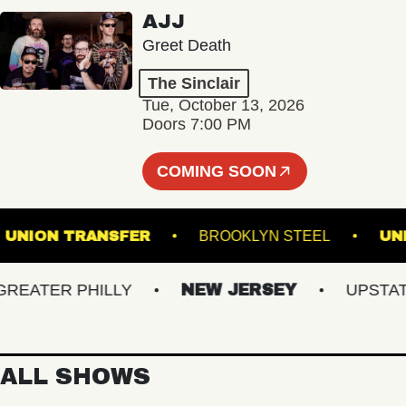
AJJ
Greet Death
The Sinclair
Tue, October 13, 2026
Doors 7:00 PM
COMING SOON
5
UNION TRANSFER
BROOKLYN STEEL
ATER PHILLY
NEW JERSEY
UPSTATE N
ALL SHOWS