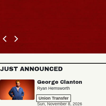
JUST ANNOUNCED
George Clanton
Ryan Hemsworth
Union Transfer
Sun, November 8, 2026