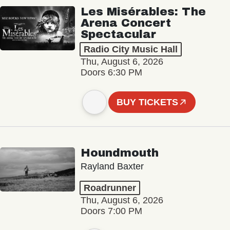
Les Misérables: The
Arena Concert
Spectacular
Radio City Music Hall
Thu, August 6, 2026
Doors 6:30 PM
BUY TICKETS
Houndmouth
Rayland Baxter
Roadrunner
Thu, August 6, 2026
Doors 7:00 PM