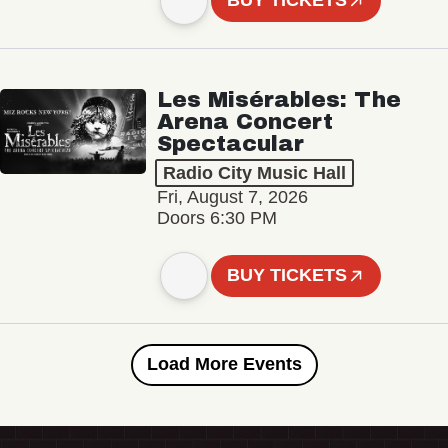
BUY TICKETS
Les Misérables: The
Arena Concert
Spectacular
Radio City Music Hall
Fri, August 7, 2026
Doors 6:30 PM
BUY TICKETS
Load More Events