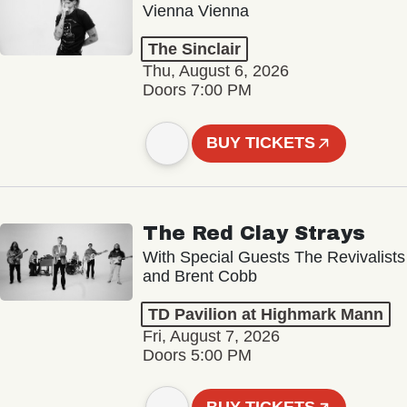
Vienna Vienna
The Sinclair
Thu, August 6, 2026
Doors 7:00 PM
BUY TICKETS
The Red Clay Strays
With Special Guests The Revivalists
and Brent Cobb
TD Pavilion at Highmark Mann
Fri, August 7, 2026
Doors 5:00 PM