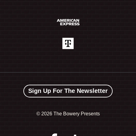
Sign Up For The Newsletter
©
2026 The Bowery Presents