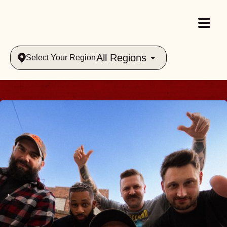
All Regions
Select Your Region