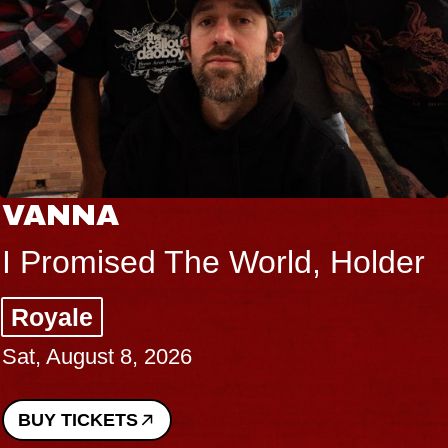
VANNA
I Promised The World, Holder
Royale
Sat, August 8, 2026
BUY TICKETS