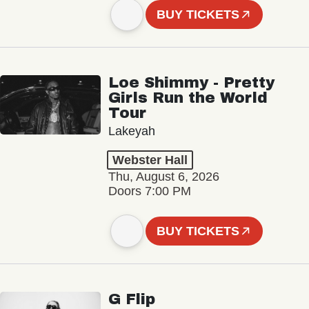
BUY TICKETS
Loe Shimmy - Pretty
Girls Run the World
Tour
Lakeyah
Webster Hall
Thu, August 6, 2026
Doors 7:00 PM
BUY TICKETS
G Flip