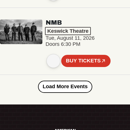
NMB
Keswick Theatre
Tue, August 11, 2026
Doors 6:30 PM
BUY TICKETS
Load More Events