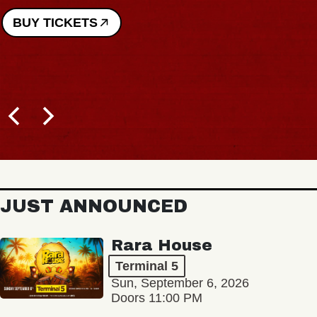
BUY TICKETS
JUST ANNOUNCED
Rara House
Terminal 5
Sun, September 6, 2026
Doors 11:00 PM