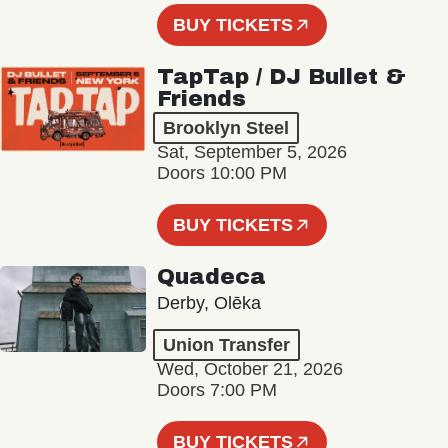
BUY TICKETS
TapTap / DJ Bullet &
Friends
Brooklyn Steel
Sat, September 5, 2026
Doors 10:00 PM
BUY TICKETS
Quadeca
Derby, Olēka
Union Transfer
Wed, October 21, 2026
Doors 7:00 PM
BUY TICKETS