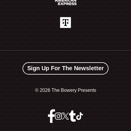
Sign Up For The Newsletter
©
2026 The Bowery Presents