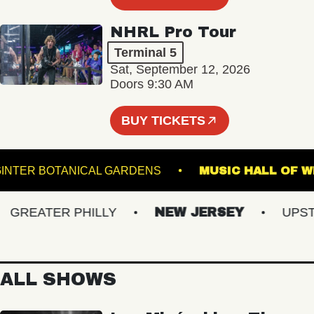
NHRL Pro Tour
Terminal 5
Sat, September 12, 2026
Doors 9:30 AM
BUY TICKETS
EWIS GINTER BOTANICAL GARDENS
MUSIC HALL
REATER PHILLY
NEW JERSEY
UPSTAT
ALL SHOWS