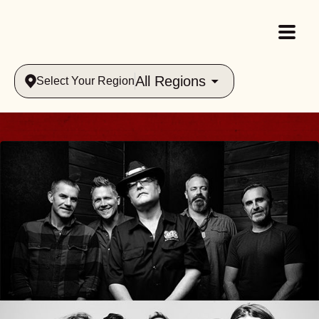
All Regions
Select Your Region