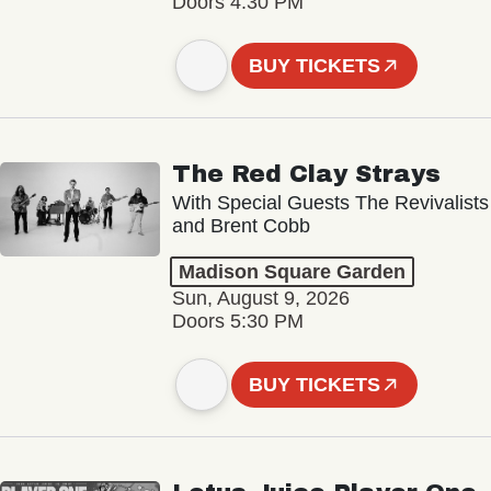
Doors 4:30 PM
BUY TICKETS
The Red Clay Strays
With Special Guests The Revivalists
and Brent Cobb
Madison Square Garden
Sun, August 9, 2026
Doors 5:30 PM
BUY TICKETS