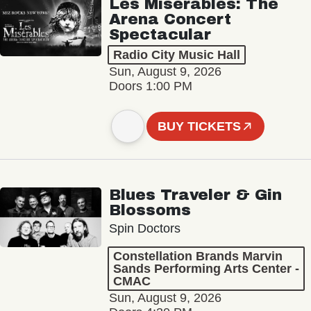
Les Misérables: The
Arena Concert
Spectacular
Radio City Music Hall
Sun, August 9, 2026
Doors 1:00 PM
BUY TICKETS
Blues Traveler & Gin
Blossoms
Spin Doctors
Constellation Brands Marvin
Sands Performing Arts Center -
CMAC
Sun, August 9, 2026