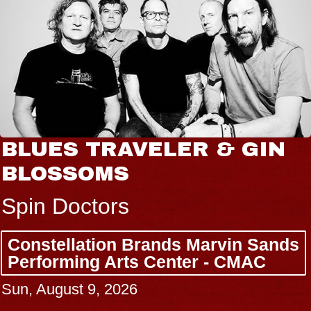
BLUES TRAVELER & GIN
BLOSSOMS
Spin Doctors
Constellation Brands Marvin Sands
Performing Arts Center - CMAC
Sun, August 9, 2026