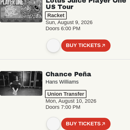
Lotus Juice Player One
US Tour
Racket
Sun, August 9, 2026
Doors 6:00 PM
BUY TICKETS
Chance Peña
Hans Williams
Union Transfer
Mon, August 10, 2026
Doors 7:00 PM
BUY TICKETS