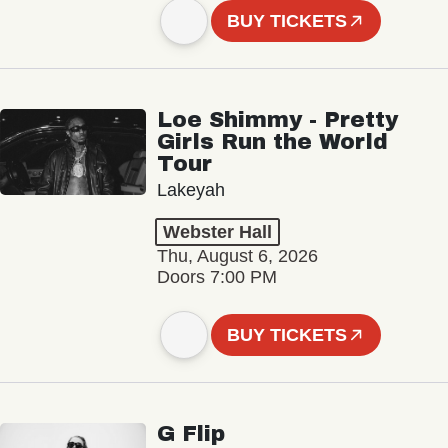
BUY TICKETS
Loe Shimmy - Pretty
Girls Run the World
Tour
Lakeyah
Webster Hall
Thu, August 6, 2026
Doors 7:00 PM
BUY TICKETS
G Flip