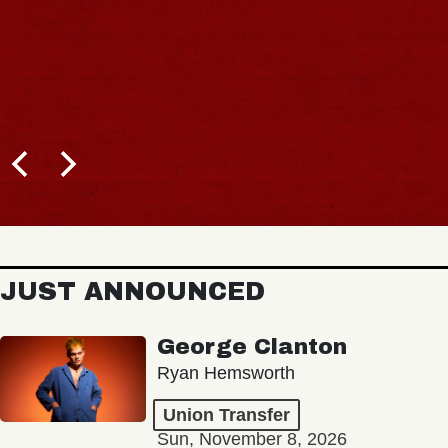
JUST ANNOUNCED
George Clanton
Ryan Hemsworth
Union Transfer
Sun, November 8, 2026