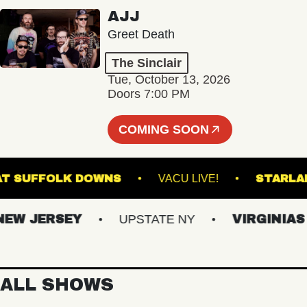
AJJ
Greet Death
The Sinclair
Tue, October 13, 2026
Doors 7:00 PM
COMING SOON
TAGE AT SUFFOLK DOWNS
VACU LIVE!
ST
 JERSEY
UPSTATE NY
VIRGINIAS
ALL SHOWS