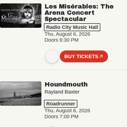
Les Misérables: The
Arena Concert
Spectacular
Radio City Music Hall
Thu, August 6, 2026
Doors 6:30 PM
BUY TICKETS
Houndmouth
Rayland Baxter
Roadrunner
Thu, August 6, 2026
Doors 7:00 PM