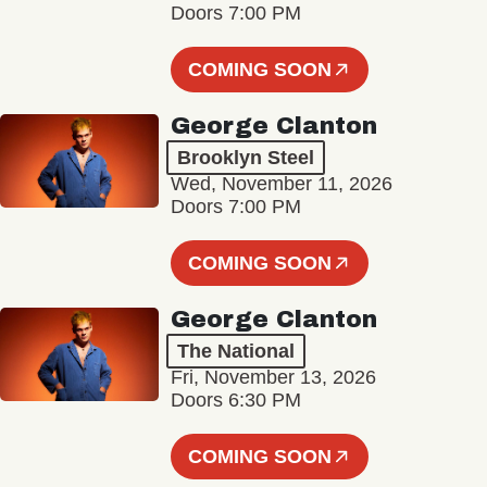
Doors 7:00 PM
COMING SOON
George Clanton
Brooklyn Steel
Wed, November 11, 2026
Doors 7:00 PM
COMING SOON
George Clanton
The National
Fri, November 13, 2026
Doors 6:30 PM
COMING SOON