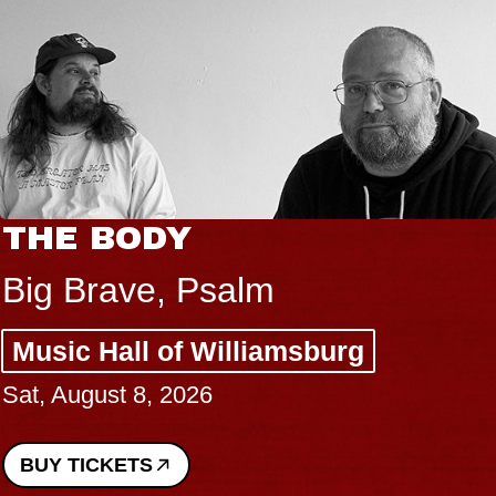
THE BODY
Big Brave, Psalm
Music Hall of Williamsburg
Sat, August 8, 2026
BUY TICKETS