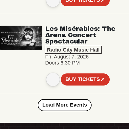
BUY TICKETS
Les Misérables: The
Arena Concert
Spectacular
Radio City Music Hall
Fri, August 7, 2026
Doors 6:30 PM
BUY TICKETS
Load More Events