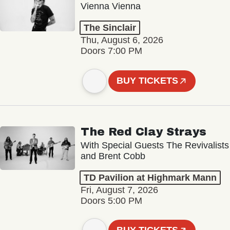
Vienna Vienna
The Sinclair
Thu, August 6, 2026
Doors 7:00 PM
BUY TICKETS
The Red Clay Strays
With Special Guests The Revivalists
and Brent Cobb
TD Pavilion at Highmark Mann
Fri, August 7, 2026
Doors 5:00 PM