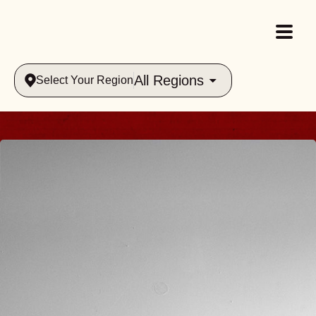
All Regions
Select Your Region