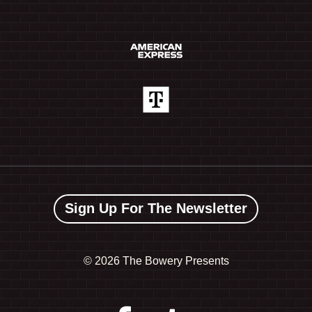
Sign Up For The Newsletter
©
2026 The Bowery Presents