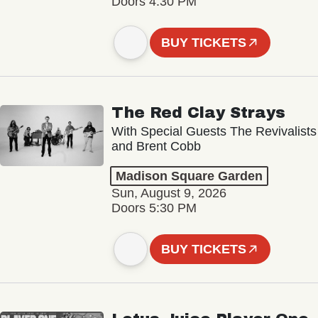
Doors 4:30 PM
BUY TICKETS
The Red Clay Strays
With Special Guests The Revivalists
and Brent Cobb
Madison Square Garden
Sun, August 9, 2026
Doors 5:30 PM
BUY TICKETS