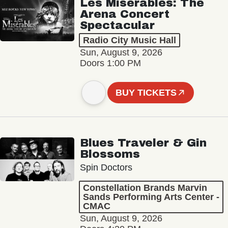
Les Misérables: The
Arena Concert
Spectacular
Radio City Music Hall
Sun, August 9, 2026
Doors 1:00 PM
BUY TICKETS
Blues Traveler & Gin
Blossoms
Spin Doctors
Constellation Brands Marvin
Sands Performing Arts Center -
CMAC
Sun, August 9, 2026