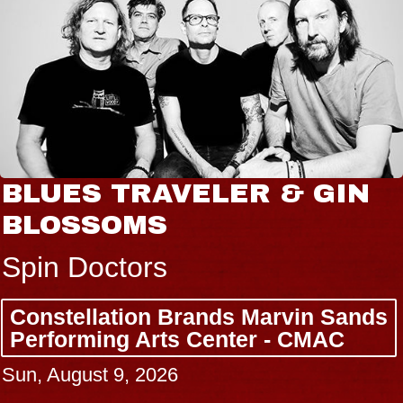
BLUES TRAVELER & GIN
BLOSSOMS
Spin Doctors
Constellation Brands Marvin Sands
Performing Arts Center - CMAC
Sun, August 9, 2026