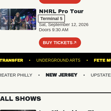
NHRL Pro Tour
Terminal 5
Sat, September 12, 2026
Doors 9:30 AM
BUY TICKETS
NION TRANSFER
UNDERGROUND ARTS
F
TER PHILLY
NEW JERSEY
UPSTATE NY
ALL SHOWS