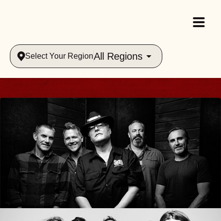
All Regions
Select Your Region