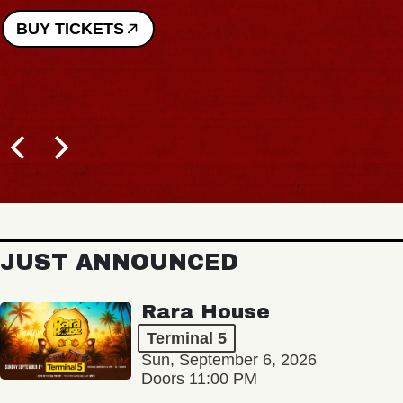
BUY TICKETS
JUST ANNOUNCED
Rara House
Terminal 5
Sun, September 6, 2026
Doors 11:00 PM