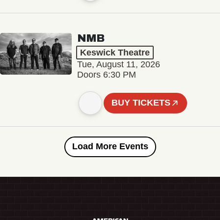
NMB
Keswick Theatre
Tue, August 11, 2026
Doors 6:30 PM
BUY TICKETS
Load More Events