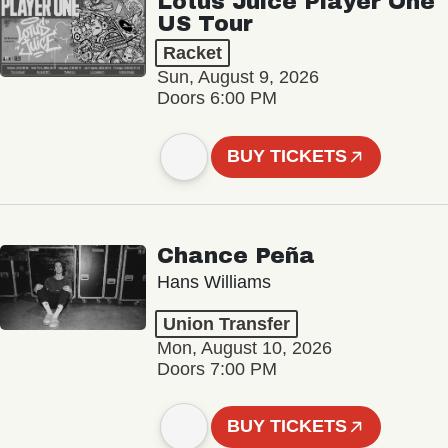
Lotus Juice Player One
US Tour
Racket
Sun, August 9, 2026
Doors 6:00 PM
BUY TICKETS
Chance Peña
Hans Williams
Union Transfer
Mon, August 10, 2026
Doors 7:00 PM
BUY TICKETS