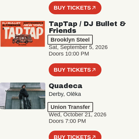
BUY TICKETS
TapTap / DJ Bullet &
Friends
Brooklyn Steel
Sat, September 5, 2026
Doors 10:00 PM
BUY TICKETS
Quadeca
Derby, Olēka
Union Transfer
Wed, October 21, 2026
Doors 7:00 PM
BUY TICKETS