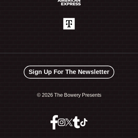
Sign Up For The Newsletter
©
2026 The Bowery Presents