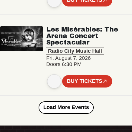
BUY TICKETS
Les Misérables: The
Arena Concert
Spectacular
Radio City Music Hall
Fri, August 7, 2026
Doors 6:30 PM
BUY TICKETS
Load More Events