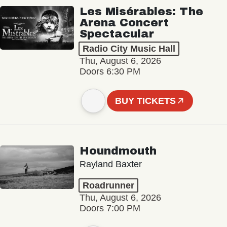
Les Misérables: The
Arena Concert
Spectacular
Radio City Music Hall
Thu, August 6, 2026
Doors 6:30 PM
BUY TICKETS
Houndmouth
Rayland Baxter
Roadrunner
Thu, August 6, 2026
Doors 7:00 PM