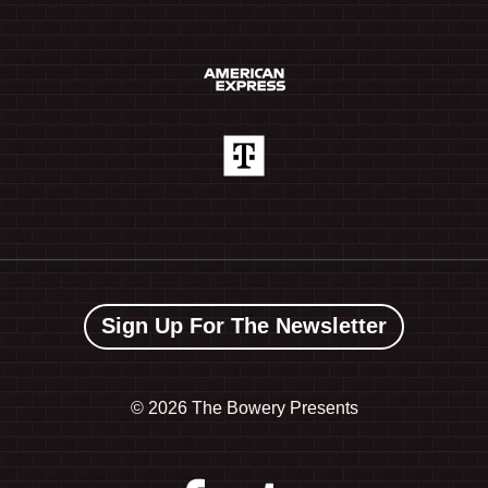
Sign Up For The Newsletter
©
2026 The Bowery Presents