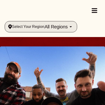
All Regions
Select Your Region