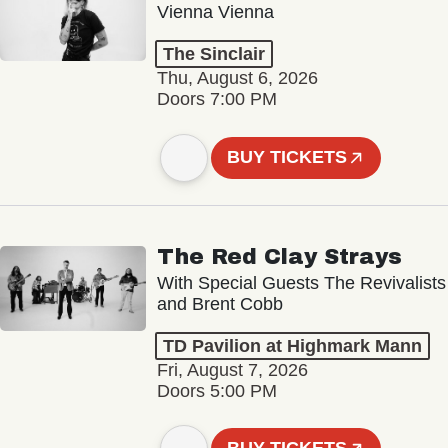
Vienna Vienna
The Sinclair
Thu, August 6, 2026
Doors 7:00 PM
BUY TICKETS
The Red Clay Strays
With Special Guests The Revivalists
and Brent Cobb
TD Pavilion at Highmark Mann
Fri, August 7, 2026
Doors 5:00 PM