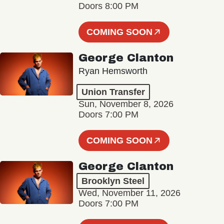
Doors 8:00 PM
COMING SOON
George Clanton
Ryan Hemsworth
Union Transfer
Sun, November 8, 2026
Doors 7:00 PM
COMING SOON
George Clanton
Brooklyn Steel
Wed, November 11, 2026
Doors 7:00 PM