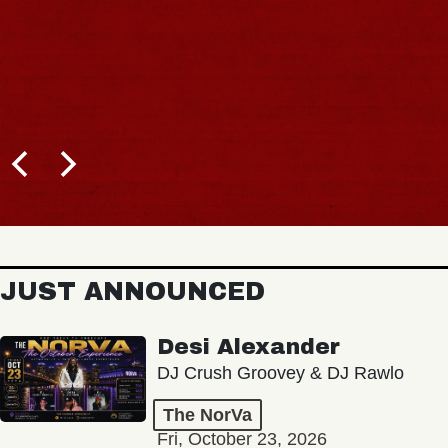
JUST ANNOUNCED
Desi Alexander
DJ Crush Groovey & DJ Rawlo
The NorVa
Fri, October 23, 2026