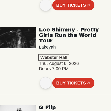
BUY TICKETS
Loe Shimmy - Pretty
Girls Run the World
Tour
Lakeyah
Webster Hall
Thu, August 6, 2026
Doors 7:00 PM
BUY TICKETS
G Flip