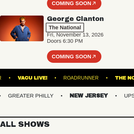
COMING SOON
George Clanton
The National
Fri, November 13, 2026
Doors 6:30 PM
COMING SOON
NCLAIR
VACU LIVE!
ROADRUNNER
T
GREATER PHILLY
NEW JERSEY
UPSTA
ALL SHOWS