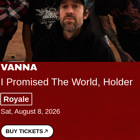
VANNA
I Promised The World, Holder
Royale
Sat, August 8, 2026
BUY TICKETS