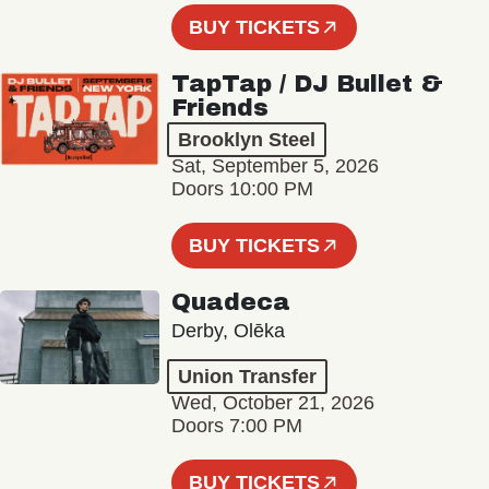
BUY TICKETS
TapTap / DJ Bullet &
Friends
Brooklyn Steel
Sat, September 5, 2026
Doors 10:00 PM
BUY TICKETS
Quadeca
Derby, Olēka
Union Transfer
Wed, October 21, 2026
Doors 7:00 PM
BUY TICKETS