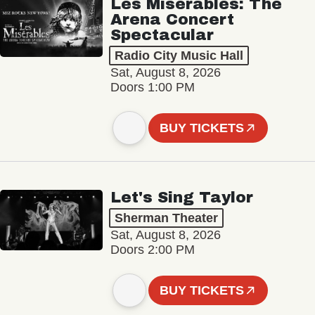
Les Misérables: The
Arena Concert
Spectacular
Radio City Music Hall
Sat, August 8, 2026
Doors 1:00 PM
BUY TICKETS
Let's Sing Taylor
Sherman Theater
Sat, August 8, 2026
Doors 2:00 PM
BUY TICKETS