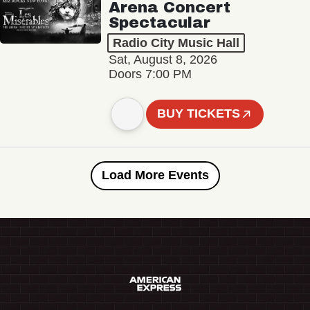
Arena Concert
Spectacular
Radio City Music Hall
Sat, August 8, 2026
Doors 7:00 PM
BUY TICKETS
Load More Events