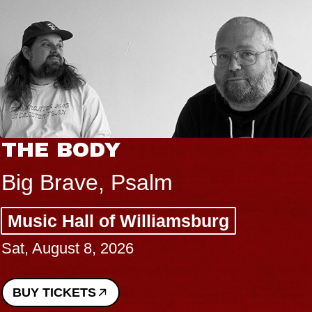
THE BODY
Big Brave, Psalm
Music Hall of Williamsburg
Sat, August 8, 2026
BUY TICKETS