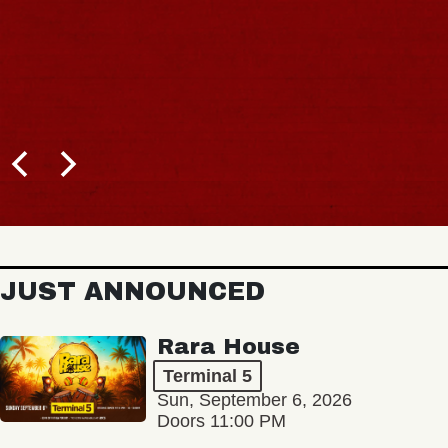
JUST ANNOUNCED
Rara House
Terminal 5
Sun, September 6, 2026
Doors 11:00 PM