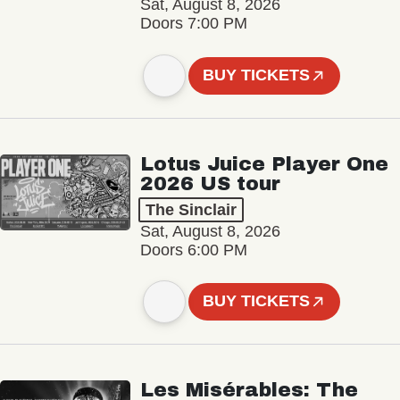
Sat, August 8, 2026
Doors 7:00 PM
BUY TICKETS
Lotus Juice Player One
2026 US tour
The Sinclair
Sat, August 8, 2026
Doors 6:00 PM
BUY TICKETS
Les Misérables: The