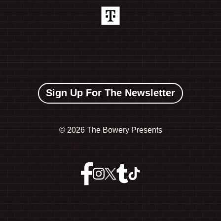
Sign Up For The Newsletter
©
2026 The Bowery Presents