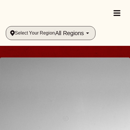
All Regions
Select Your Region