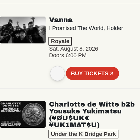
Vanna
I Promised The World, Holder
Royale
Sat, August 8, 2026
Doors 6:00 PM
BUY TICKETS
Charlotte de Witte b2b
Yousuke Yukimatsu
(¥ØU$UK€
¥UK1MAT$U)
Under the K Bridge Park