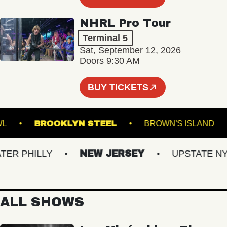
NHRL Pro Tour
Terminal 5
Sat, September 12, 2026
Doors 9:30 AM
BUY TICKETS
C BOWL
BROOKLYN STEEL
BROWN'S ISLA
R PHILLY
NEW JERSEY
UPSTATE NY
ALL SHOWS