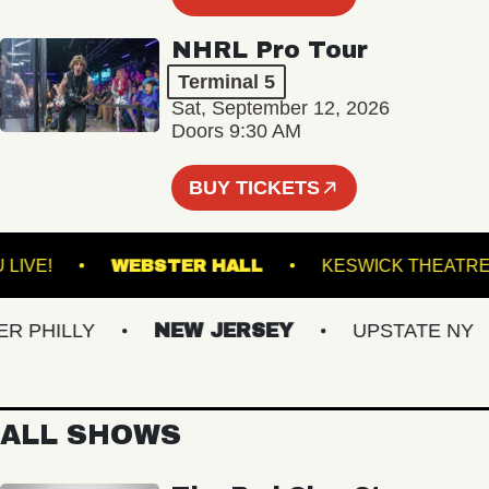
NHRL Pro Tour
Terminal 5
Sat, September 12, 2026
Doors 9:30 AM
BUY TICKETS
VACU LIVE!
WEBSTER HALL
KESWICK T
HILLY
NEW JERSEY
UPSTATE NY
ALL SHOWS