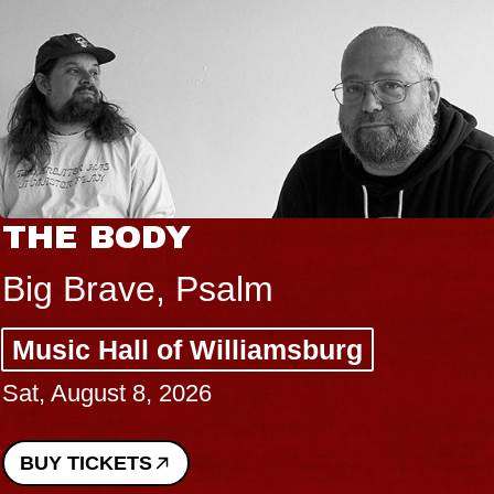
BLUES TRAVELER & GIN
BLOSSOMS
Spin Doctors
Constellation Brands Marvin Sands
Performing Arts Center - CMAC
Sun, August 9, 2026