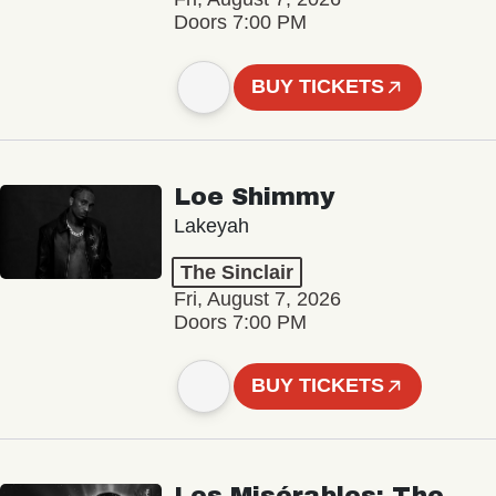
Doors 7:00 PM
BUY TICKETS
Loe Shimmy
Lakeyah
The Sinclair
Fri, August 7, 2026
Doors 7:00 PM
BUY TICKETS
Les Misérables: The