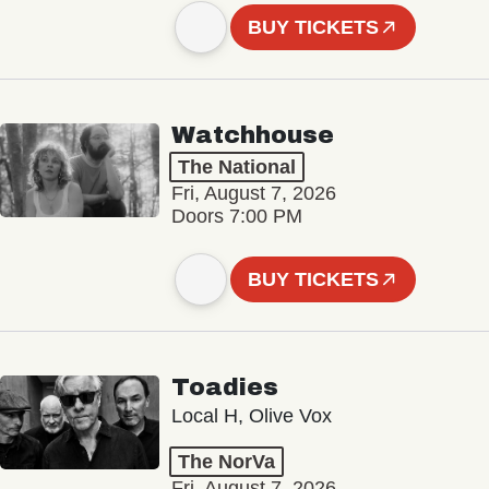
BUY TICKETS
Watchhouse
The National
Fri, August 7, 2026
Doors 7:00 PM
BUY TICKETS
Toadies
Local H, Olive Vox
The NorVa
Fri, August 7, 2026