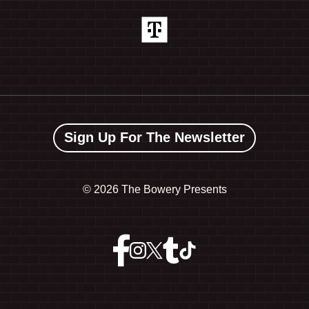
Sign Up For The Newsletter
©
2026 The Bowery Presents