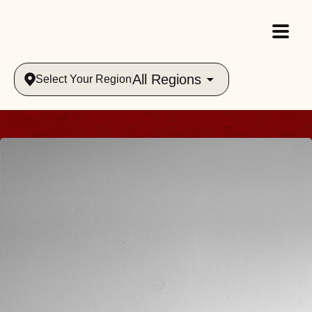
All Regions
Select Your Region