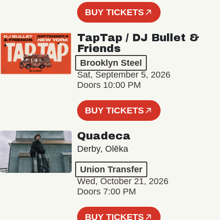
BUY TICKETS
TapTap / DJ Bullet &
Friends
Brooklyn Steel
Sat, September 5, 2026
Doors 10:00 PM
BUY TICKETS
Quadeca
Derby, Olēka
Union Transfer
Wed, October 21, 2026
Doors 7:00 PM
BUY TICKETS