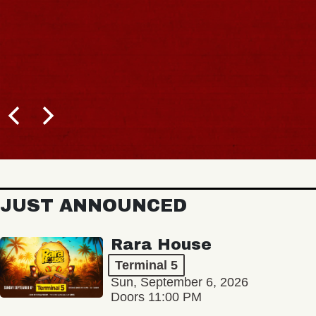
BUY TICKETS
JUST ANNOUNCED
Rara House
Terminal 5
Sun, September 6, 2026
Doors 11:00 PM