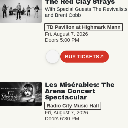
The Red Clay Strays
With Special Guests The Revivalists
and Brent Cobb
TD Pavilion at Highmark Mann
Fri, August 7, 2026
Doors 5:00 PM
BUY TICKETS
Les Misérables: The
Arena Concert
Spectacular
Radio City Music Hall
Fri, August 7, 2026
Doors 6:30 PM