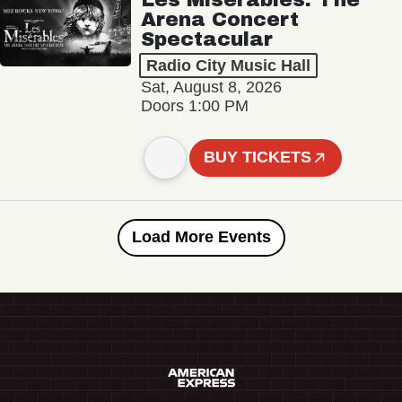
Arena Concert
Spectacular
Radio City Music Hall
Sat, August 8, 2026
Doors 1:00 PM
BUY TICKETS
Load More Events