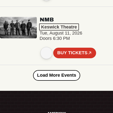
NMB
Keswick Theatre
Tue, August 11, 2026
Doors 6:30 PM
BUY TICKETS
Load More Events