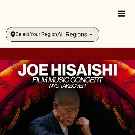
All Regions
Select Your Region