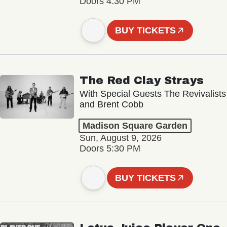
Doors 4:30 PM
BUY TICKETS
The Red Clay Strays
With Special Guests The Revivalists
and Brent Cobb
Madison Square Garden
Sun, August 9, 2026
Doors 5:30 PM
BUY TICKETS