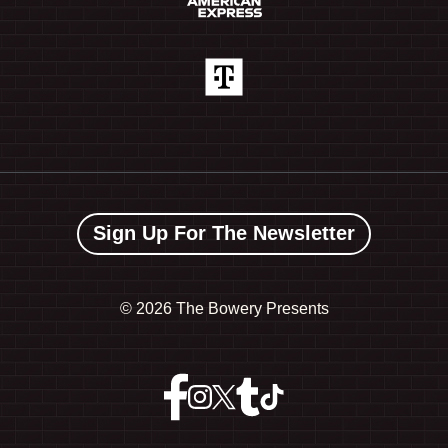
Sign Up For The Newsletter
©
2026 The Bowery Presents