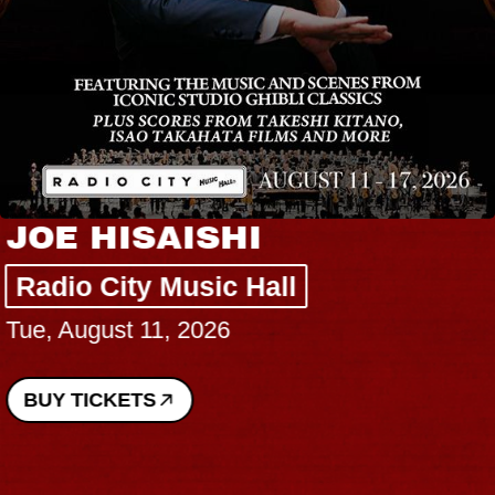
JOE HISAISHI
Radio City Music Hall
Tue, August 11, 2026
BUY TICKETS