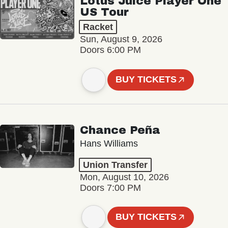
Lotus Juice Player One
US Tour
Racket
Sun, August 9, 2026
Doors 6:00 PM
BUY TICKETS
Chance Peña
Hans Williams
Union Transfer
Mon, August 10, 2026
Doors 7:00 PM
BUY TICKETS