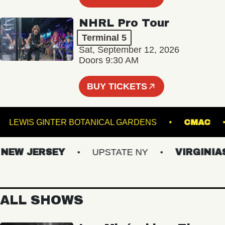
NHRL Pro Tour
Terminal 5
Sat, September 12, 2026
Doors 9:30 AM
BUY TICKETS
ND
LEWIS GINTER BOTANICAL GARDENS
C
W JERSEY
UPSTATE NY
VIRGINIAS
ALL SHOWS