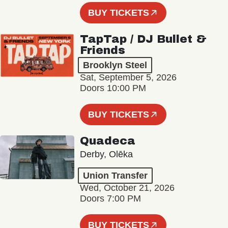
BUY TICKETS
TapTap / DJ Bullet &
Friends
Brooklyn Steel
Sat, September 5, 2026
Doors 10:00 PM
BUY TICKETS
Quadeca
Derby, Olēka
Union Transfer
Wed, October 21, 2026
Doors 7:00 PM
BUY TICKETS