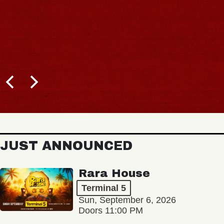
JUST ANNOUNCED
Rara House
Terminal 5
Sun, September 6, 2026
Doors 11:00 PM