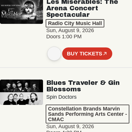
Les Misérables: The
Arena Concert
Spectacular
Radio City Music Hall
Sun, August 9, 2026
Doors 1:00 PM
BUY TICKETS
Blues Traveler & Gin
Blossoms
Spin Doctors
Constellation Brands Marvin
Sands Performing Arts Center -
CMAC
Sun, August 9, 2026