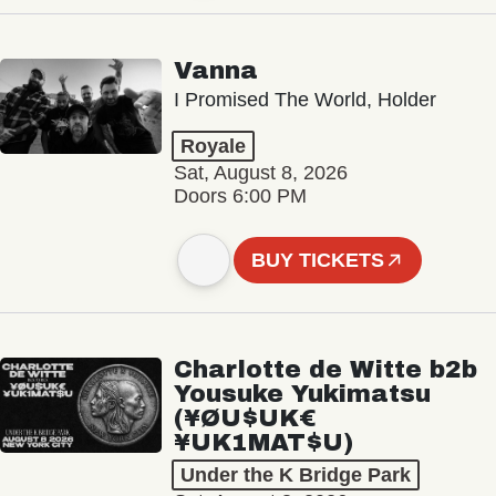
Vanna
I Promised The World, Holder
Royale
Sat, August 8, 2026
Doors 6:00 PM
BUY TICKETS
Charlotte de Witte b2b
Yousuke Yukimatsu
(¥ØU$UK€
¥UK1MAT$U)
Under the K Bridge Park