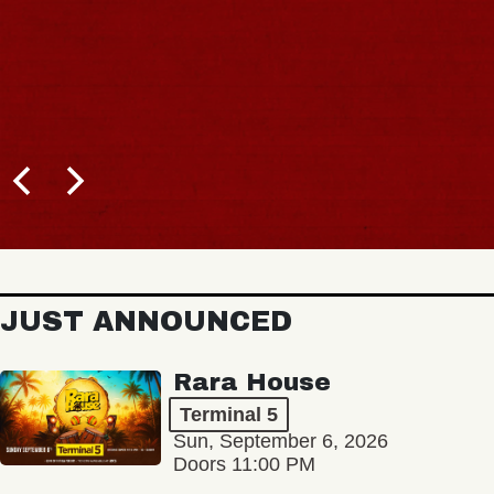
JUST ANNOUNCED
Rara House
Terminal 5
Sun, September 6, 2026
Doors 11:00 PM