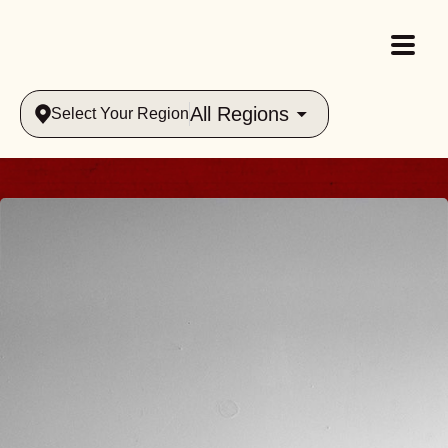
All Regions
Select Your Region