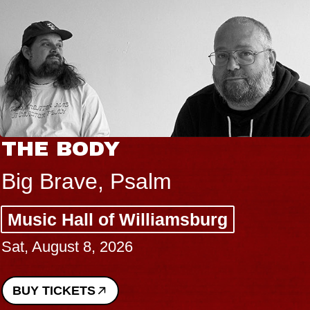
THE BODY
Big Brave, Psalm
Music Hall of Williamsburg
Sat, August 8, 2026
BUY TICKETS