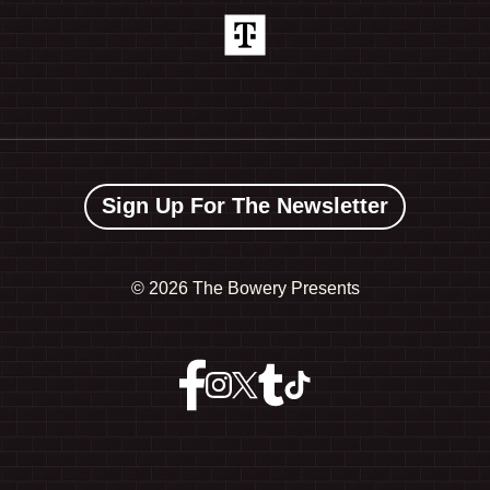
Sign Up For The Newsletter
©
2026 The Bowery Presents