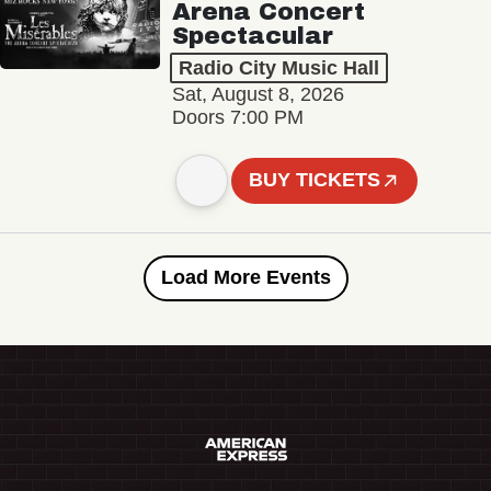
Arena Concert
Spectacular
Radio City Music Hall
Sat, August 8, 2026
Doors 7:00 PM
BUY TICKETS
Load More Events