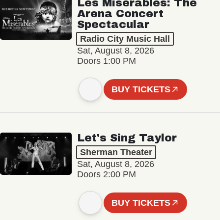
Les Misérables: The
Arena Concert
Spectacular
Radio City Music Hall
Sat, August 8, 2026
Doors 1:00 PM
BUY TICKETS
Let's Sing Taylor
Sherman Theater
Sat, August 8, 2026
Doors 2:00 PM
BUY TICKETS