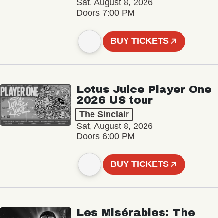
Sat, August 8, 2026
Doors 7:00 PM
BUY TICKETS
Lotus Juice Player One
2026 US tour
The Sinclair
Sat, August 8, 2026
Doors 6:00 PM
BUY TICKETS
Les Misérables: The