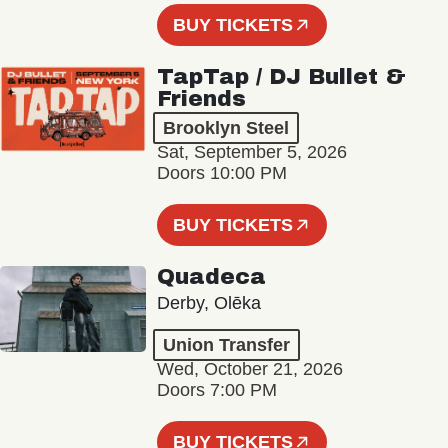
BUY TICKETS
TapTap / DJ Bullet &
Friends
Brooklyn Steel
Sat, September 5, 2026
Doors 10:00 PM
BUY TICKETS
Quadeca
Derby, Olēka
Union Transfer
Wed, October 21, 2026
Doors 7:00 PM
BUY TICKETS