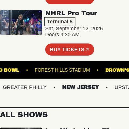
NHRL Pro Tour
Terminal 5
Sat, September 12, 2026
Doors 9:30 AM
BUY TICKETS
 MUSIC BOWL
FOREST HILLS STADIUM
BRO
REATER PHILLY
NEW JERSEY
UPSTATE
ALL SHOWS