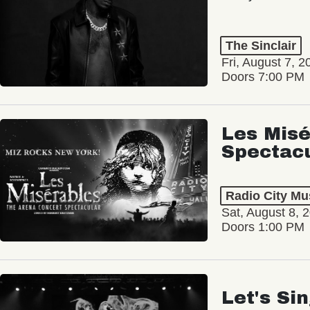
The Sinclair
Fri, August 7, 2
Doors 7:00 PM
Les Misé
Spectac
Radio City Mus
Sat, August 8, 
Doors 1:00 PM
Let's Si