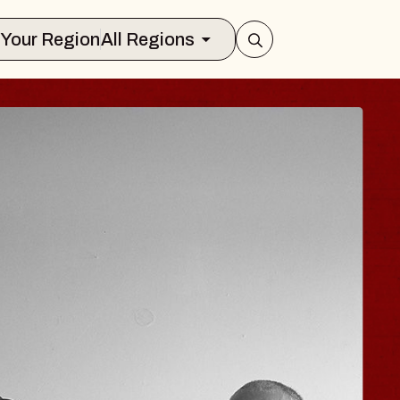
Select Your Region
All Regions
ISAISHI
usic Hall
2026