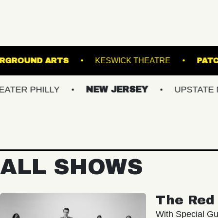
NER
UNDERGROUND ARTS
KESWICK THE
ILLY
NEW JERSEY
UPSTATE NY
ALL SHOWS
The Red 
With Special Gu