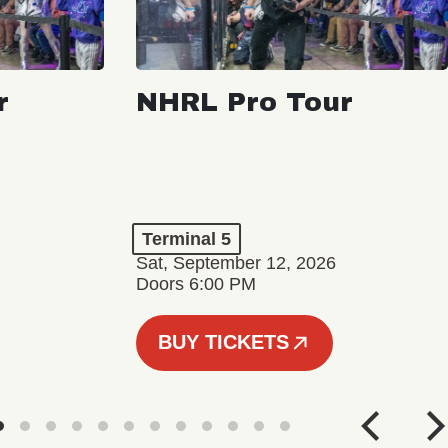
r
NHRL Pro Tour
Terminal 5
Sat, September 12, 2026
Doors 6:00 PM
BUY TICKETS