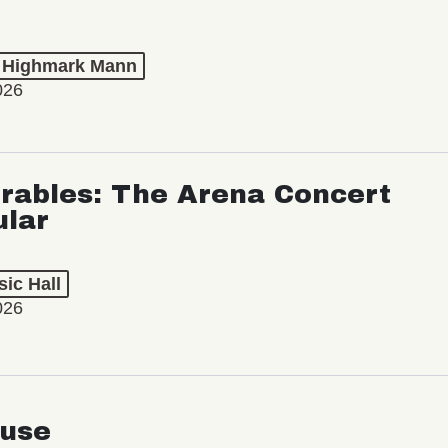
t Highmark Mann
026
rables: The Arena Concert
ular
ic Hall
026
use