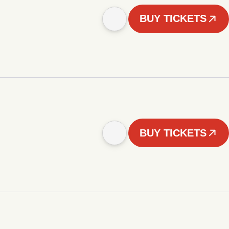
BUY TICKETS
BUY TICKETS