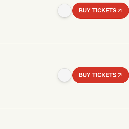
BUY TICKETS
BUY TICKETS