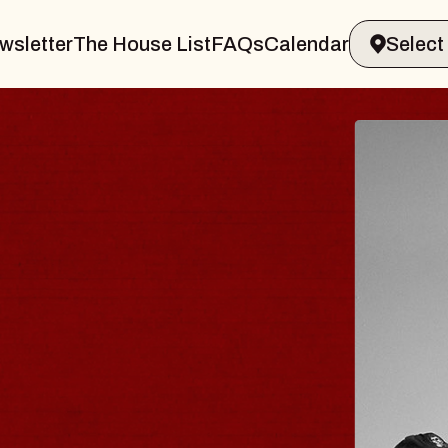
wsletter
The House List
FAQs
Calendar
 & GIN
JOE H
Radio City M
Tue, August 11, 
Performing Arts Center
BUY TICKETS