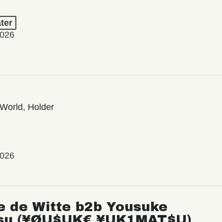
ter
2026
World, Holder
2026
e de Witte b2b Yousuke
su (¥ØU$UK€ ¥UK1MAT$U)