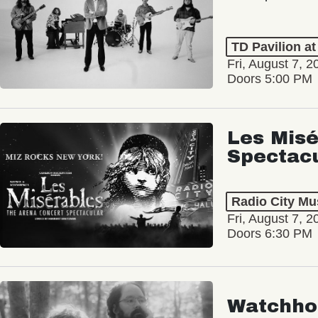
TD Pavilion a
Fri, August 7, 2
Doors 5:00 PM
Les Misé
Spectac
Radio City Mus
Fri, August 7, 2
Doors 6:30 PM
Watchho