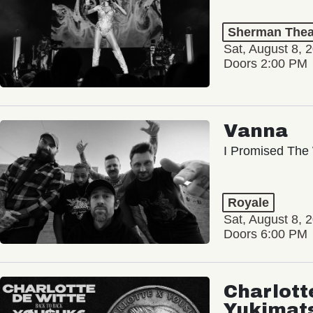
Sherman Thea
Sat, August 8, 
Doors 2:00 PM
Vanna
I Promised The 
Royale
Sat, August 8, 
Doors 6:00 PM
Charlott
Yukimat