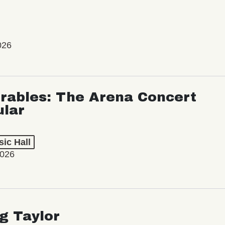
026
rables: The Arena Concert
ular
ic Hall
2026
ng Taylor