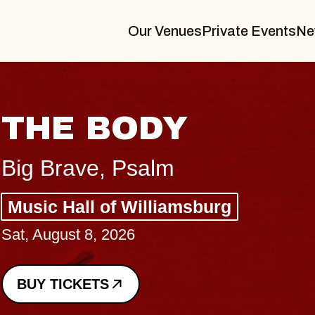
Our Venues
Private Events
Ne
BLUES TRAVELER
BLOSSOMS
Spin Doctors
Constellation Brands Marvin Sands 
- CMAC
Sun, August 9, 2026