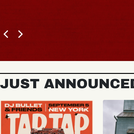
BUY TICKETS
JUST ANNOUNCE