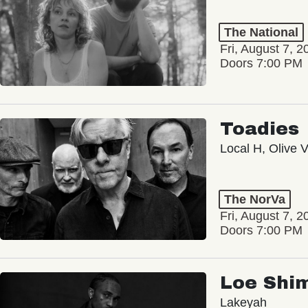
The National
Fri, August 7, 2
Doors 7:00 PM
Toadies
Local H, Olive 
The NorVa
Fri, August 7, 2
Doors 7:00 PM
Loe Shi
Lakeyah