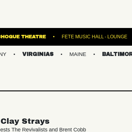
ATRE
PATCHOGUE THEATRE
FETE MUSIC 
VIRGINIAS
MAINE
BALTIMORE/DC
Clay Strays
ests The Revivalists and Brent Cobb