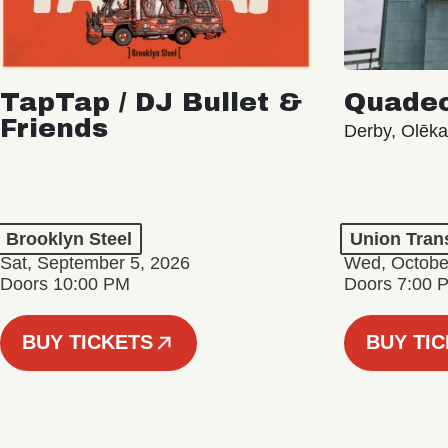
TapTap / DJ Bullet &
Quade
Friends
Derby, Olēk
Brooklyn Steel
Union Tran
Sat, September 5, 2026
Wed, Octobe
Doors 10:00 PM
Doors 7:00 
BUY TICKETS
BUY TI