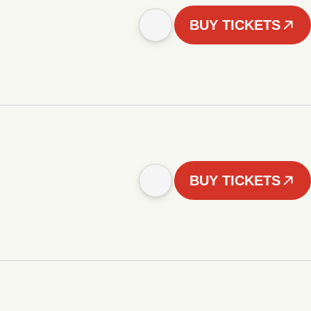
BUY TICKETS
BUY TICKETS