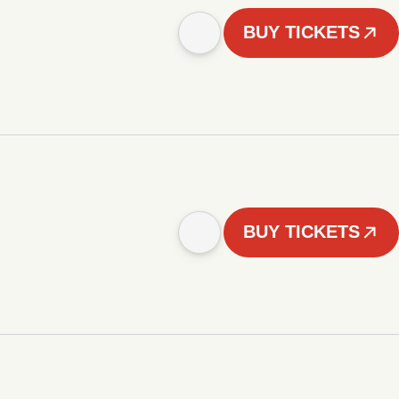
BUY TICKETS
BUY TICKETS