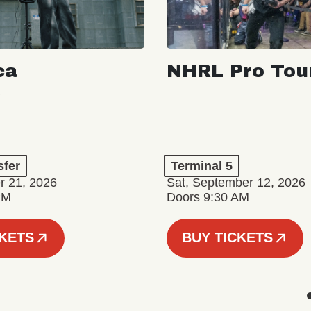
ca
NHRL Pro Tou
a
sfer
Terminal 5
r 21, 2026
Sat, September 12, 2026
PM
Doors 9:30 AM
CKETS
BUY TICKETS