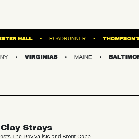
ROOM
WEBSTER HALL
ROADRUNNER
VIRGINIAS
MAINE
BALTIMORE/DC
Clay Strays
ests The Revivalists and Brent Cobb