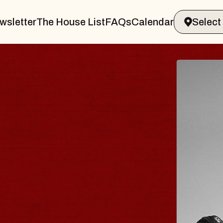
wsletter
The House List
FAQs
Calendar
 & GIN
JOE H
Radio City M
Tue, August 11, 
Performing Arts Center
BUY TICKETS