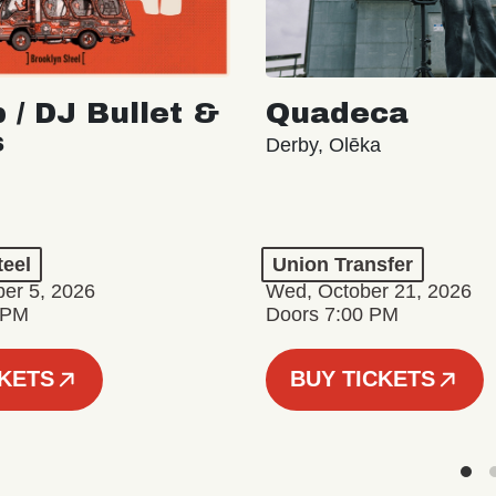
 / DJ Bullet &
Quadeca
s
Derby, Olēka
teel
Union Transfer
er 5, 2026
Wed, October 21, 2026
 PM
Doors 7:00 PM
CKETS
BUY TICKETS