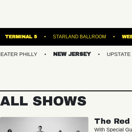
- BALLROOM
TERMINAL 5
STARLAND BALL
ILLY
NEW JERSEY
UPSTATE NY
ALL SHOWS
The Red 
With Special Gu