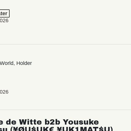
ter
2026
World, Holder
2026
e de Witte b2b Yousuke
su (¥ØU$UK€ ¥UK1MAT$U)