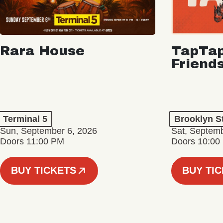
Rara House
TapTap
Friend
Terminal 5
Brooklyn S
Sun, September 6, 2026
Sat, Septemb
Doors 11:00 PM
Doors 10:00
BUY TICKETS
BUY TI