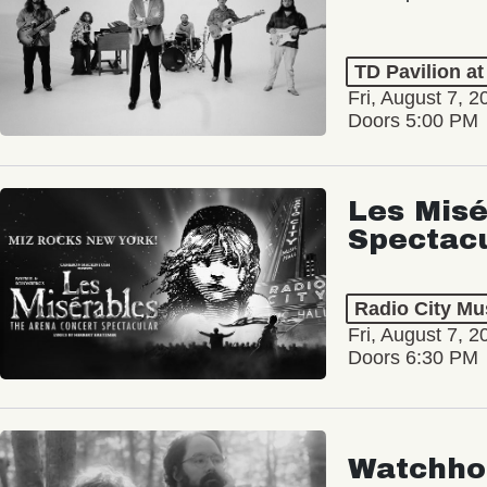
TD Pavilion a
Fri, August 7, 2
Doors 5:00 PM
Les Misé
Spectac
Radio City Mus
Fri, August 7, 2
Doors 6:30 PM
Watchho