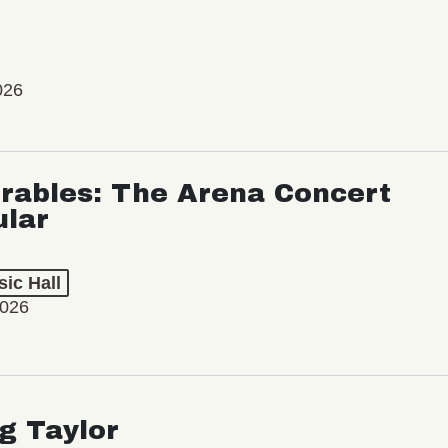
026
rables: The Arena Concert
ular
ic Hall
2026
ng Taylor