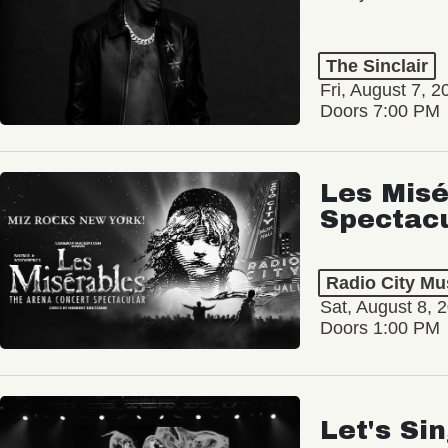
The Sinclair
Fri, August 7, 2
Doors 7:00 PM
Les Misé
Spectac
Radio City Mus
Sat, August 8, 
Doors 1:00 PM
Let's Si