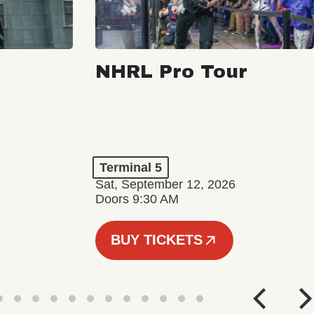
NHRL Pro Tour
Terminal 5
Sat, September 12, 2026
Doors 9:30 AM
BUY TICKETS