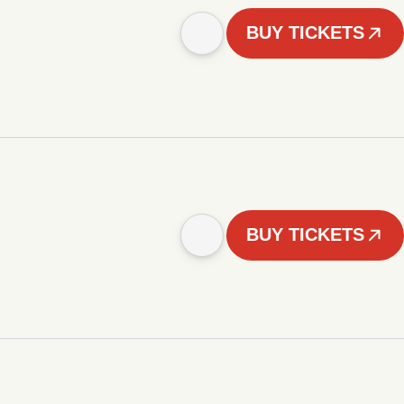
BUY TICKETS
BUY TICKETS