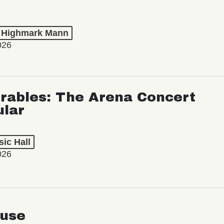
t Highmark Mann
026
rables: The Arena Concert
ular
ic Hall
026
use