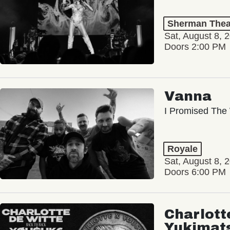
Sherman Thea
Sat, August 8, 
Doors 2:00 PM
Vanna
I Promised The 
Royale
Sat, August 8, 
Doors 6:00 PM
Charlott
Yukimat