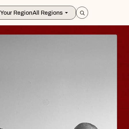
Select Your Region
All Regions
ISAISHI
usic Hall
2026