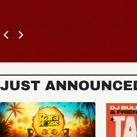
BUY TICKETS
JUST ANNOUNCE