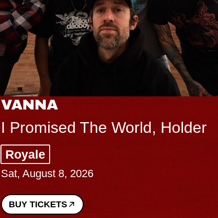
VANNA
I Promised The World, Holder
Royale
Sat, August 8, 2026
BUY TICKETS