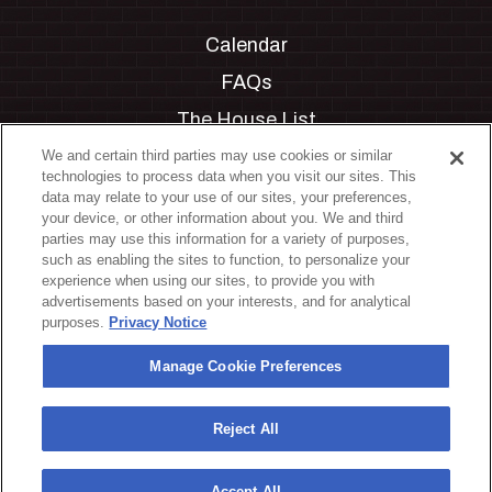
Calendar
FAQs
The House List
Private Events
We and certain third parties may use cookies or similar
technologies to process data when you visit our sites. This
Partnerships
data may relate to your use of our sites, your preferences,
your device, or other information about you. We and third
Jobs
parties may use this information for a variety of purposes,
such as enabling the sites to function, to personalize your
Manage Cookie Preferences
experience when using our sites, to provide you with
advertisements based on your interests, and for analytical
Privacy Policy
purposes.
Privacy Notice
Terms & Conditions
Manage Cookie Preferences
Accessibility Statement
California Privacy Notice
Reject All
Your Privacy Choices
Accept All