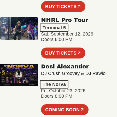
BUY TICKETS
NHRL Pro Tour
Terminal 5
Sat, September 12, 2026
Doors 6:00 PM
BUY TICKETS
Desi Alexander
DJ Crush Groovey & DJ Rawlo
The NorVa
Fri, October 23, 2026
Doors 8:00 PM
COMING SOON