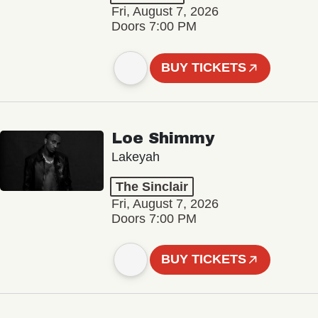
Fri, August 7, 2026
Doors 7:00 PM
BUY TICKETS
Loe Shimmy
Lakeyah
The Sinclair
Fri, August 7, 2026
Doors 7:00 PM
BUY TICKETS