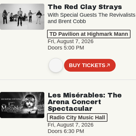
The Red Clay Strays
With Special Guests The Revivalists
and Brent Cobb
TD Pavilion at Highmark Mann
Fri, August 7, 2026
Doors 5:00 PM
BUY TICKETS
Les Misérables: The
Arena Concert
Spectacular
Radio City Music Hall
Fri, August 7, 2026
Doors 6:30 PM