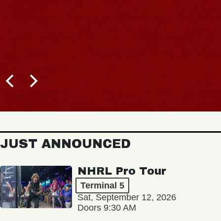
JUST ANNOUNCED
NHRL Pro Tour
Terminal 5
Sat, September 12, 2026
Doors 9:30 AM