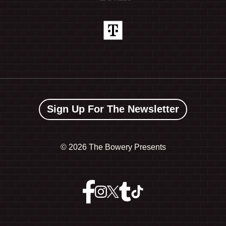
Sign Up For The Newsletter
©
2026 The Bowery Presents