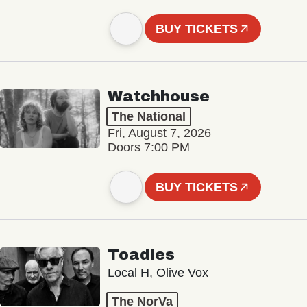
BUY TICKETS
Watchhouse
The National
Fri, August 7, 2026
Doors 7:00 PM
BUY TICKETS
Toadies
Local H, Olive Vox
The NorVa