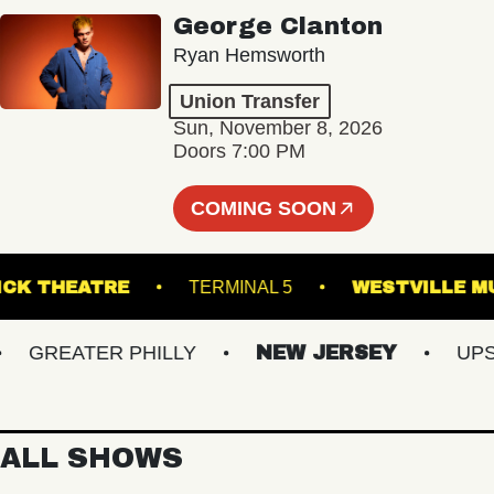
George Clanton
Ryan Hemsworth
Union Transfer
Sun, November 8, 2026
Doors 7:00 PM
COMING SOON
KESWICK THEATRE
TERMINAL 5
WESTVIL
GREATER PHILLY
NEW JERSEY
UPSTA
ALL SHOWS