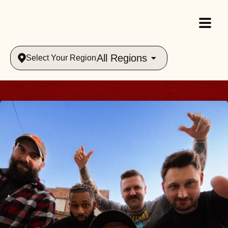
All Regions
Select Your Region