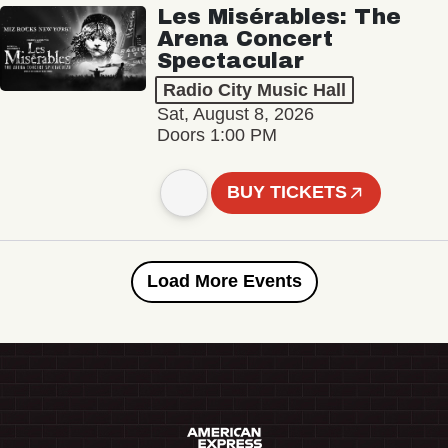
Les Misérables: The
Arena Concert
Spectacular
Radio City Music Hall
Sat, August 8, 2026
Doors 1:00 PM
BUY TICKETS
Load More Events