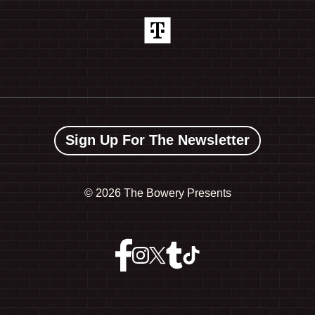
Sign Up For The Newsletter
©
2026 The Bowery Presents