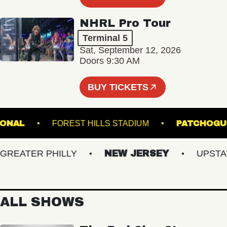
NHRL Pro Tour
Terminal 5
Sat, September 12, 2026
Doors 9:30 AM
BUY TICKETS
 NATIONAL
FOREST HILLS STADIUM
PATC
EATER PHILLY
NEW JERSEY
UPSTATE 
ALL SHOWS