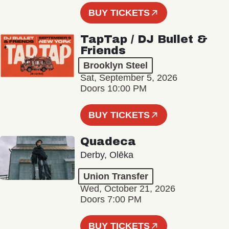
BUY TICKETS
TapTap / DJ Bullet &
Friends
Brooklyn Steel
Sat, September 5, 2026
Doors 10:00 PM
BUY TICKETS
Quadeca
Derby, Olēka
Union Transfer
Wed, October 21, 2026
Doors 7:00 PM
BUY TICKETS