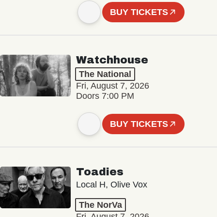
BUY TICKETS
Watchhouse
The National
Fri, August 7, 2026
Doors 7:00 PM
BUY TICKETS
Toadies
Local H, Olive Vox
The NorVa
Fri, August 7, 2026