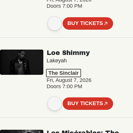
Doors 7:00 PM
BUY TICKETS
Loe Shimmy
Lakeyah
The Sinclair
Fri, August 7, 2026
Doors 7:00 PM
BUY TICKETS
Les Misérables: The