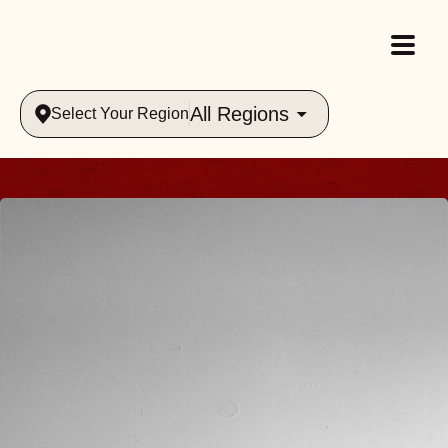
All Regions
Select Your Region