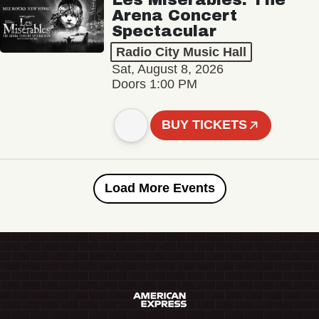
Arena Concert
Spectacular
Radio City Music Hall
Sat, August 8, 2026
Doors 1:00 PM
BUY TICKETS
Load More Events