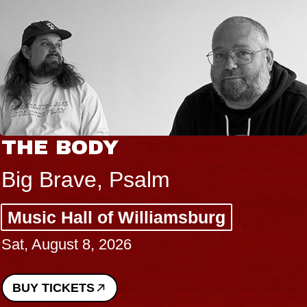
THE BODY
Big Brave, Psalm
Music Hall of Williamsburg
Sat, August 8, 2026
BUY TICKETS