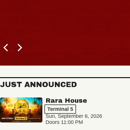
JUST ANNOUNCED
Rara House
Terminal 5
Sun, September 6, 2026
Doors 11:00 PM