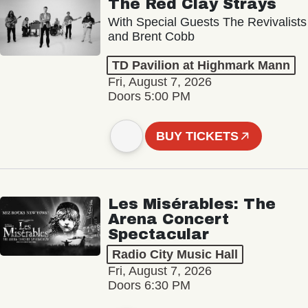
The Red Clay Strays
With Special Guests The Revivalists
and Brent Cobb
TD Pavilion at Highmark Mann
Fri, August 7, 2026
Doors 5:00 PM
BUY TICKETS
Les Misérables: The
Arena Concert
Spectacular
Radio City Music Hall
Fri, August 7, 2026
Doors 6:30 PM