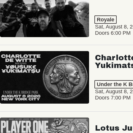
Royale
Sat, August 8, 
Doors 6:00 PM
Charlott
Yukimat
Under the K B
Sat, August 8, 
Doors 7:00 PM
Lotus Ju