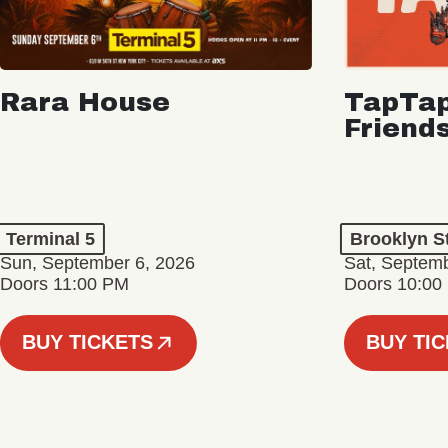
Rara House
TapTap
Friend
Terminal 5
Brooklyn S
Sun, September 6, 2026
Sat, Septemb
Doors 11:00 PM
Doors 10:00
BUY TICKETS
BUY TI