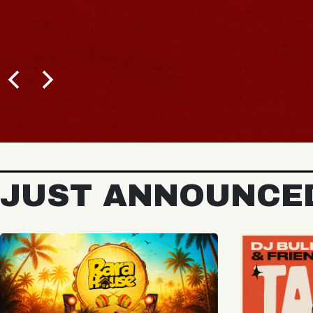
JUST ANNOUNCE