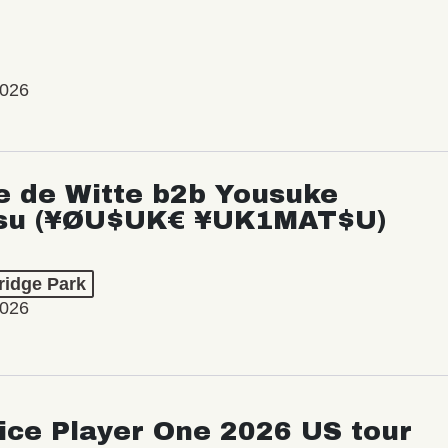
2026
e de Witte b2b Yousuke
su (¥ØU$UK€ ¥UK1MAT$U)
ridge Park
2026
ice Player One 2026 US tour