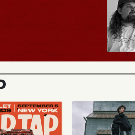
BUY TICKETS
D