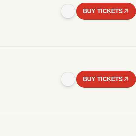
BUY TICKETS
BUY TICKETS