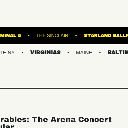
NGE
TERMINAL 5
THE SINCLAIR
STA
VIRGINIAS
MAINE
BALTIMORE/D
rables: The Arena Concert
ular