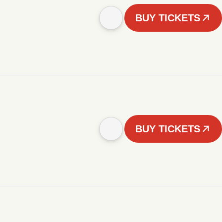
BUY TICKETS
BUY TICKETS