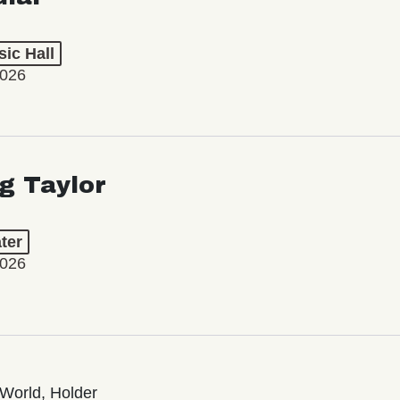
ic Hall
2026
ng Taylor
ter
2026
World, Holder