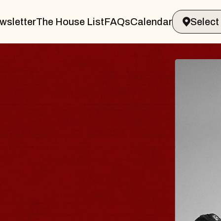
wsletter
The House List
FAQs
Calendar
BLUES TRAVE
BLOSSOMS
Spin Doctors
Constellation Brands Marvi
- CMAC
Sun, August 9, 2026