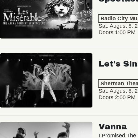
Radio City Mus
Sat, August 8, 
Doors 1:00 PM
Let's Si
Sherman Thea
Sat, August 8, 
Doors 2:00 PM
Vanna
I Promised The 