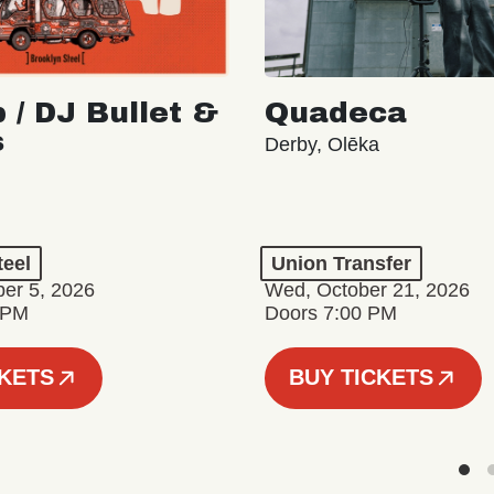
 / DJ Bullet &
Quadeca
s
Derby, Olēka
teel
Union Transfer
er 5, 2026
Wed, October 21, 2026
 PM
Doors 7:00 PM
CKETS
BUY TICKETS