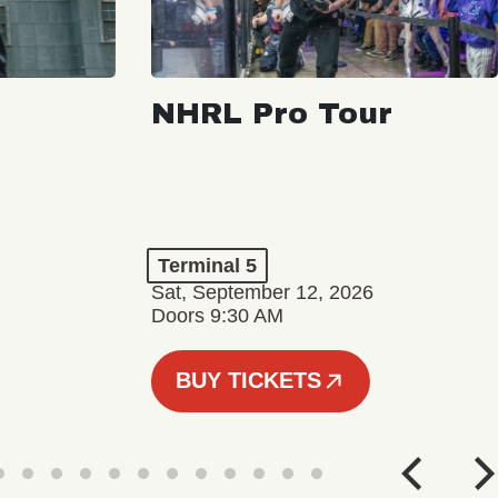
NHRL Pro Tour
Terminal 5
Sat, September 12, 2026
Doors 9:30 AM
BUY TICKETS