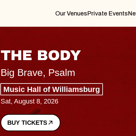
Our Venues
Private Events
Ne
ODY
Psalm
 Williamsburg
26