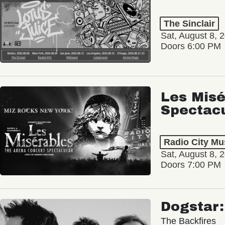
The Sinclair
Sat, August 8, 
Doors 6:00 PM
Les Misé
Spectac
Radio City Mus
Sat, August 8, 
Doors 7:00 PM
Dogstar
The Backfires