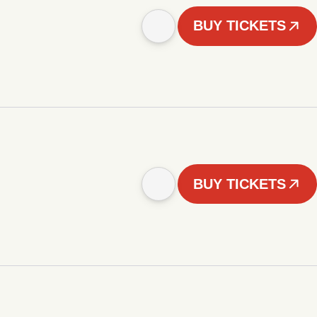
BUY TICKETS
BUY TICKETS