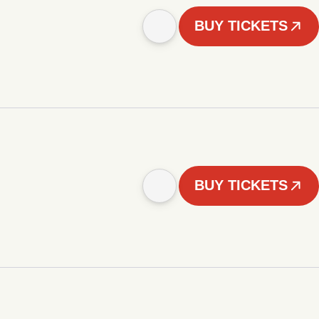
BUY TICKETS
BUY TICKETS