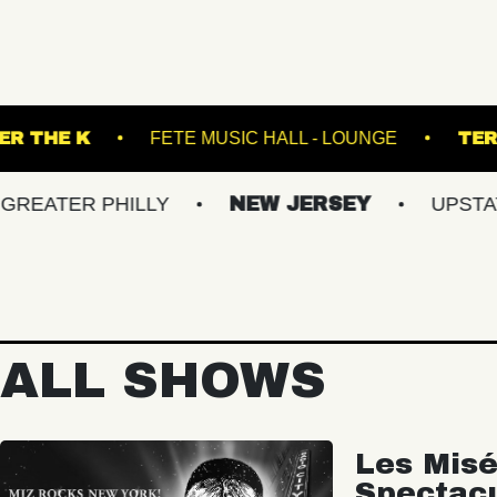
ET
UNDER THE K
FETE MUSIC HALL - LOU
R PHILLY
NEW JERSEY
UPSTATE NY
ALL SHOWS
Les Misé
Spectac