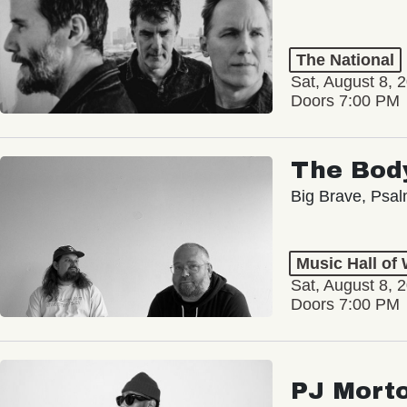
The National
Sat, August 8, 
Doors 7:00 PM
The Bod
Big Brave, Psa
Music Hall of
Sat, August 8, 
Doors 7:00 PM
PJ Mort