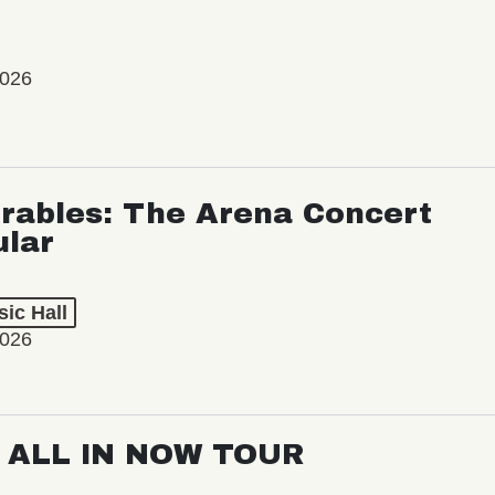
2026
rables: The Arena Concert
ular
ic Hall
2026
: ALL IN NOW TOUR