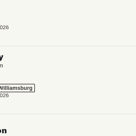
2026
y
lm
 Williamsburg
2026
on