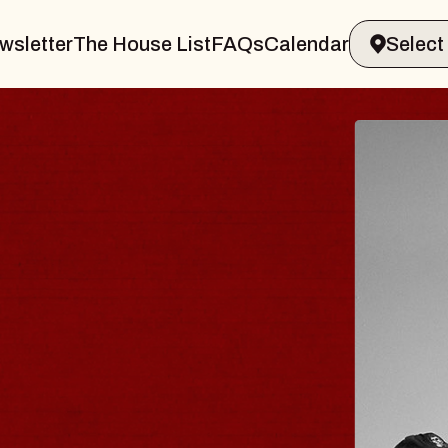
wsletter
The House List
FAQs
Calendar
 & GIN
JOE H
Radio City M
Tue, August 11,
Performing Arts Center
BUY TICKETS