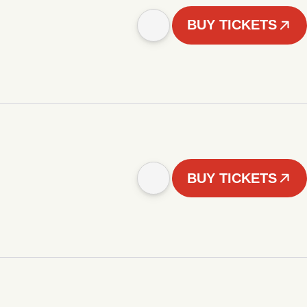
BUY TICKETS
BUY TICKETS