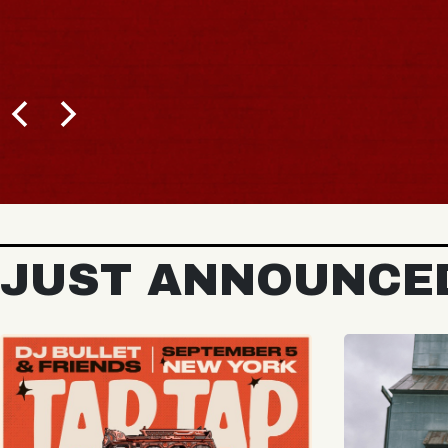
BUY TICKETS
JUST ANNOUNCE