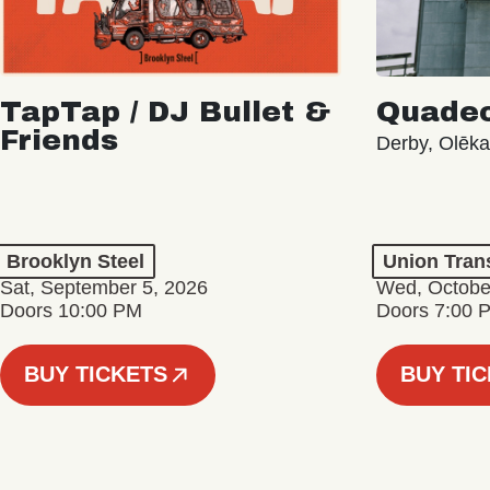
TapTap / DJ Bullet &
Quade
Friends
Derby, Olēk
Brooklyn Steel
Union Tran
Sat, September 5, 2026
Wed, Octobe
Doors 10:00 PM
Doors 7:00 
BUY TICKETS
BUY TI