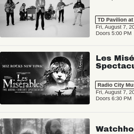
TD Pavilion a
Fri, August 7, 2
Doors 5:00 PM
Les Misé
Spectac
Radio City Mus
Fri, August 7, 2
Doors 6:30 PM
Watchho