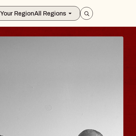
Select Your Region
All Regions
ISAISHI
usic Hall
 2026