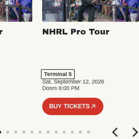
r
NHRL Pro Tour
Terminal 5
Sat, September 12, 2026
Doors 6:00 PM
BUY TICKETS