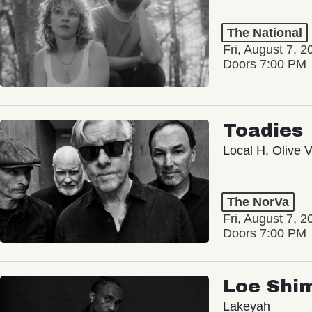
The National
Fri, August 7, 2
Doors 7:00 PM
Toadies
Local H, Olive 
The NorVa
Fri, August 7, 2
Doors 7:00 PM
Loe Shi
Lakeyah