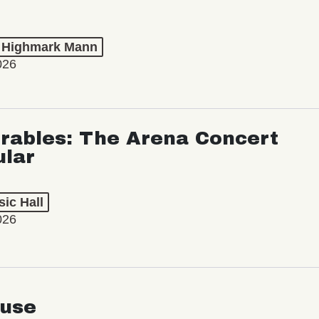
t Highmark Mann
026
rables: The Arena Concert
ular
ic Hall
026
use