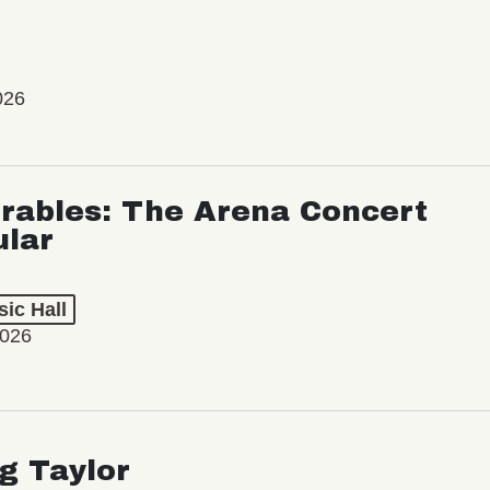
026
rables: The Arena Concert
ular
ic Hall
2026
ng Taylor