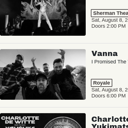
Sherman Thea
Sat, August 8, 
Doors 2:00 PM
Vanna
I Promised The 
Royale
Sat, August 8, 
Doors 6:00 PM
Charlott
Yukimat