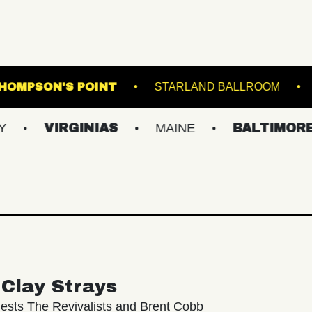
MSBURG
THOMPSON'S POINT
STARLAND 
IRGINIAS
MAINE
BALTIMORE/DC
Clay Strays
ests The Revivalists and Brent Cobb