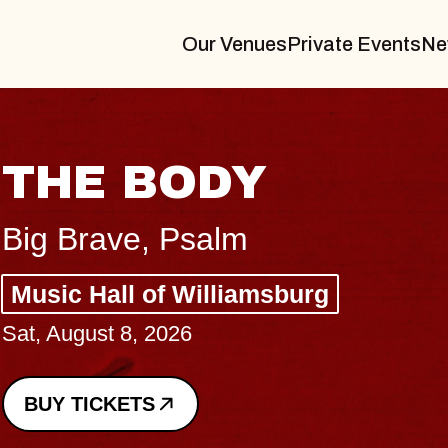
Our Venues
Private Events
Ne
BLUES TRAVELER
BLOSSOMS
Spin Doctors
Constellation Brands Marvin Sands 
- CMAC
Sun, August 9, 2026