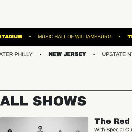
OREST HILLS STADIUM
MUSIC HALL OF WILLIA
LLY
NEW JERSEY
UPSTATE NY
V
ALL SHOWS
The Red 
With Special Gu