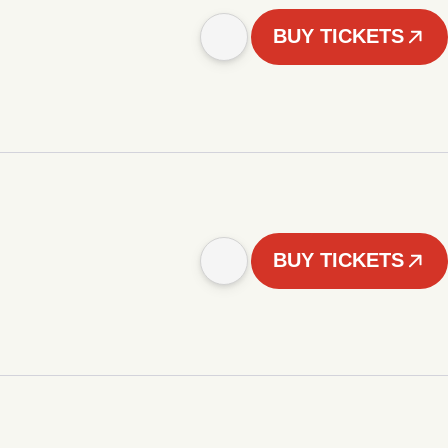
BUY TICKETS
BUY TICKETS