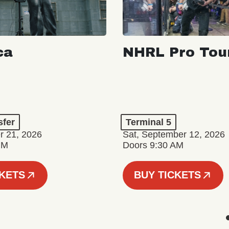
ca
NHRL Pro Tou
a
sfer
Terminal 5
r 21, 2026
Sat, September 12, 2026
PM
Doors 9:30 AM
CKETS
BUY TICKETS