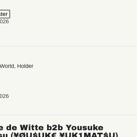
ter
2026
World, Holder
2026
e de Witte b2b Yousuke
su (¥ØU$UK€ ¥UK1MAT$U)