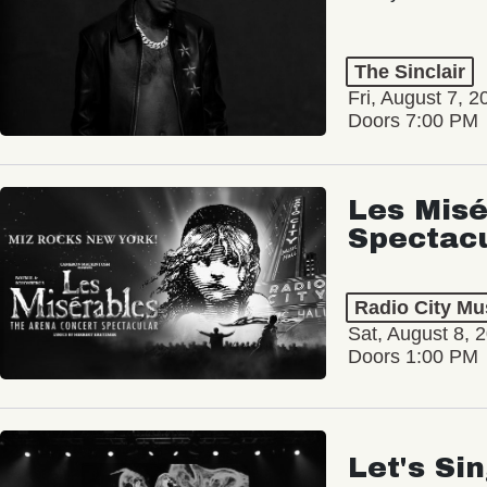
The Sinclair
Fri, August 7, 2
Doors 7:00 PM
Les Misé
Spectac
Radio City Mus
Sat, August 8, 
Doors 1:00 PM
Let's Si