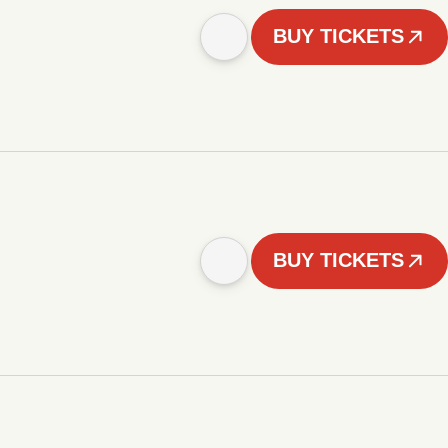
BUY TICKETS
BUY TICKETS