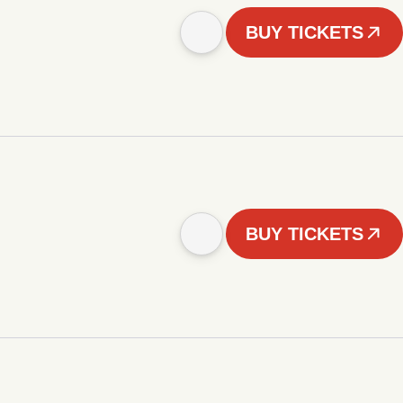
BUY TICKETS
BUY TICKETS