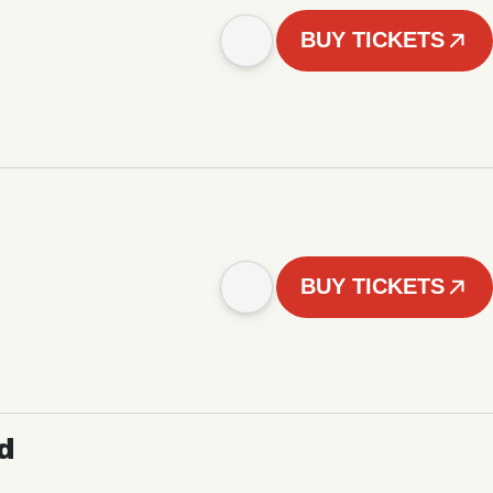
BUY TICKETS
BUY TICKETS
d