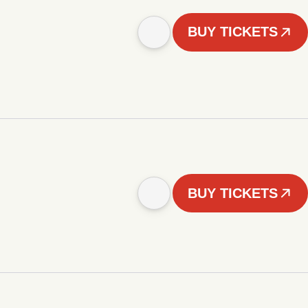
BUY TICKETS
BUY TICKETS