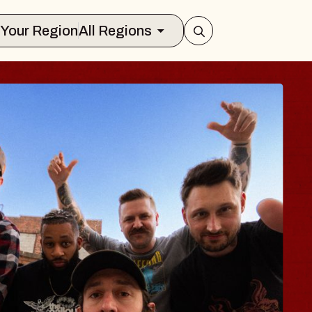
Select Your Region
All Regions
ES TRAVELER & G
SSOMS
ctors
ation Brands Marvin Sands Performing
 9, 2026