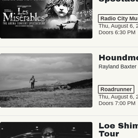
Radio City Mus
Thu, August 6, 
Doors 6:30 PM
Houndm
Rayland Baxter
Roadrunner
Thu, August 6, 
Doors 7:00 PM
Loe Shim
Tour