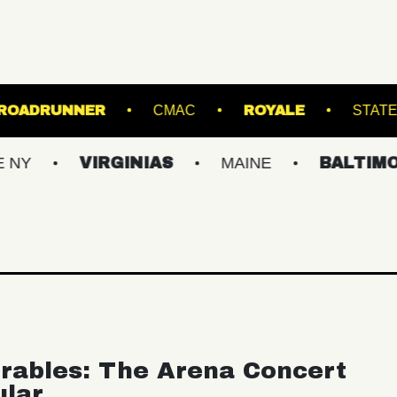
'S POINT
ROADRUNNER
CMAC
ROY
VIRGINIAS
MAINE
BALTIMORE/DC
rables: The Arena Concert
ular