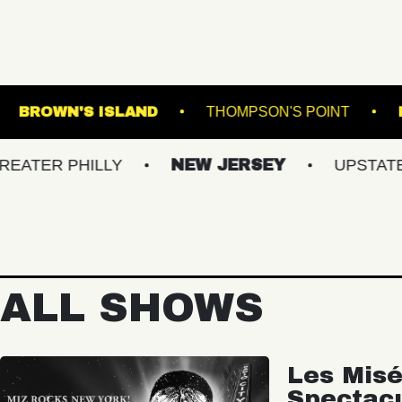
FOLK DOWNS
BROWN'S ISLAND
THOMPSON
HILLY
NEW JERSEY
UPSTATE NY
ALL SHOWS
Les Misé
Spectac