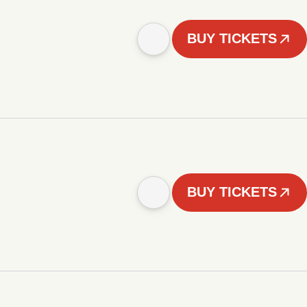
BUY TICKETS
BUY TICKETS