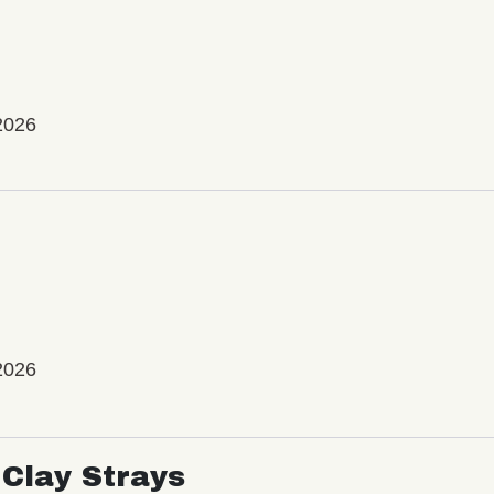
2026
2026
Clay Strays