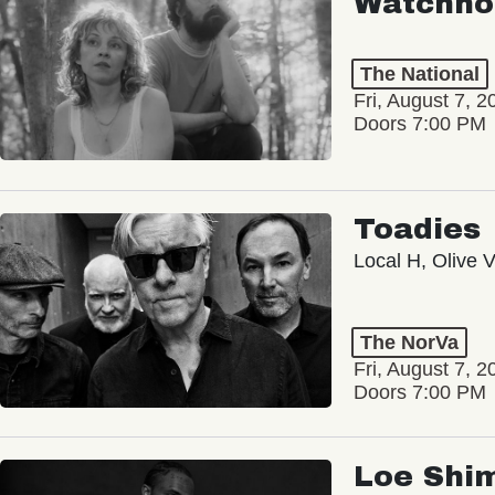
Watchho
The National
Fri, August 7, 2
Doors 7:00 PM
Toadies
Local H, Olive 
The NorVa
Fri, August 7, 2
Doors 7:00 PM
Loe Shi