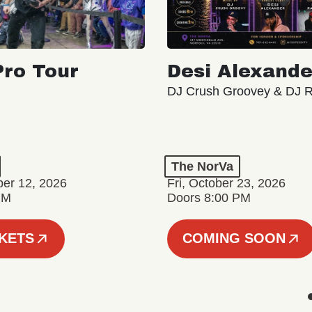
ro Tour
Desi Alexande
DJ Crush Groovey & DJ 
The NorVa
ber 12, 2026
Fri, October 23, 2026
PM
Doors 8:00 PM
CKETS
COMING SOON