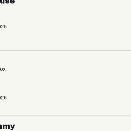
use
026
Vox
026
mmy