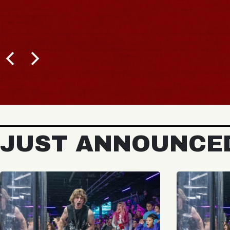
JUST ANNOUNCE