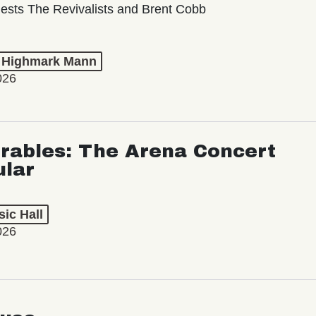
ests The Revivalists and Brent Cobb
t Highmark Mann
026
rables: The Arena Concert
ular
ic Hall
026