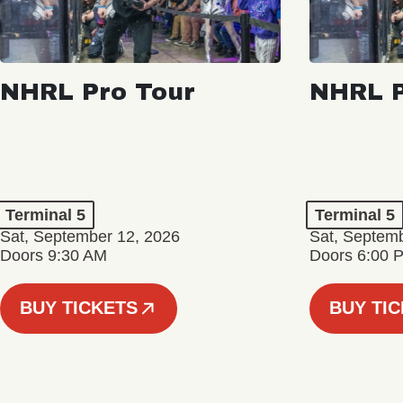
NHRL Pro Tour
NHRL P
Terminal 5
Terminal 5
Sat, September 12, 2026
Sat, Septem
Doors 9:30 AM
Doors 6:00 
BUY TICKETS
BUY TI