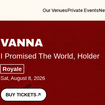
Our Venues
Private Events
Ne
THE BODY
Big Brave, Psalm
Music Hall of Williamsburg
Sat, August 8, 2026
BUY TICKETS