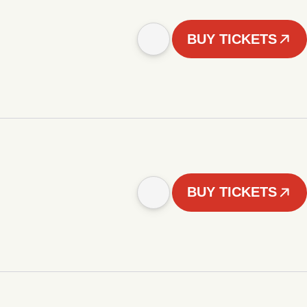
BUY TICKETS
BUY TICKETS