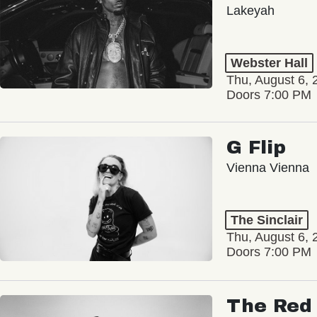
Lakeyah
Webster Hall
Thu, August 6, 
Doors 7:00 PM
G Flip
Vienna Vienna
The Sinclair
Thu, August 6, 
Doors 7:00 PM
The Red 