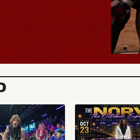
BUY TICK
D