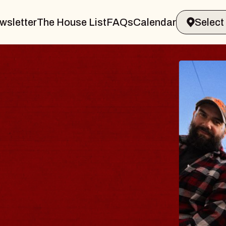
wsletter
The House List
FAQs
Calendar
BLU
BLO
Spin Do
Constell
- CMAC
Sun, August