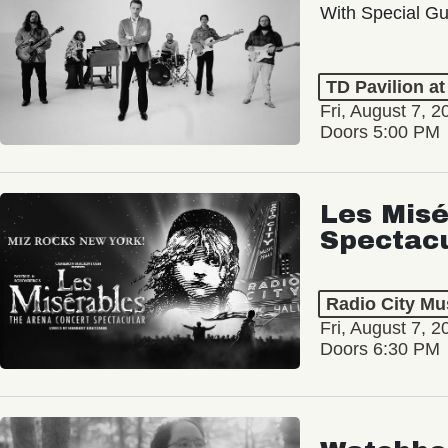
With Special Gu
TD Pavilion a
Fri, August 7, 2
Doors 5:00 PM
Les Misé
Spectac
Radio City Mus
Fri, August 7, 2
Doors 6:30 PM