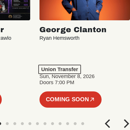
r
George Clanton
Rawlo
Ryan Hemsworth
Union Transfer
Sun, November 8, 2026
Doors 7:00 PM
COMING SOON