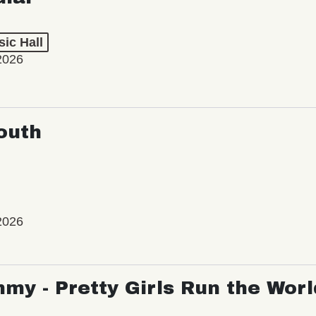
ic Hall
2026
outh
2026
my - Pretty Girls Run the Worl