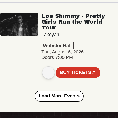
Loe Shimmy - Pretty
Girls Run the World
Tour
Lakeyah
Webster Hall
Thu, August 6, 2026
Doors 7:00 PM
BUY TICKETS
Load More Events