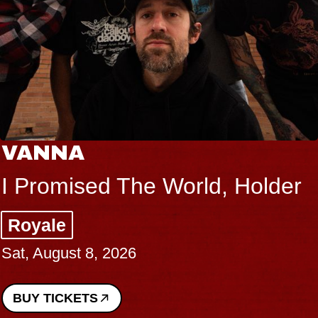
VANNA
I Promised The World, Holder
Royale
Sat, August 8, 2026
BUY TICKETS