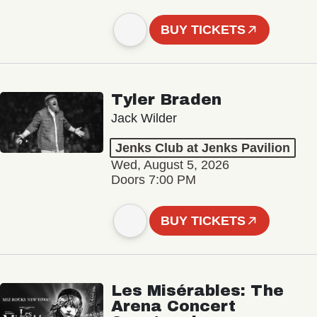
BUY TICKETS
Tyler Braden
Jack Wilder
Jenks Club at Jenks Pavilion
Wed, August 5, 2026
Doors 7:00 PM
BUY TICKETS
Les Misérables: The
Arena Concert