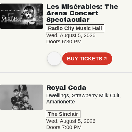
Les Misérables: The
Arena Concert
Spectacular
Radio City Music Hall
Wed, August 5, 2026
Doors 6:30 PM
BUY TICKETS
Royal Coda
Dwellings, Strawberry Milk Cult,
Amarionette
The Sinclair
Wed, August 5, 2026
Doors 7:00 PM