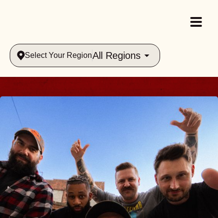
All Regions
Select Your Region