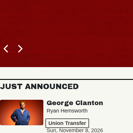
JUST ANNOUNCED
George Clanton
Ryan Hemsworth
Union Transfer
Sun, November 8, 2026