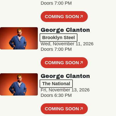
Doors 7:00 PM
COMING SOON
George Clanton
Brooklyn Steel
Wed, November 11, 2026
Doors 7:00 PM
COMING SOON
George Clanton
The National
Fri, November 13, 2026
Doors 6:30 PM
COMING SOON