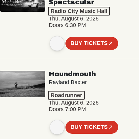
Spectacular
Radio City Music Hall
Thu, August 6, 2026
Doors 6:30 PM
BUY TICKETS
Houndmouth
Rayland Baxter
Roadrunner
Thu, August 6, 2026
Doors 7:00 PM
BUY TICKETS