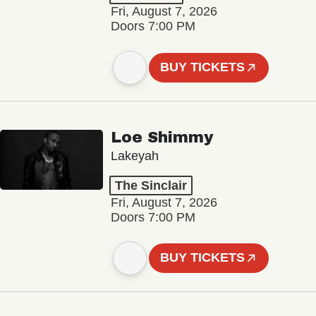
Fri, August 7, 2026
Doors 7:00 PM
BUY TICKETS
Loe Shimmy
Lakeyah
The Sinclair
Fri, August 7, 2026
Doors 7:00 PM
BUY TICKETS