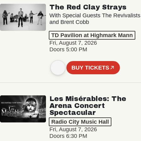
The Red Clay Strays
With Special Guests The Revivalists
and Brent Cobb
TD Pavilion at Highmark Mann
Fri, August 7, 2026
Doors 5:00 PM
BUY TICKETS
Les Misérables: The
Arena Concert
Spectacular
Radio City Music Hall
Fri, August 7, 2026
Doors 6:30 PM