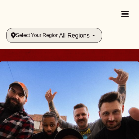
All Regions
Select Your Region