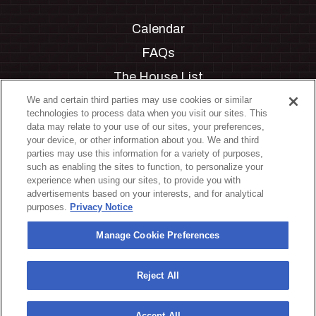
Calendar
FAQs
The House List
Private Events
We and certain third parties may use cookies or similar
technologies to process data when you visit our sites. This
Partnerships
data may relate to your use of our sites, your preferences,
your device, or other information about you. We and third
Jobs
parties may use this information for a variety of purposes,
such as enabling the sites to function, to personalize your
Manage Cookie Preferences
experience when using our sites, to provide you with
advertisements based on your interests, and for analytical
Privacy Policy
purposes.
Privacy Notice
Terms & Conditions
Manage Cookie Preferences
Accessibility Statement
California Privacy Notice
Reject All
Your Privacy Choices
Accept All