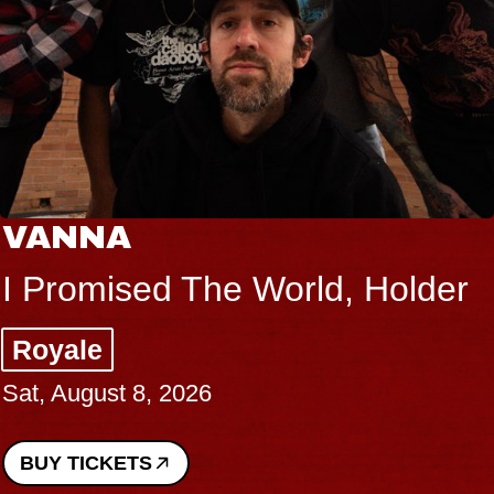
VANNA
I Promised The World, Holder
Royale
Sat, August 8, 2026
BUY TICKETS