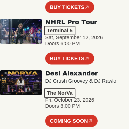
BUY TICKETS
NHRL Pro Tour
Terminal 5
Sat, September 12, 2026
Doors 6:00 PM
BUY TICKETS
Desi Alexander
DJ Crush Groovey & DJ Rawlo
The NorVa
Fri, October 23, 2026
Doors 8:00 PM
COMING SOON