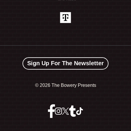
Sign Up For The Newsletter
©
2026 The Bowery Presents