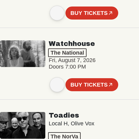
BUY TICKETS
Watchhouse
The National
Fri, August 7, 2026
Doors 7:00 PM
BUY TICKETS
Toadies
Local H, Olive Vox
The NorVa