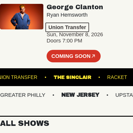
George Clanton
Ryan Hemsworth
Union Transfer
Sun, November 8, 2026
Doors 7:00 PM
COMING SOON
UNION TRANSFER
THE SINCLAIR
RAC
EATER PHILLY
NEW JERSEY
UPSTATE 
ALL SHOWS