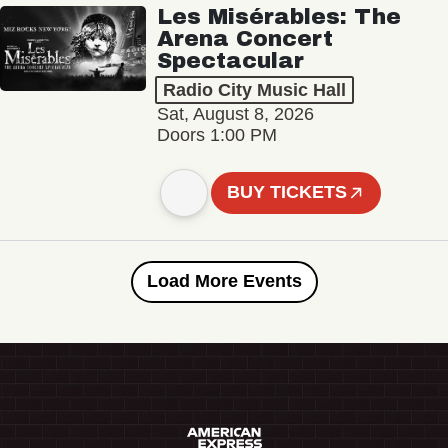
Les Misérables: The
Arena Concert
Spectacular
Radio City Music Hall
Sat, August 8, 2026
Doors 1:00 PM
BUY TICKETS
Load More Events