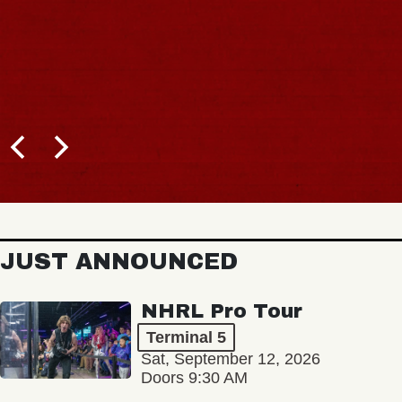
JUST ANNOUNCED
NHRL Pro Tour
Terminal 5
Sat, September 12, 2026
Doors 9:30 AM