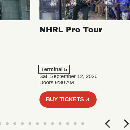
NHRL Pro Tour
Terminal 5
Sat, September 12, 2026
Doors 9:30 AM
BUY TICKETS