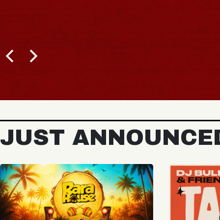
BUY TICKETS
JUST ANNOUNCE