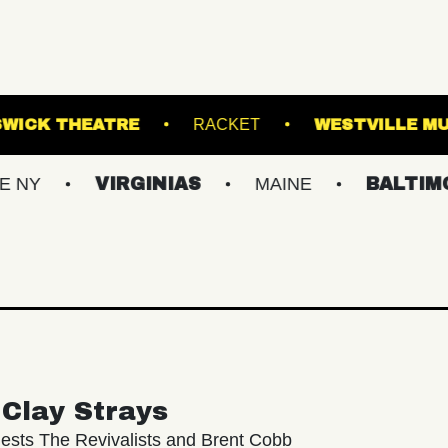
HALL
KESWICK THEATRE
RACKET
VIRGINIAS
MAINE
BALTIMORE/DC
Clay Strays
ests The Revivalists and Brent Cobb