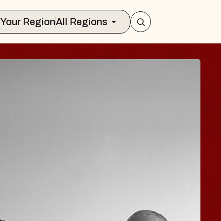
Select Your Region
All Regions
JOE HISAISHI
Radio City Music Hall
Tue, August 11, 2026
nter
BUY TICKETS