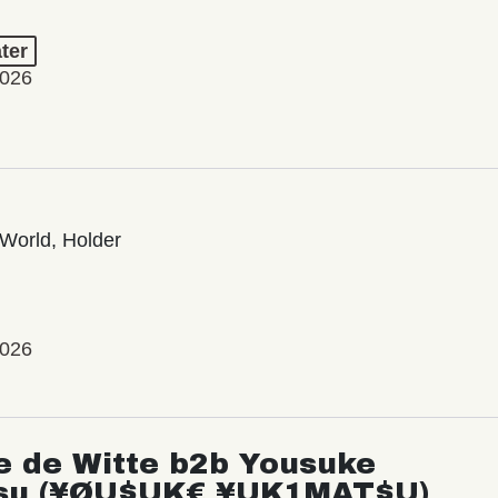
ter
2026
World, Holder
2026
e de Witte b2b Yousuke
su (¥ØU$UK€ ¥UK1MAT$U)