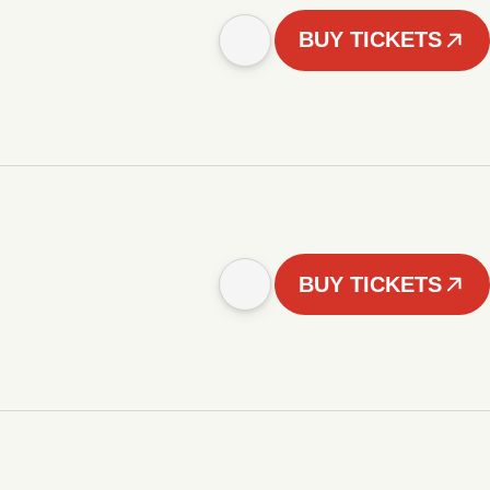
BUY TICKETS
BUY TICKETS