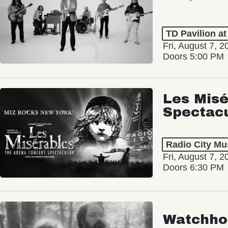
TD Pavilion a
Fri, August 7, 2
Doors 5:00 PM
Les Misé
Spectac
Radio City Mus
Fri, August 7, 2
Doors 6:30 PM
Watchho