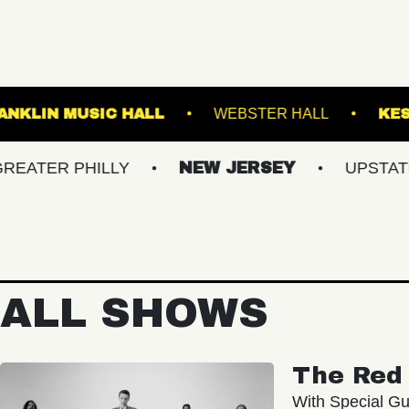
LANES
FRANKLIN MUSIC HALL
WEBSTER 
 PHILLY
NEW JERSEY
UPSTATE NY
ALL SHOWS
The Red 
With Special Gu