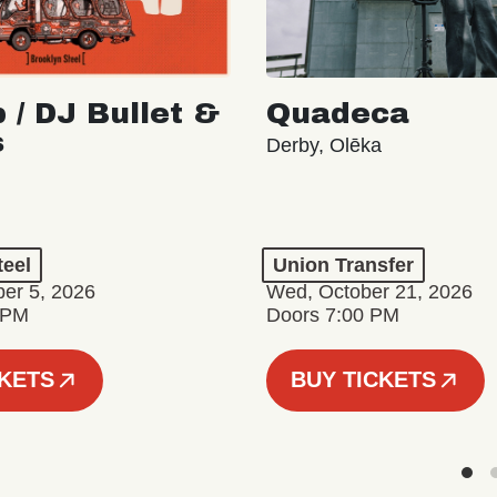
 / DJ Bullet &
Quadeca
s
Derby, Olēka
teel
Union Transfer
er 5, 2026
Wed, October 21, 2026
 PM
Doors 7:00 PM
CKETS
BUY TICKETS