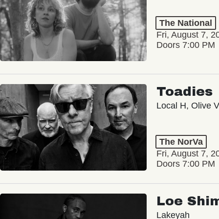
The National
Fri, August 7, 2
Doors 7:00 PM
Toadies
Local H, Olive 
The NorVa
Fri, August 7, 2
Doors 7:00 PM
Loe Shi
Lakeyah