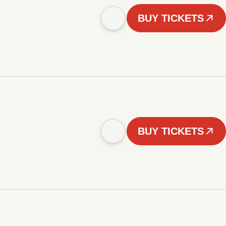
BUY TICKETS
BUY TICKETS