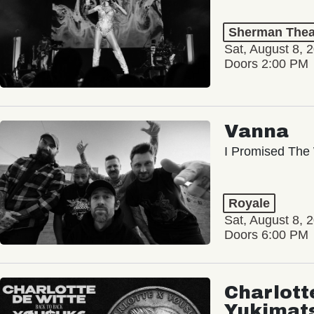
Sherman Thea
Sat, August 8, 
Doors 2:00 PM
Vanna
I Promised The 
Royale
Sat, August 8, 
Doors 6:00 PM
Charlott
Yukimat