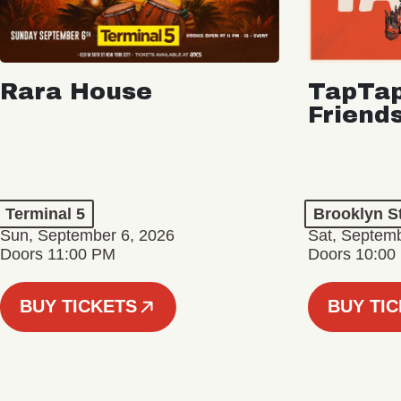
Rara House
TapTap
Friend
Terminal 5
Brooklyn S
Sun, September 6, 2026
Sat, Septemb
Doors 11:00 PM
Doors 10:00
BUY TICKETS
BUY TI