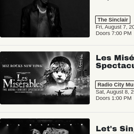
The Sinclair
Fri, August 7, 2
Doors 7:00 PM
Les Misé
Spectac
Radio City Mus
Sat, August 8, 
Doors 1:00 PM
Let's Si