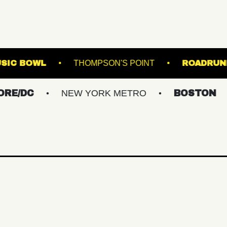
WESTVILLE MUSIC BOWL
THOMPSON'S POINT
NEW YORK METRO
BOSTON
GREA