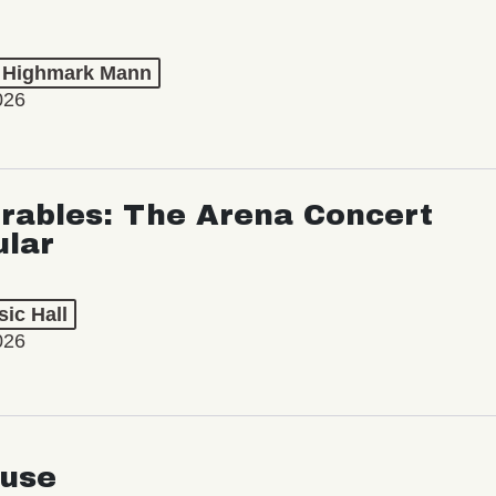
t Highmark Mann
026
rables: The Arena Concert
ular
ic Hall
026
use