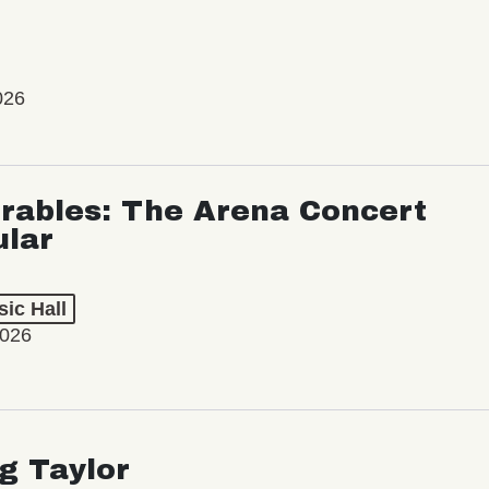
026
rables: The Arena Concert
ular
ic Hall
2026
ng Taylor