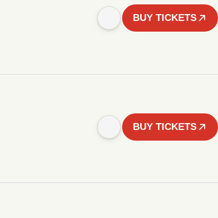
BUY TICKETS
BUY TICKETS