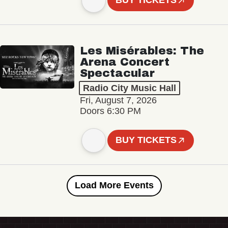
BUY TICKETS
Les Misérables: The
Arena Concert
Spectacular
Radio City Music Hall
Fri, August 7, 2026
Doors 6:30 PM
BUY TICKETS
Load More Events