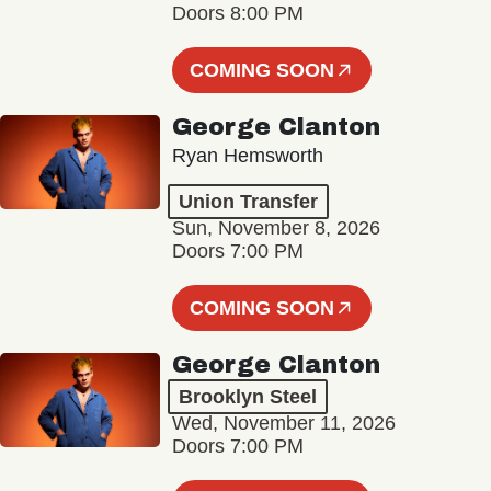
Doors 8:00 PM
COMING SOON
George Clanton
Ryan Hemsworth
Union Transfer
Sun, November 8, 2026
Doors 7:00 PM
COMING SOON
George Clanton
Brooklyn Steel
Wed, November 11, 2026
Doors 7:00 PM