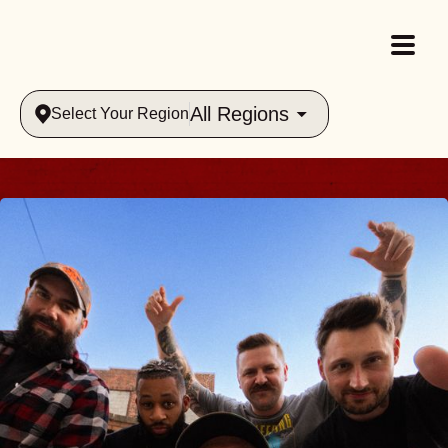
All Regions
Select Your Region