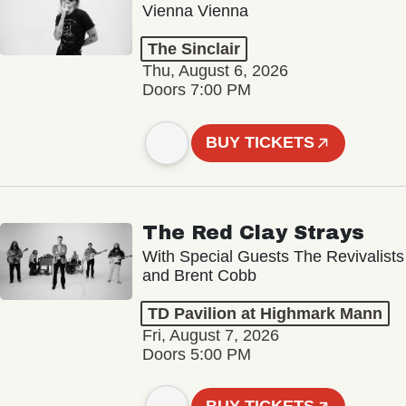
Vienna Vienna
The Sinclair
Thu, August 6, 2026
Doors 7:00 PM
BUY TICKETS
The Red Clay Strays
With Special Guests The Revivalists
and Brent Cobb
TD Pavilion at Highmark Mann
Fri, August 7, 2026
Doors 5:00 PM