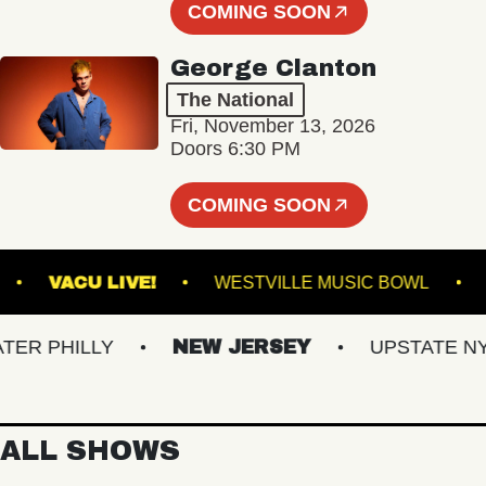
COMING SOON
George Clanton
The National
Fri, November 13, 2026
Doors 6:30 PM
COMING SOON
TLAND
VACU LIVE!
WESTVILLE MUSIC BOW
 PHILLY
NEW JERSEY
UPSTATE NY
ALL SHOWS