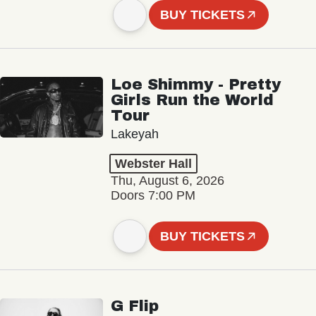
BUY TICKETS
Loe Shimmy - Pretty
Girls Run the World
Tour
Lakeyah
Webster Hall
Thu, August 6, 2026
Doors 7:00 PM
BUY TICKETS
G Flip