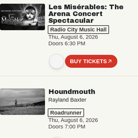
Les Misérables: The
Arena Concert
Spectacular
Radio City Music Hall
Thu, August 6, 2026
Doors 6:30 PM
BUY TICKETS
Houndmouth
Rayland Baxter
Roadrunner
Thu, August 6, 2026
Doors 7:00 PM