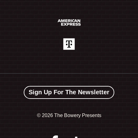
Sign Up For The Newsletter
©
2026 The Bowery Presents