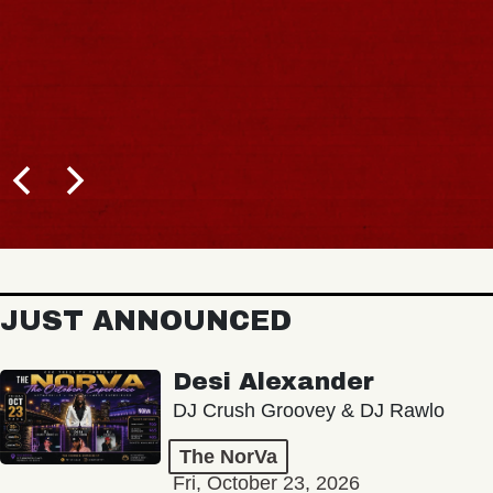
JUST ANNOUNCED
Desi Alexander
DJ Crush Groovey & DJ Rawlo
The NorVa
Fri, October 23, 2026