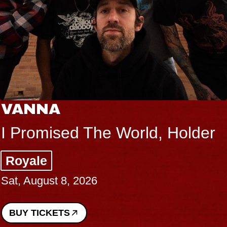
THE BODY
Big Brave, Psalm
Music Hall of Williamsburg
Sat, August 8, 2026
BUY TICKETS