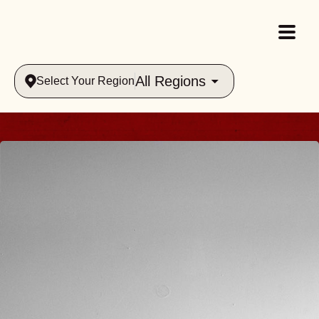
All Regions
Select Your Region