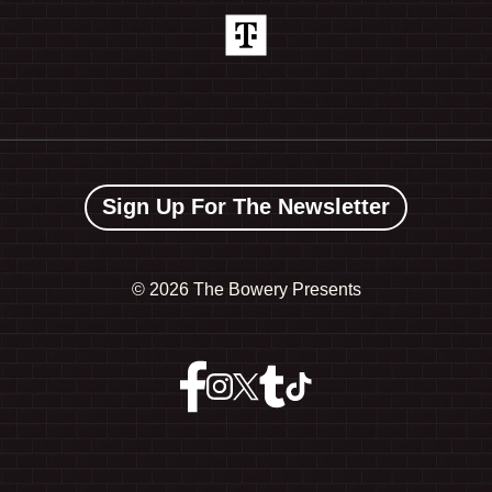
Sign Up For The Newsletter
©
2026 The Bowery Presents