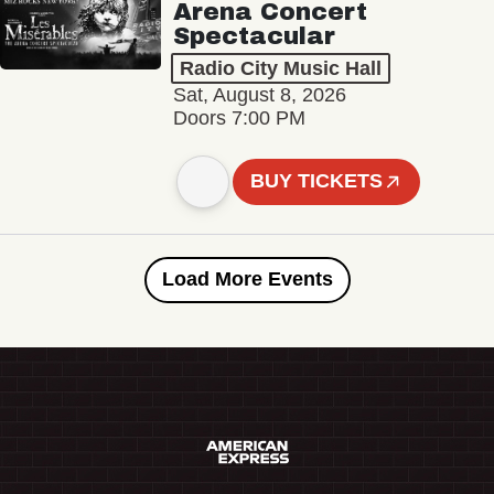
Arena Concert
Spectacular
Radio City Music Hall
Sat, August 8, 2026
Doors 7:00 PM
BUY TICKETS
Load More Events