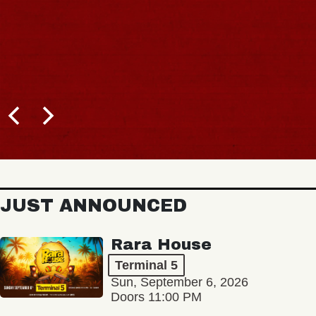
JUST ANNOUNCED
Rara House
Terminal 5
Sun, September 6, 2026
Doors 11:00 PM