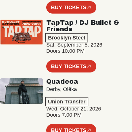
BUY TICKETS
TapTap / DJ Bullet &
Friends
Brooklyn Steel
Sat, September 5, 2026
Doors 10:00 PM
BUY TICKETS
Quadeca
Derby, Olēka
Union Transfer
Wed, October 21, 2026
Doors 7:00 PM
BUY TICKETS