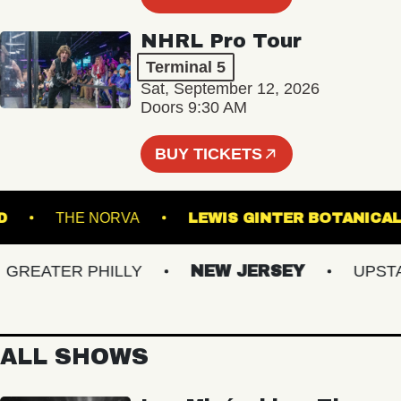
NHRL Pro Tour
Terminal 5
Sat, September 12, 2026
Doors 9:30 AM
BUY TICKETS
ISLAND
THE NORVA
LEWIS GINTER BOTA
EATER PHILLY
NEW JERSEY
UPSTATE
ALL SHOWS