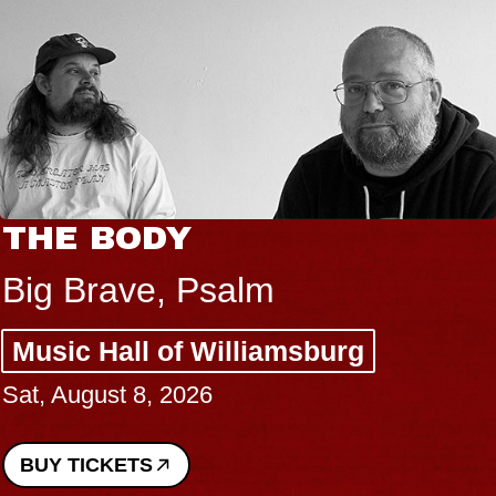
THE BODY
Big Brave, Psalm
Music Hall of Williamsburg
Sat, August 8, 2026
BUY TICKETS