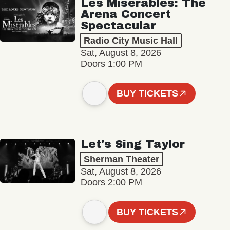
Les Misérables: The
Arena Concert
Spectacular
Radio City Music Hall
Sat, August 8, 2026
Doors 1:00 PM
BUY TICKETS
Let's Sing Taylor
Sherman Theater
Sat, August 8, 2026
Doors 2:00 PM
BUY TICKETS