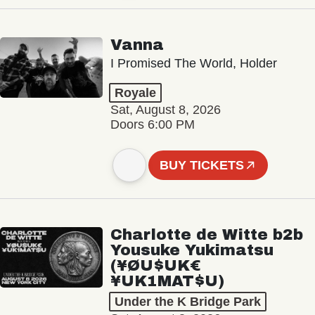
Vanna
I Promised The World, Holder
Royale
Sat, August 8, 2026
Doors 6:00 PM
BUY TICKETS
Charlotte de Witte b2b
Yousuke Yukimatsu
(¥ØU$UK€
¥UK1MAT$U)
Under the K Bridge Park