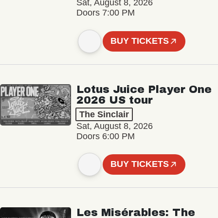
Sat, August 8, 2026
Doors 7:00 PM
BUY TICKETS
Lotus Juice Player One
2026 US tour
The Sinclair
Sat, August 8, 2026
Doors 6:00 PM
BUY TICKETS
Les Misérables: The