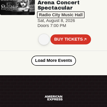
Arena Concert
Spectacular
Radio City Music Hall
Sat, August 8, 2026
Doors 7:00 PM
BUY TICKETS
Load More Events