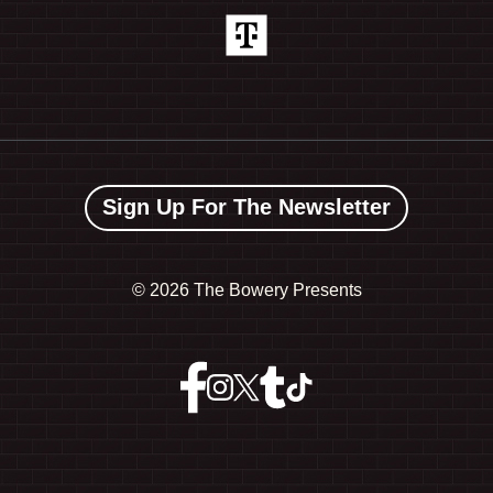
Sign Up For The Newsletter
©
2026 The Bowery Presents