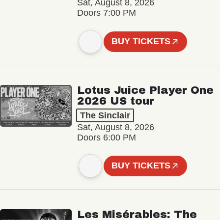
Sat, August 8, 2026
Doors 7:00 PM
BUY TICKETS
Lotus Juice Player One
2026 US tour
The Sinclair
Sat, August 8, 2026
Doors 6:00 PM
BUY TICKETS
Les Misérables: The