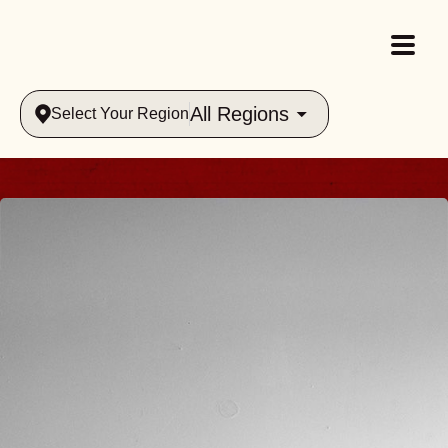
All Regions
Select Your Region