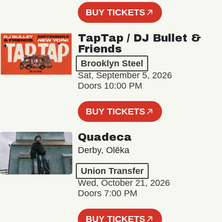
BUY TICKETS
TapTap / DJ Bullet &
Friends
Brooklyn Steel
Sat, September 5, 2026
Doors 10:00 PM
BUY TICKETS
Quadeca
Derby, Olēka
Union Transfer
Wed, October 21, 2026
Doors 7:00 PM
BUY TICKETS