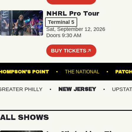
NHRL Pro Tour
Terminal 5
Sat, September 12, 2026
Doors 9:30 AM
BUY TICKETS
THOMPSON'S POINT
THE NATIONAL
ATER PHILLY
NEW JERSEY
UPSTATE 
ALL SHOWS