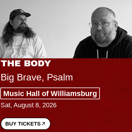
THE BODY
Big Brave, Psalm
Music Hall of Williamsburg
Sat, August 8, 2026
BUY TICKETS