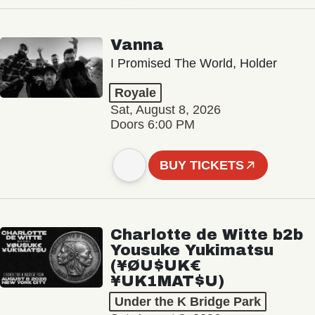
Vanna
I Promised The World, Holder
Royale
Sat, August 8, 2026
Doors 6:00 PM
BUY TICKETS
Charlotte de Witte b2b
Yousuke Yukimatsu
(¥ØU$UK€
¥UK1MAT$U)
Under the K Bridge Park