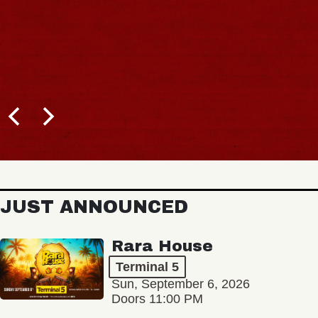
JUST ANNOUNCED
Rara House
Terminal 5
Sun, September 6, 2026
Doors 11:00 PM