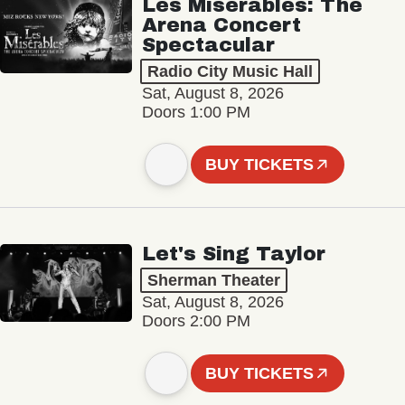
Les Misérables: The
Arena Concert
Spectacular
Radio City Music Hall
Sat, August 8, 2026
Doors 1:00 PM
BUY TICKETS
Let's Sing Taylor
Sherman Theater
Sat, August 8, 2026
Doors 2:00 PM
BUY TICKETS