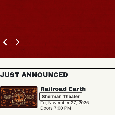
JUST ANNOUNCED
Railroad Earth
Sherman Theater
Fri, November 27, 2026
Doors 7:00 PM