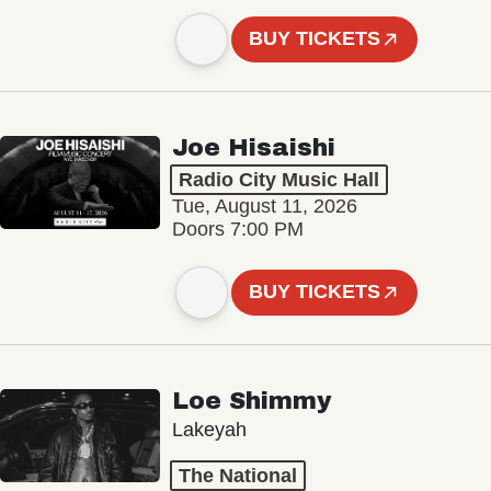
BUY TICKETS
Joe Hisaishi
Radio City Music Hall
Tue, August 11, 2026
Doors 7:00 PM
BUY TICKETS
Loe Shimmy
Lakeyah
The National