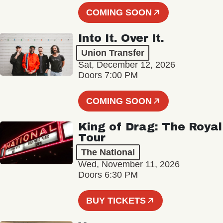
COMING SOON
Into It. Over It.
Union Transfer
Sat, December 12, 2026
Doors 7:00 PM
COMING SOON
King of Drag: The Royal
Tour
The National
Wed, November 11, 2026
Doors 6:30 PM
BUY TICKETS