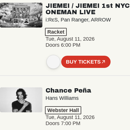
JIEMEI / JIEMEI 1st NYC
ONEMAN LIVE
i:RεS, Pan Ranger, ARROW
Racket
Tue, August 11, 2026
Doors 6:00 PM
BUY TICKETS
Chance Peña
Hans Williams
Webster Hall
Tue, August 11, 2026
Doors 7:00 PM