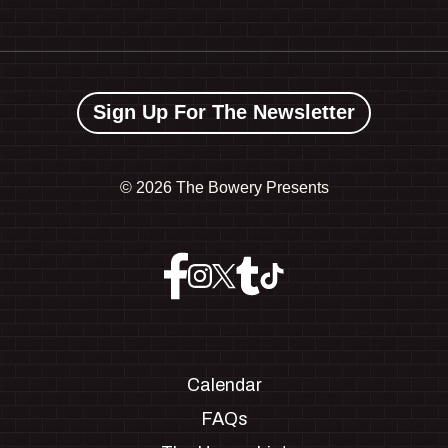
Sign Up For The Newsletter
©
2026 The Bowery Presents
Calendar
FAQs