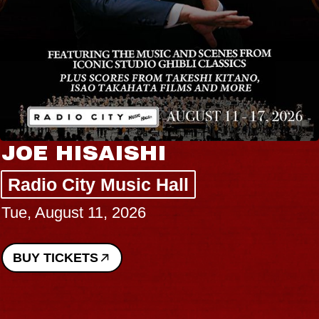
JOE HISAISHI
Radio City Music Hall
Tue, August 11, 2026
BUY TICKETS