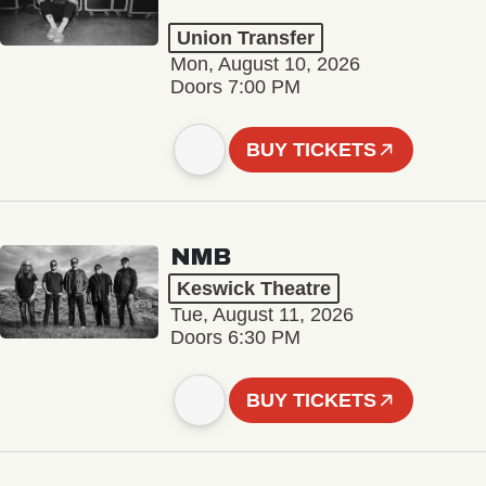
Union Transfer
Mon, August 10, 2026
Doors 7:00 PM
BUY TICKETS
NMB
Keswick Theatre
Tue, August 11, 2026
Doors 6:30 PM
BUY TICKETS