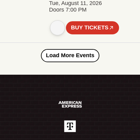
Tue, August 11, 2026
Doors 7:00 PM
BUY TICKETS
Load More Events