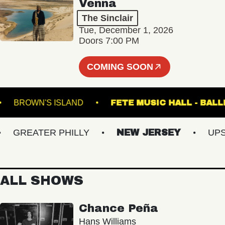
Venna
The Sinclair
Tue, December 1, 2026
Doors 7:00 PM
COMING SOON
TRE
BROWN'S ISLAND
FETE MUSIC HALL 
GREATER PHILLY
NEW JERSEY
UPSTAT
ALL SHOWS
Chance Peña
Hans Williams