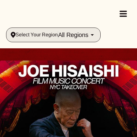
All Regions
Select Your Region