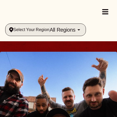
All Regions
Select Your Region