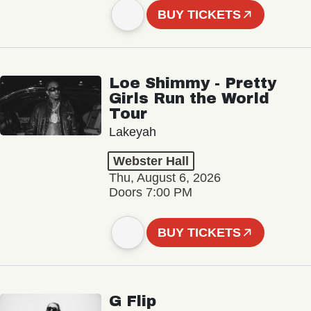
BUY TICKETS
Loe Shimmy - Pretty
Girls Run the World
Tour
Lakeyah
Webster Hall
Thu, August 6, 2026
Doors 7:00 PM
BUY TICKETS
G Flip