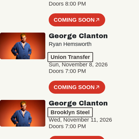
Doors 8:00 PM
COMING SOON
George Clanton
Ryan Hemsworth
Union Transfer
Sun, November 8, 2026
Doors 7:00 PM
COMING SOON
George Clanton
Brooklyn Steel
Wed, November 11, 2026
Doors 7:00 PM