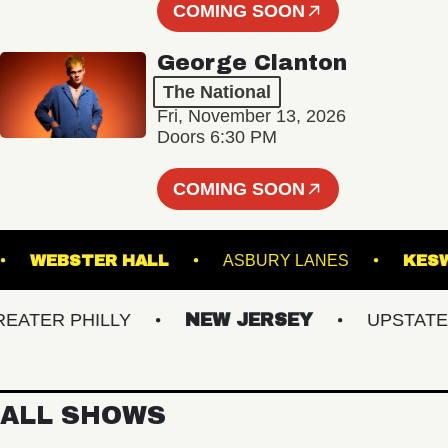
COMING SOON
George Clanton
The National
Fri, November 13, 2026
Doors 6:30 PM
COMING SOON
UNGE
WEBSTER HALL
ASBURY LANES
ER PHILLY
NEW JERSEY
UPSTATE NY
ALL SHOWS