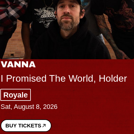
VANNA
I Promised The World, Holder
Royale
Sat, August 8, 2026
BUY TICKETS