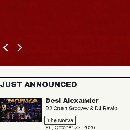
JUST ANNOUNCED
Desi Alexander
DJ Crush Groovey & DJ Rawlo
The NorVa
Fri, October 23, 2026