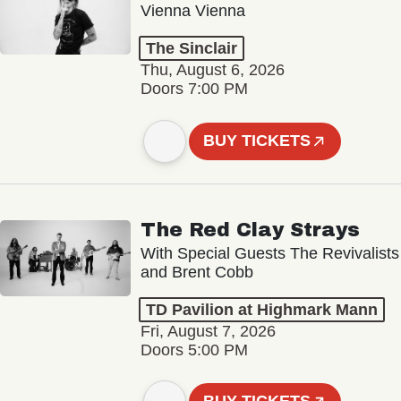
Vienna Vienna
The Sinclair
Thu, August 6, 2026
Doors 7:00 PM
BUY TICKETS
The Red Clay Strays
With Special Guests The Revivalists
and Brent Cobb
TD Pavilion at Highmark Mann
Fri, August 7, 2026
Doors 5:00 PM