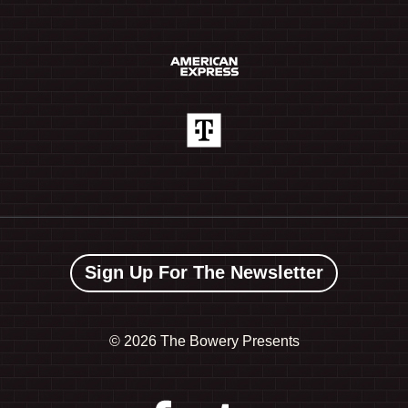
Sign Up For The Newsletter
©
2026 The Bowery Presents