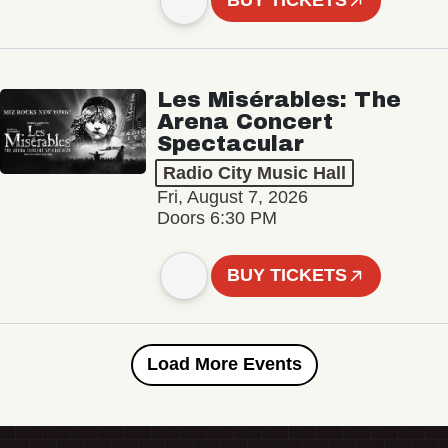
BUY TICKETS
Les Misérables: The
Arena Concert
Spectacular
Radio City Music Hall
Fri, August 7, 2026
Doors 6:30 PM
BUY TICKETS
Load More Events