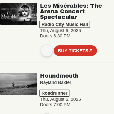
Les Misérables: The
Arena Concert
Spectacular
Radio City Music Hall
Thu, August 6, 2026
Doors 6:30 PM
BUY TICKETS
Houndmouth
Rayland Baxter
Roadrunner
Thu, August 6, 2026
Doors 7:00 PM