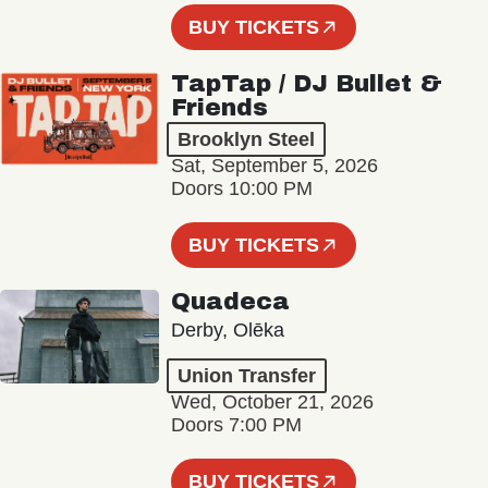
BUY TICKETS
TapTap / DJ Bullet &
Friends
Brooklyn Steel
Sat, September 5, 2026
Doors 10:00 PM
BUY TICKETS
Quadeca
Derby, Olēka
Union Transfer
Wed, October 21, 2026
Doors 7:00 PM
BUY TICKETS