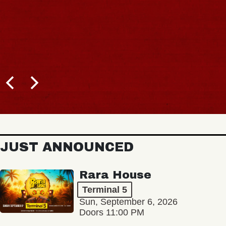
JUST ANNOUNCED
Rara House
Terminal 5
Sun, September 6, 2026
Doors 11:00 PM