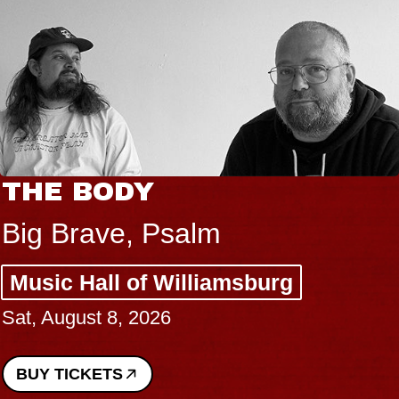
THE BODY
Big Brave, Psalm
Music Hall of Williamsburg
Sat, August 8, 2026
BUY TICKETS