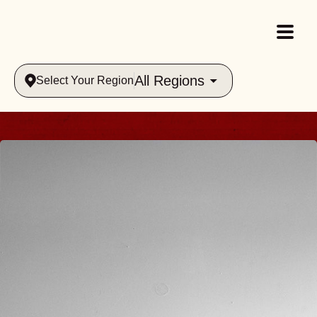
All Regions
Select Your Region