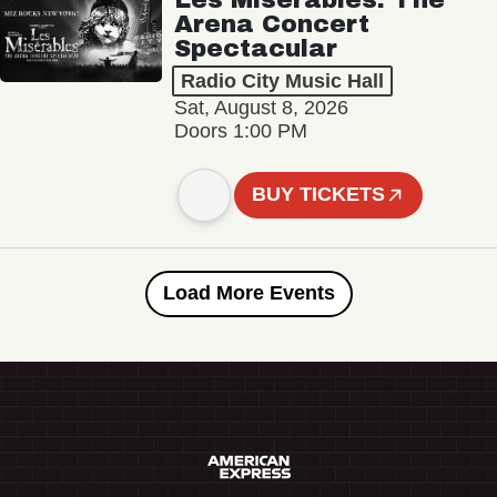
Arena Concert
Spectacular
Radio City Music Hall
Sat, August 8, 2026
Doors 1:00 PM
BUY TICKETS
Load More Events