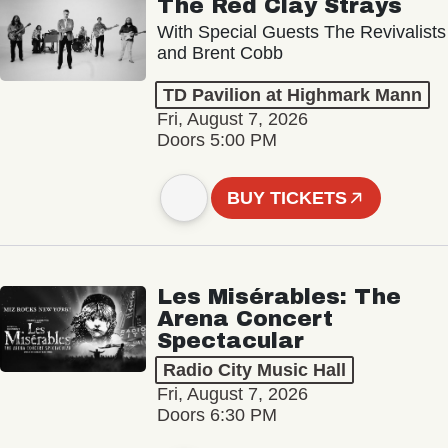
The Red Clay Strays
With Special Guests The Revivalists
and Brent Cobb
TD Pavilion at Highmark Mann
Fri, August 7, 2026
Doors 5:00 PM
BUY TICKETS
Les Misérables: The
Arena Concert
Spectacular
Radio City Music Hall
Fri, August 7, 2026
Doors 6:30 PM