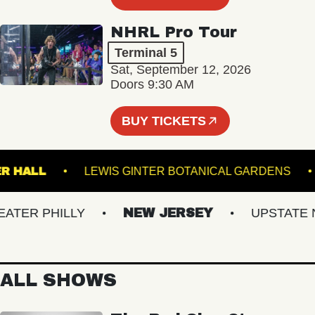
NHRL Pro Tour
Terminal 5
Sat, September 12, 2026
Doors 9:30 AM
BUY TICKETS
BSTER HALL
LEWIS GINTER BOTANICAL GARDEN
ER PHILLY
NEW JERSEY
UPSTATE NY
ALL SHOWS