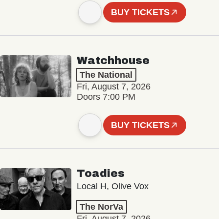
BUY TICKETS
Watchhouse
The National
Fri, August 7, 2026
Doors 7:00 PM
BUY TICKETS
Toadies
Local H, Olive Vox
The NorVa
Fri, August 7, 2026