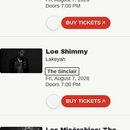
Doors 7:00 PM
BUY TICKETS
Loe Shimmy
Lakeyah
The Sinclair
Fri, August 7, 2026
Doors 7:00 PM
BUY TICKETS
Les Misérables: The