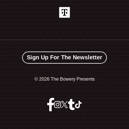
Sign Up For The Newsletter
©
2026 The Bowery Presents