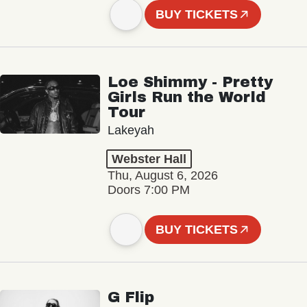
BUY TICKETS
Loe Shimmy - Pretty
Girls Run the World
Tour
Lakeyah
Webster Hall
Thu, August 6, 2026
Doors 7:00 PM
BUY TICKETS
G Flip