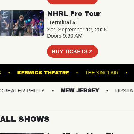
NHRL Pro Tour
Terminal 5
Sat, September 12, 2026
Doors 9:30 AM
BUY TICKETS
ARDENS
KESWICK THEATRE
THE SINCLAIR
ATER PHILLY
NEW JERSEY
UPSTATE 
ALL SHOWS