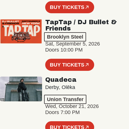
BUY TICKETS
TapTap / DJ Bullet &
Friends
Brooklyn Steel
Sat, September 5, 2026
Doors 10:00 PM
BUY TICKETS
Quadeca
Derby, Olēka
Union Transfer
Wed, October 21, 2026
Doors 7:00 PM
BUY TICKETS