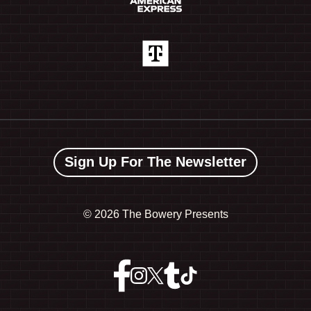
Sign Up For The Newsletter
©
2026 The Bowery Presents