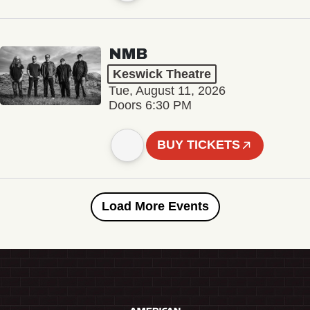
NMB
Keswick Theatre
Tue, August 11, 2026
Doors 6:30 PM
BUY TICKETS
Load More Events