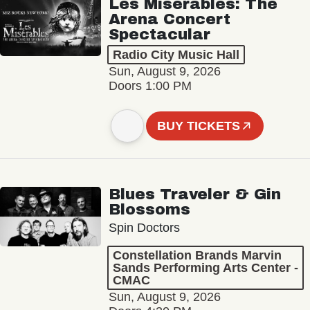
Les Misérables: The
Arena Concert
Spectacular
Radio City Music Hall
Sun, August 9, 2026
Doors 1:00 PM
BUY TICKETS
Blues Traveler & Gin
Blossoms
Spin Doctors
Constellation Brands Marvin
Sands Performing Arts Center -
CMAC
Sun, August 9, 2026