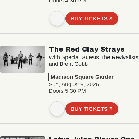
Doors 4:30 PM
BUY TICKETS
The Red Clay Strays
With Special Guests The Revivalists
and Brent Cobb
Madison Square Garden
Sun, August 9, 2026
Doors 5:30 PM
BUY TICKETS