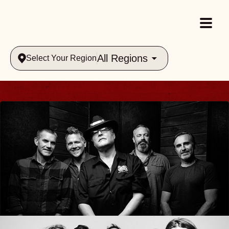
All Regions
Select Your Region