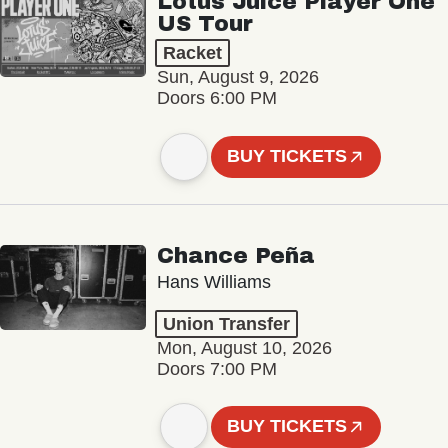
Lotus Juice Player One
US Tour
Racket
Sun, August 9, 2026
Doors 6:00 PM
BUY TICKETS
Chance Peña
Hans Williams
Union Transfer
Mon, August 10, 2026
Doors 7:00 PM
BUY TICKETS