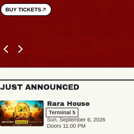
BUY TICKETS
JUST ANNOUNCED
Rara House
Terminal 5
Sun, September 6, 2026
Doors 11:00 PM