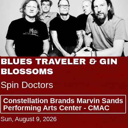
BLUES TRAVELER & GIN
BLOSSOMS
Spin Doctors
Constellation Brands Marvin Sands
Performing Arts Center - CMAC
Sun, August 9, 2026