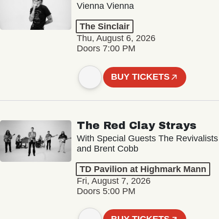
Vienna Vienna
The Sinclair
Thu, August 6, 2026
Doors 7:00 PM
BUY TICKETS
The Red Clay Strays
With Special Guests The Revivalists
and Brent Cobb
TD Pavilion at Highmark Mann
Fri, August 7, 2026
Doors 5:00 PM