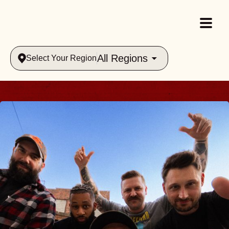
All Regions
Select Your Region