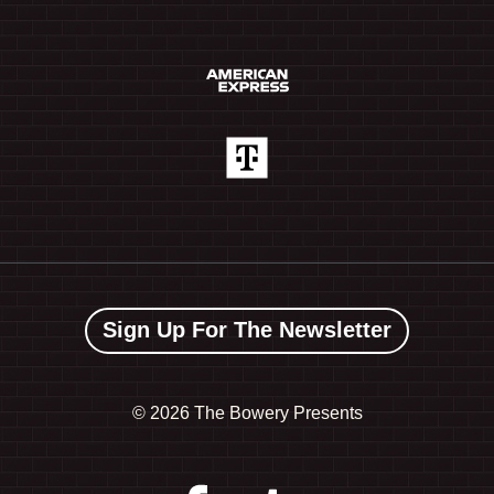
Sign Up For The Newsletter
©
2026 The Bowery Presents