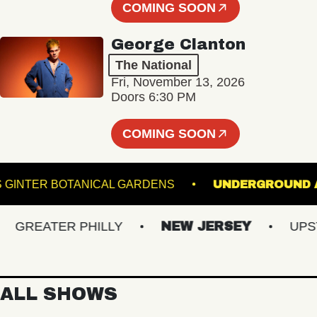
COMING SOON
George Clanton
The National
Fri, November 13, 2026
Doors 6:30 PM
COMING SOON
LEWIS GINTER BOTANICAL GARDENS
UNDERGR
REATER PHILLY
NEW JERSEY
UPSTAT
ALL SHOWS