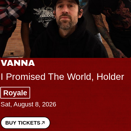
VANNA
I Promised The World, Holder
Royale
Sat, August 8, 2026
BUY TICKETS