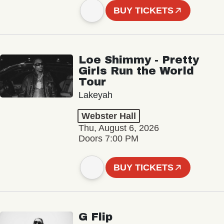
BUY TICKETS
Loe Shimmy - Pretty
Girls Run the World
Tour
Lakeyah
Webster Hall
Thu, August 6, 2026
Doors 7:00 PM
BUY TICKETS
G Flip