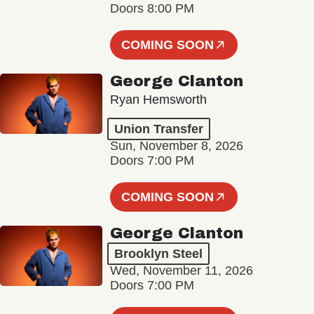
Doors 8:00 PM
COMING SOON
George Clanton
Ryan Hemsworth
Union Transfer
Sun, November 8, 2026
Doors 7:00 PM
COMING SOON
George Clanton
Brooklyn Steel
Wed, November 11, 2026
Doors 7:00 PM