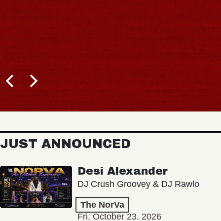
JUST ANNOUNCED
Desi Alexander
DJ Crush Groovey & DJ Rawlo
The NorVa
Fri, October 23, 2026