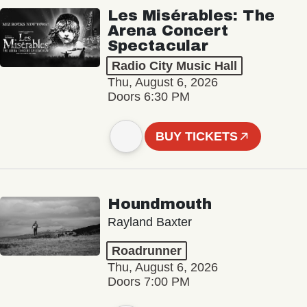
Les Misérables: The
Arena Concert
Spectacular
Radio City Music Hall
Thu, August 6, 2026
Doors 6:30 PM
BUY TICKETS
Houndmouth
Rayland Baxter
Roadrunner
Thu, August 6, 2026
Doors 7:00 PM