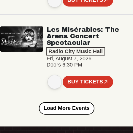
BUY TICKETS
Les Misérables: The
Arena Concert
Spectacular
Radio City Music Hall
Fri, August 7, 2026
Doors 6:30 PM
BUY TICKETS
Load More Events