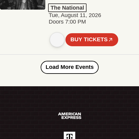
The National
Tue, August 11, 2026
Doors 7:00 PM
BUY TICKETS
Load More Events