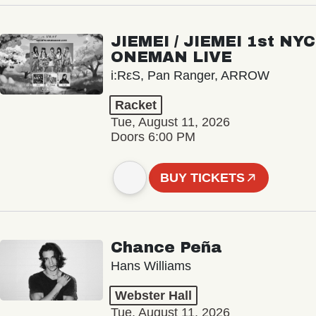
JIEMEI / JIEMEI 1st NYC
ONEMAN LIVE
i:RεS, Pan Ranger, ARROW
Racket
Tue, August 11, 2026
Doors 6:00 PM
BUY TICKETS
Chance Peña
Hans Williams
Webster Hall
Tue, August 11, 2026