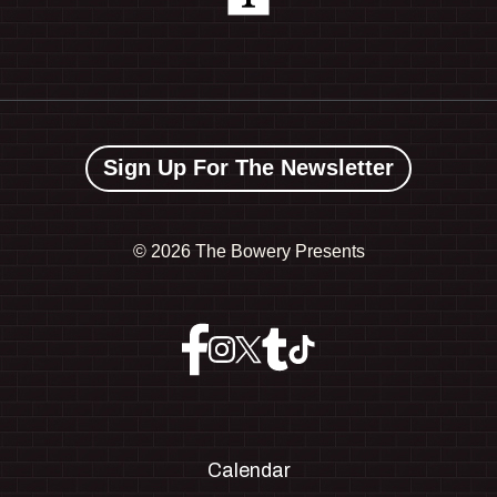
Sign Up For The Newsletter
©
2026 The Bowery Presents
Calendar