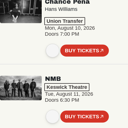
Chance Peña
Hans Williams
Union Transfer
Mon, August 10, 2026
Doors 7:00 PM
BUY TICKETS
NMB
Keswick Theatre
Tue, August 11, 2026
Doors 6:30 PM
BUY TICKETS