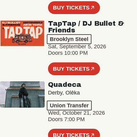
BUY TICKETS
TapTap / DJ Bullet &
Friends
Brooklyn Steel
Sat, September 5, 2026
Doors 10:00 PM
BUY TICKETS
Quadeca
Derby, Olēka
Union Transfer
Wed, October 21, 2026
Doors 7:00 PM
BUY TICKETS