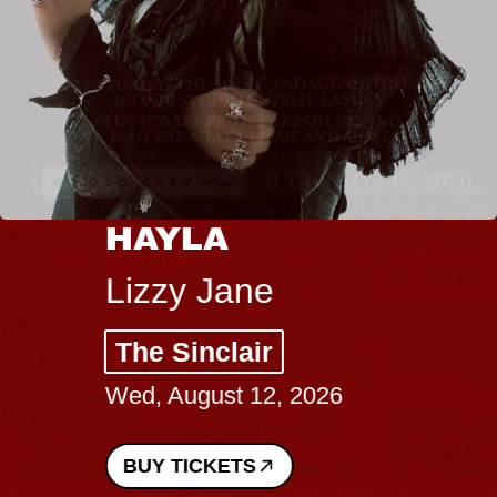
HAYLA
Lizzy Jane
The Sinclair
Wed, August 12, 2026
BUY TICKETS