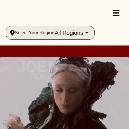
All Regions
Select Your Region