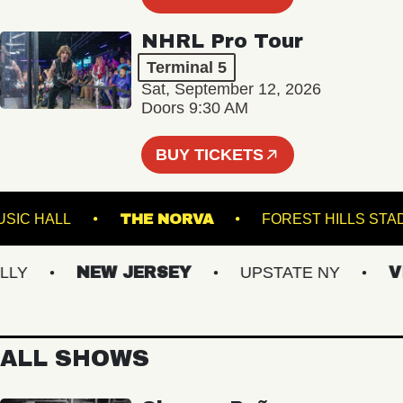
NHRL Pro Tour
Terminal 5
Sat, September 12, 2026
Doors 9:30 AM
BUY TICKETS
KLIN MUSIC HALL
THE NORVA
FOREST HIL
NEW JERSEY
UPSTATE NY
VIRG
ALL SHOWS