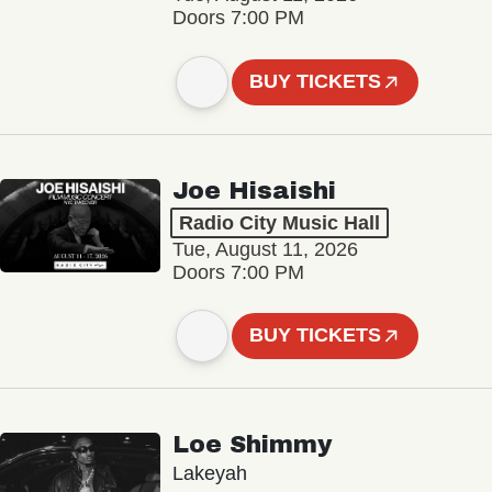
Doors 7:00 PM
BUY TICKETS
Joe Hisaishi
Radio City Music Hall
Tue, August 11, 2026
Doors 7:00 PM
BUY TICKETS
Loe Shimmy
Lakeyah