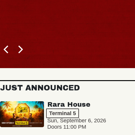
JUST ANNOUNCED
Rara House
Terminal 5
Sun, September 6, 2026
Doors 11:00 PM