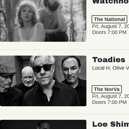
Watchho
The National
Fri, August 7, 2
Doors 7:00 PM
Toadies
Local H, Olive 
The NorVa
Fri, August 7, 2
Doors 7:00 PM
Loe Shi