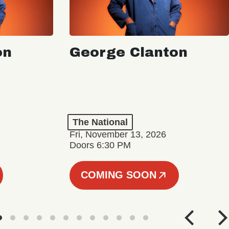
on
George Clanton
The National
Fri, November 13, 2026
Doors 6:30 PM
COMING SOON