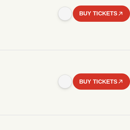
BUY TICKETS
BUY TICKETS