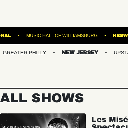
THE NATIONAL
MUSIC HALL OF WILLIAMSB
R PHILLY
NEW JERSEY
UPSTATE NY
ALL SHOWS
Les Misé
Spectac