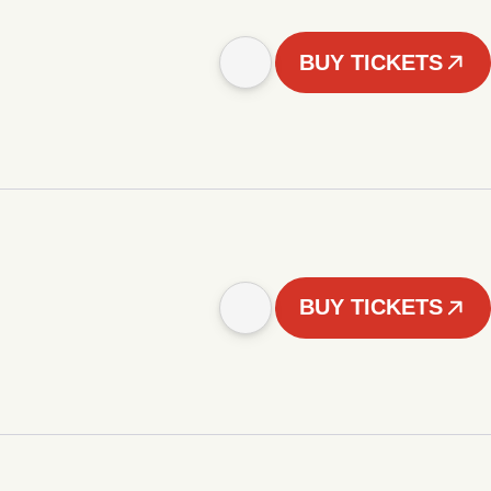
BUY TICKETS
BUY TICKETS