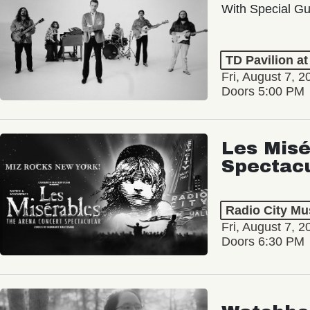
With Special Gu
TD Pavilion a
Fri, August 7, 2
Doors 5:00 PM
Les Misé
Spectac
Radio City Mus
Fri, August 7, 2
Doors 6:30 PM