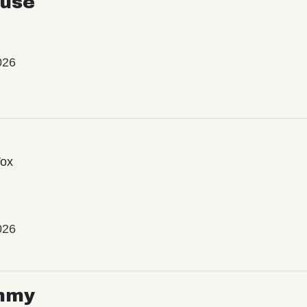
use
026
Vox
026
mmy