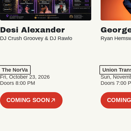
Desi Alexander
George
DJ Crush Groovey & DJ Rawlo
Ryan Hemsw
The NorVa
Union Tran
Fri, October 23, 2026
Sun, Novemb
Doors 8:00 PM
Doors 7:00 
COMING SOON
COMING