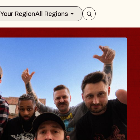
Select Your Region
All Regions
BODY
 Psalm
f Williamsburg
026