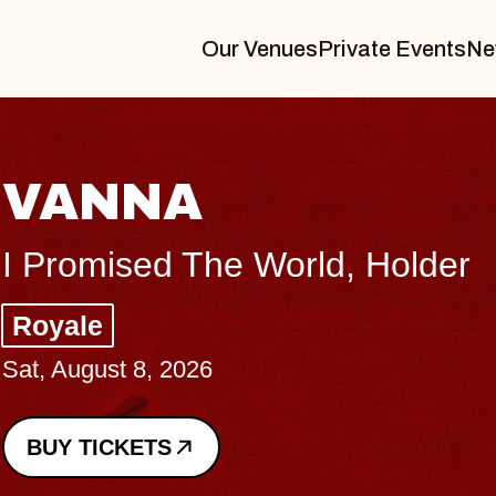
Our Venues
Private Events
Ne
VANNA
I Promised The World, Holder
Royale
Sat, August 8, 2026
BUY TICKETS