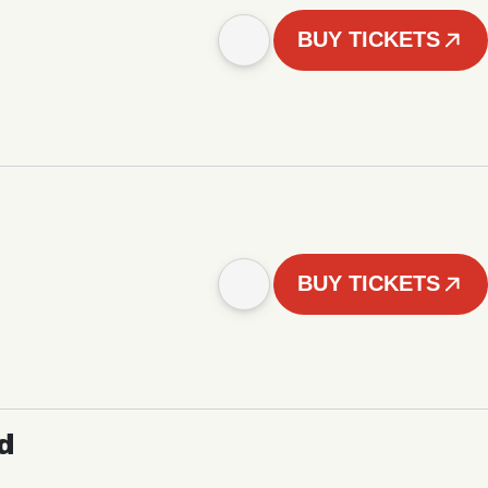
BUY TICKETS
BUY TICKETS
d