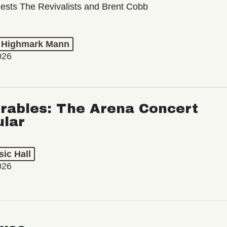
ests The Revivalists and Brent Cobb
t Highmark Mann
026
rables: The Arena Concert
ular
ic Hall
026