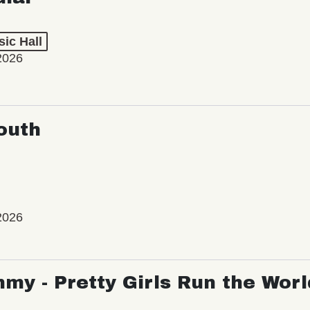
ic Hall
2026
outh
2026
my - Pretty Girls Run the Worl