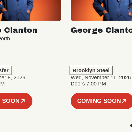
 Clanton
George Clant
orth
sfer
Brooklyn Steel
er 8, 2026
Wed, November 11, 2026
PM
Doors 7:00 PM
 SOON
COMING SOON