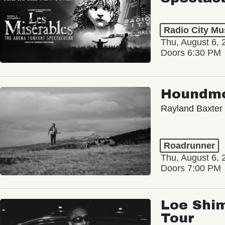
Radio City Mus
Thu, August 6, 
Doors 6:30 PM
Houndm
Rayland Baxter
Roadrunner
Thu, August 6, 
Doors 7:00 PM
Loe Shim
Tour