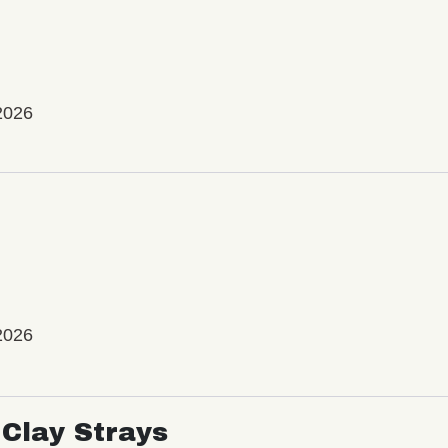
2026
2026
Clay Strays