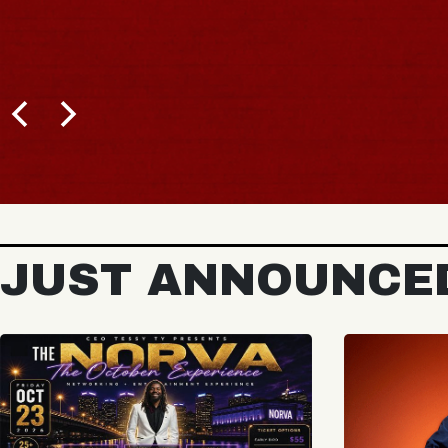
JUST ANNOUNCE