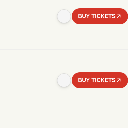
BUY TICKETS
BUY TICKETS