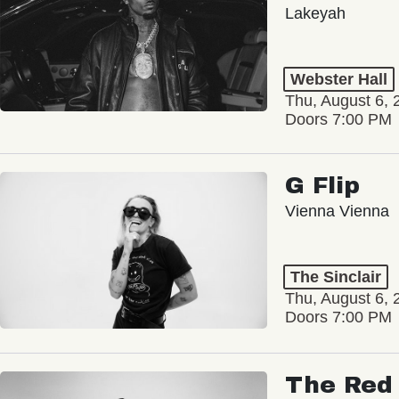
Lakeyah
Webster Hall
Thu, August 6, 
Doors 7:00 PM
G Flip
Vienna Vienna
The Sinclair
Thu, August 6, 
Doors 7:00 PM
The Red 