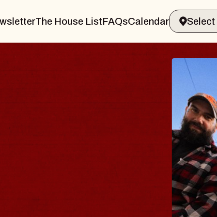
wsletter
The House List
FAQs
Calendar
THE 
Big Brave,
Music Hall o
Sat, August 8, 2
BUY TICKETS