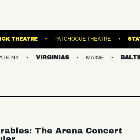
URG
KESWICK THEATRE
PATCHOGUE THE
VIRGINIAS
MAINE
BALTIMORE/D
rables: The Arena Concert
ular