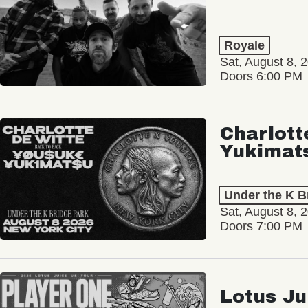
Royale
Sat, August 8, 
Doors 6:00 PM
Charlott
Yukimat
Under the K B
Sat, August 8, 
Doors 7:00 PM
Lotus Ju