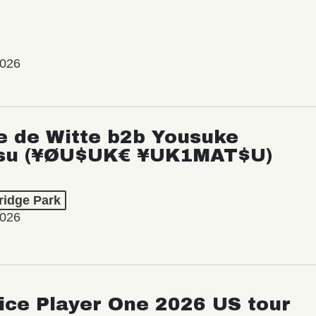
2026
e de Witte b2b Yousuke
su (¥ØU$UK€ ¥UK1MAT$U)
ridge Park
2026
ice Player One 2026 US tour