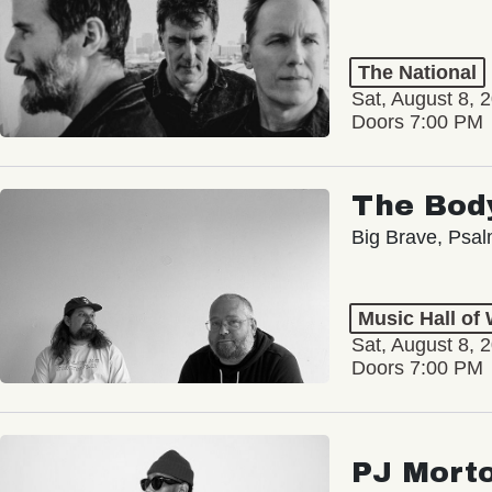
The National
Sat, August 8, 
Doors 7:00 PM
The Bod
Big Brave, Psa
Music Hall of
Sat, August 8, 
Doors 7:00 PM
PJ Mort