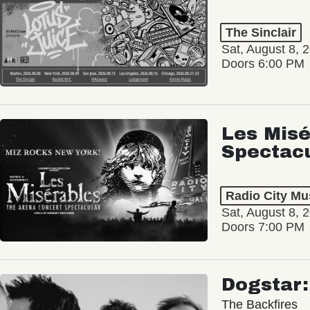
The Sinclair
Sat, August 8, 
Doors 6:00 PM
Les Misé
Spectac
Radio City Mus
Sat, August 8, 
Doors 7:00 PM
Dogstar
The Backfires