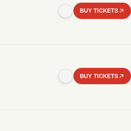
BUY TICKETS
BUY TICKETS