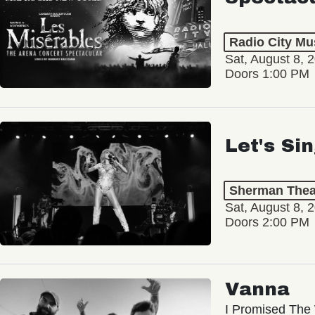
Radio City Mus
Sat, August 8, 
Doors 1:00 PM
Let's Si
Sherman Thea
Sat, August 8, 
Doors 2:00 PM
Vanna
I Promised The 