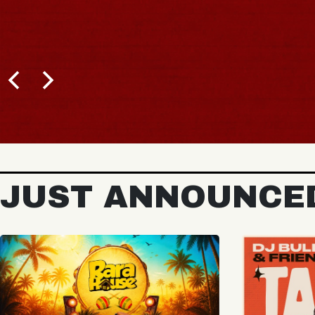
BUY TICKETS
JUST ANNOUNCE