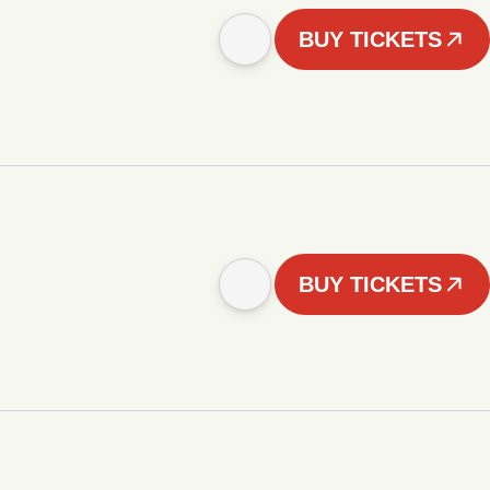
BUY TICKETS
BUY TICKETS