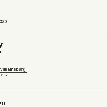
2026
y
lm
 Williamsburg
2026
on