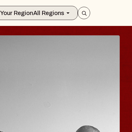
Select Your Region
All Regions
OE HISAISHI
io City Music Hall
August 11, 2026
Y TICKETS