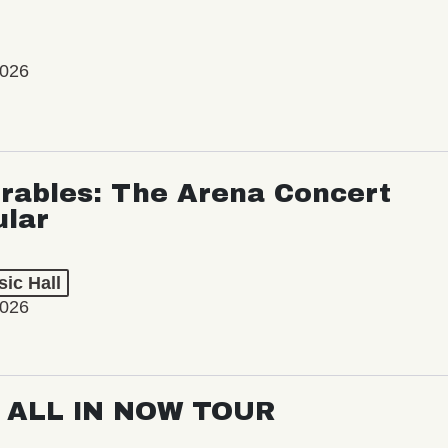
2026
rables: The Arena Concert
ular
ic Hall
2026
: ALL IN NOW TOUR