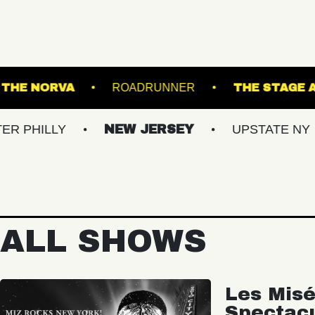
 ISLAND
THE NORVA
ROADRUNNER
LY
NEW JERSEY
UPSTATE NY
VI
ALL SHOWS
Les Misé
Spectac