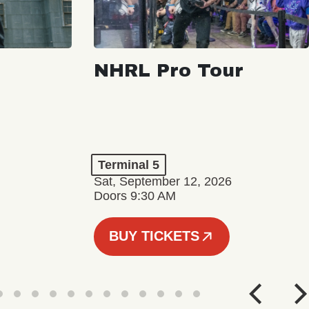
NHRL Pro Tour
Terminal 5
Sat, September 12, 2026
Doors 9:30 AM
BUY TICKETS