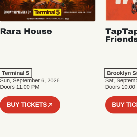
Rara House
TapTap
Friend
Terminal 5
Brooklyn S
Sun, September 6, 2026
Sat, Septemb
Doors 11:00 PM
Doors 10:00
BUY TICKETS
BUY TI