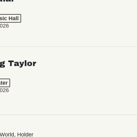
ic Hall
2026
ng Taylor
ter
2026
World, Holder