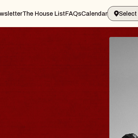
wsletter
The House List
FAQs
Calendar
ELER & GIN
J
Rad
Tue, 
in Sands Performing Arts Center
BU