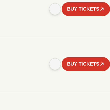
BUY TICKETS
BUY TICKETS