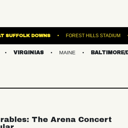
THE STAGE AT SUFFOLK DOWNS
FOREST HIL
RGINIAS
MAINE
BALTIMORE/DC
rables: The Arena Concert
ular