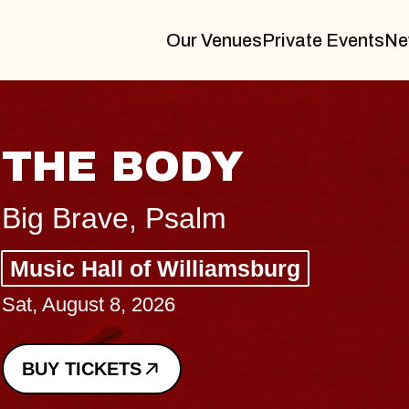
Our Venues
Private Events
Ne
BLUES TRAV
BLOSSOMS
Spin Doctors
Constellation Brands Marv
- CMAC
Sun, August 9, 2026