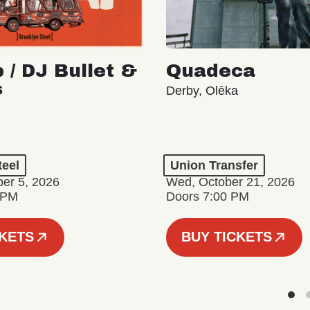
 / DJ Bullet &
Quadeca
s
Derby, Olēka
teel
Union Transfer
er 5, 2026
Wed, October 21, 2026
 PM
Doors 7:00 PM
CKETS
BUY TICKETS