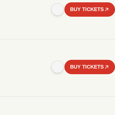
BUY TICKETS
BUY TICKETS