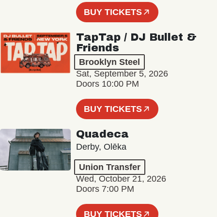
BUY TICKETS
TapTap / DJ Bullet &
Friends
Brooklyn Steel
Sat, September 5, 2026
Doors 10:00 PM
BUY TICKETS
Quadeca
Derby, Olēka
Union Transfer
Wed, October 21, 2026
Doors 7:00 PM
BUY TICKETS