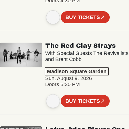
Doors 4:30 PM
BUY TICKETS
The Red Clay Strays
With Special Guests The Revivalists
and Brent Cobb
Madison Square Garden
Sun, August 9, 2026
Doors 5:30 PM
BUY TICKETS