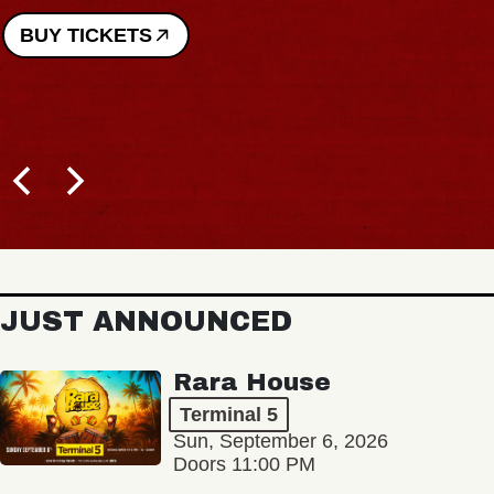
BUY TICKETS
JUST ANNOUNCED
Rara House
Terminal 5
Sun, September 6, 2026
Doors 11:00 PM