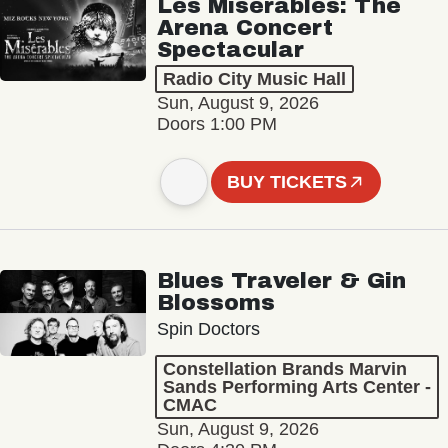
Les Misérables: The
Arena Concert
Spectacular
Radio City Music Hall
Sun, August 9, 2026
Doors 1:00 PM
BUY TICKETS
Blues Traveler & Gin
Blossoms
Spin Doctors
Constellation Brands Marvin
Sands Performing Arts Center -
CMAC
Sun, August 9, 2026