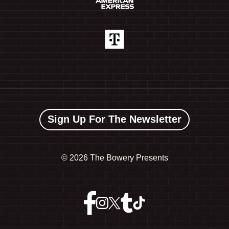
Sign Up For The Newsletter
©
2026 The Bowery Presents