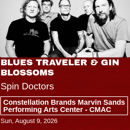
BLUES TRAVELER & GIN
BLOSSOMS
Spin Doctors
Constellation Brands Marvin Sands
Performing Arts Center - CMAC
Sun, August 9, 2026