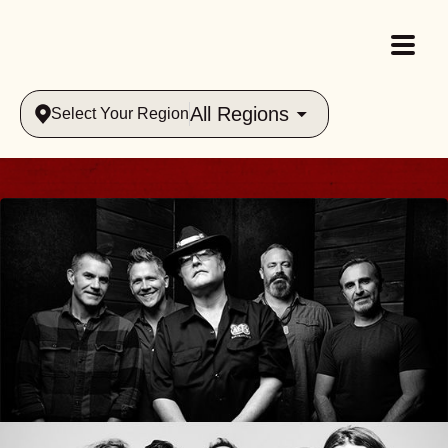
All Regions
Select Your Region