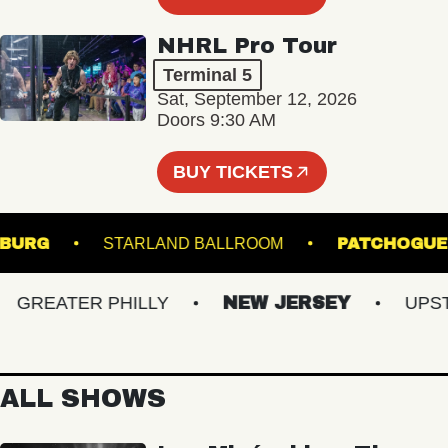
NHRL Pro Tour
Terminal 5
Sat, September 12, 2026
Doors 9:30 AM
BUY TICKETS
LIAMSBURG
STARLAND BALLROOM
PATCH
REATER PHILLY
NEW JERSEY
UPSTAT
ALL SHOWS