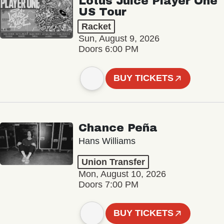
Lotus Juice Player One
US Tour
Racket
Sun, August 9, 2026
Doors 6:00 PM
BUY TICKETS
Chance Peña
Hans Williams
Union Transfer
Mon, August 10, 2026
Doors 7:00 PM
BUY TICKETS