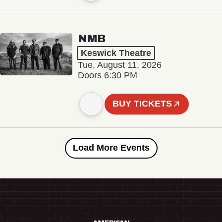
NMB
Keswick Theatre
Tue, August 11, 2026
Doors 6:30 PM
BUY TICKETS
Load More Events