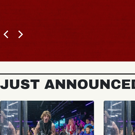
JUST ANNOUNCE