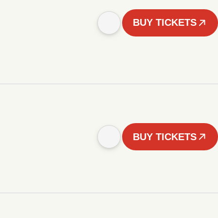
BUY TICKETS
BUY TICKETS