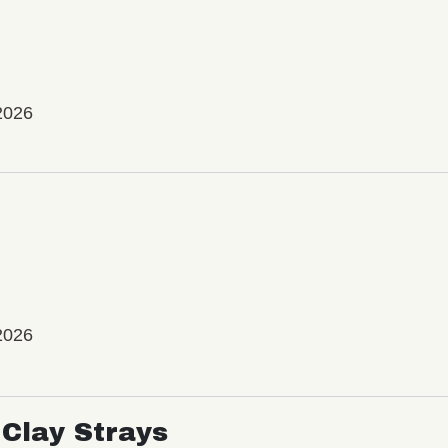
2026
2026
Clay Strays