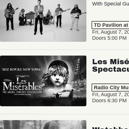
With Special Gu
TD Pavilion a
Fri, August 7, 2
Doors 5:00 PM
Les Misé
Spectac
Radio City Mus
Fri, August 7, 2
Doors 6:30 PM