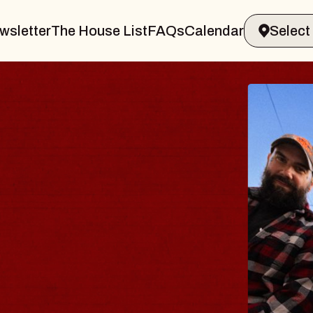
wsletter
The House List
FAQs
Calendar
BLUES
BLOS
Spin Docto
Constellatio
- CMAC
Sun, August 9, 