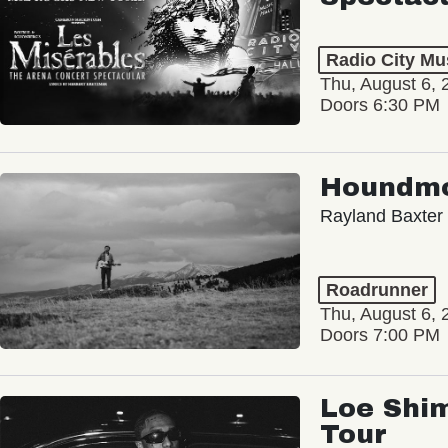
Radio City Mus
Thu, August 6, 
Doors 6:30 PM
Houndm
Rayland Baxter
Roadrunner
Thu, August 6, 
Doors 7:00 PM
Loe Shim
Tour