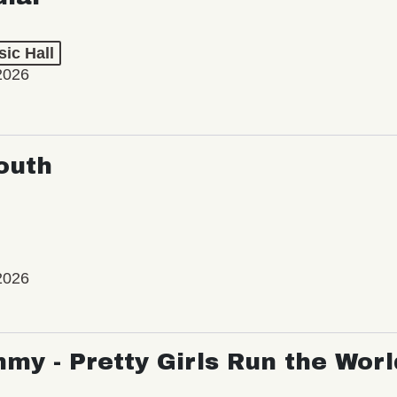
ic Hall
2026
outh
2026
my - Pretty Girls Run the Worl