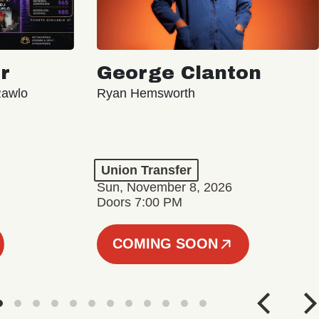
r
George Clanton
Rawlo
Ryan Hemsworth
Union Transfer
Sun, November 8, 2026
Doors 7:00 PM
COMING SOON