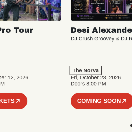
ro Tour
Desi Alexande
DJ Crush Groovey & DJ 
The NorVa
ber 12, 2026
Fri, October 23, 2026
PM
Doors 8:00 PM
CKETS
COMING SOON