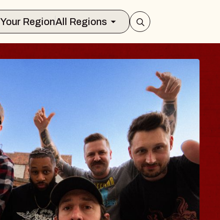
Select Your Region
All Regions
 TRAVELER & GI
SOMS
rs
n Brands Marvin Sands Performing Ar
2026