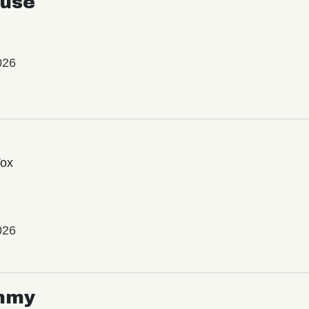
use
026
Vox
026
mmy