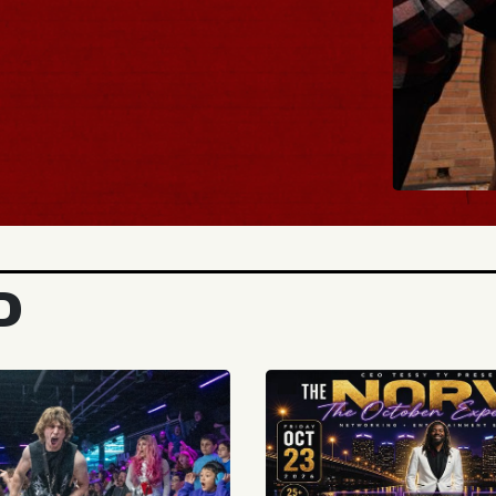
BUY TICKETS
D