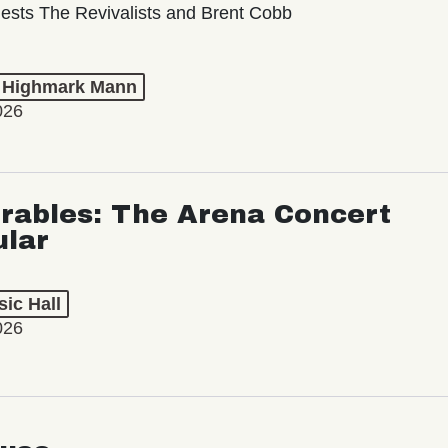
ests The Revivalists and Brent Cobb
t Highmark Mann
026
rables: The Arena Concert
ular
ic Hall
026