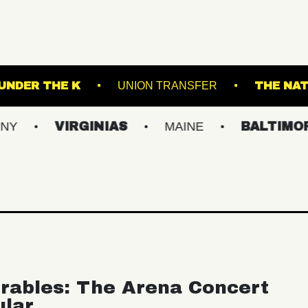
ORTLAND
UNDER THE K
UNION TRANSFER
VIRGINIAS
MAINE
BALTIMORE/DC
rables: The Arena Concert
ular