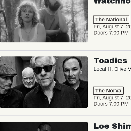
Watchho
The National
Fri, August 7, 2
Doors 7:00 PM
Toadies
Local H, Olive 
The NorVa
Fri, August 7, 2
Doors 7:00 PM
Loe Shi