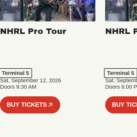
NHRL Pro Tour
NHRL P
Terminal 5
Terminal 5
Sat, September 12, 2026
Sat, Septem
Doors 9:30 AM
Doors 6:00 
BUY TICKETS
BUY TI