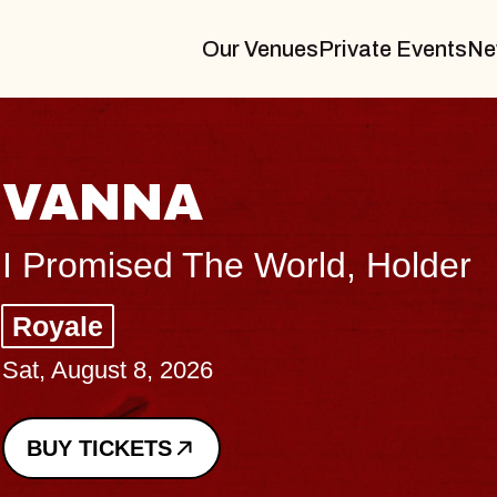
Our Venues
Private Events
Ne
THE BODY
Big Brave, Psalm
Music Hall of Williamsburg
Sat, August 8, 2026
BUY TICKETS