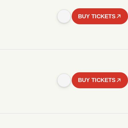
BUY TICKETS
BUY TICKETS