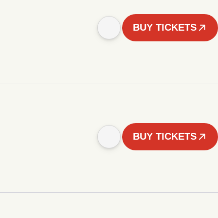
BUY TICKETS
BUY TICKETS