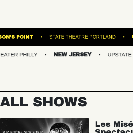
THOMPSON'S POINT
STATE THEATRE P
HILLY
NEW JERSEY
UPSTATE NY
ALL SHOWS
Les Misé
Spectac