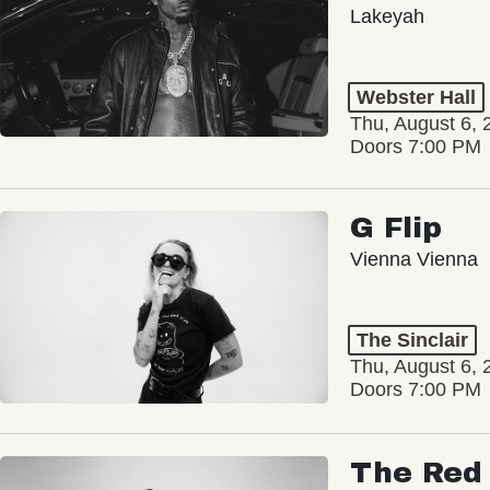
Lakeyah
Webster Hall
Thu, August 6, 
Doors 7:00 PM
G Flip
Vienna Vienna
The Sinclair
Thu, August 6, 
Doors 7:00 PM
The Red 