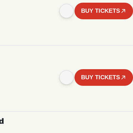
BUY TICKETS
BUY TICKETS
d