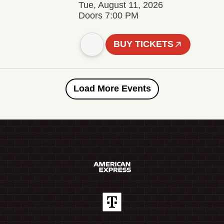
Tue, August 11, 2026
Doors 7:00 PM
BUY TICKETS
Load More Events