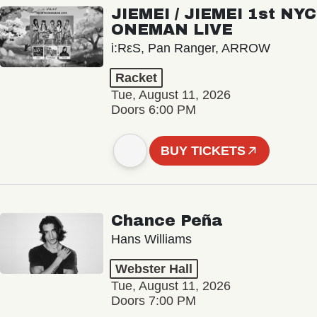
JIEMEI / JIEMEI 1st NYC
ONEMAN LIVE
i:RεS, Pan Ranger, ARROW
Racket
Tue, August 11, 2026
Doors 6:00 PM
BUY TICKETS
Chance Peña
Hans Williams
Webster Hall
Tue, August 11, 2026
Doors 7:00 PM