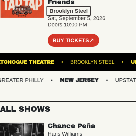
Friends
Brooklyn Steel
Sat, September 5, 2026
Doors 10:00 PM
BUY TICKETS
PATCHOGUE THEATRE
BROOKLYN STEEL
ATER PHILLY
NEW JERSEY
UPSTATE N
ALL SHOWS
Chance Peña
Hans Williams