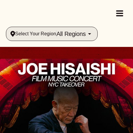
All Regions
Select Your Region