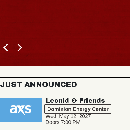
JUST ANNOUNCED
Leonid & Friends
Dominion Energy Center
Wed, May 12, 2027
Doors 7:00 PM