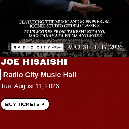
JOE HISAISHI
Radio City Music Hall
Tue, August 11, 2026
BUY TICKETS