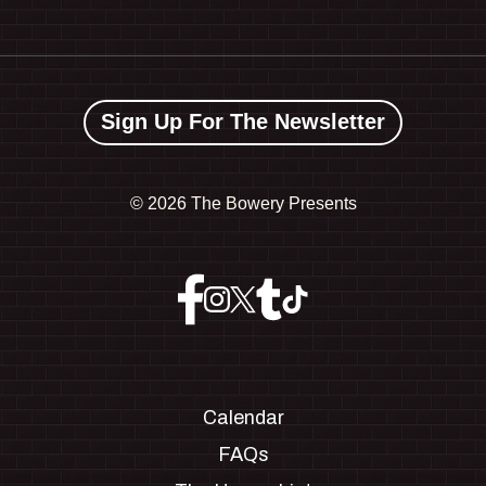
Sign Up For The Newsletter
©
2026 The Bowery Presents
Calendar
FAQs