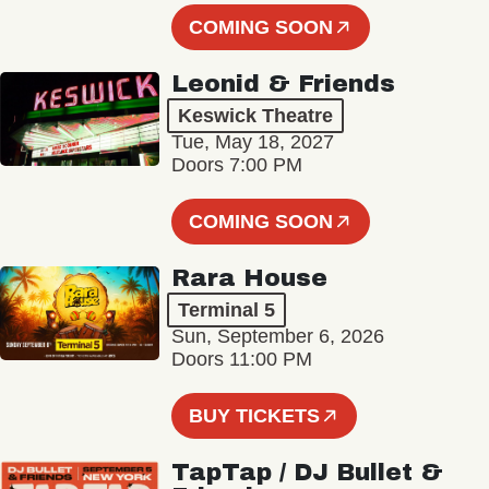
COMING SOON
Leonid & Friends
Keswick Theatre
Tue, May 18, 2027
Doors 7:00 PM
COMING SOON
Rara House
Terminal 5
Sun, September 6, 2026
Doors 11:00 PM
BUY TICKETS
TapTap / DJ Bullet &