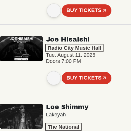
BUY TICKETS
Joe Hisaishi
Radio City Music Hall
Tue, August 11, 2026
Doors 7:00 PM
BUY TICKETS
Loe Shimmy
Lakeyah
The National