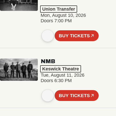
Union Transfer
Mon, August 10, 2026
Doors 7:00 PM
BUY TICKETS
NMB
Keswick Theatre
Tue, August 11, 2026
Doors 6:30 PM
BUY TICKETS