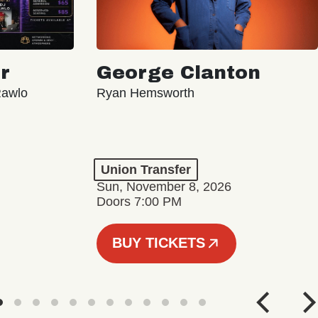
r
George Clanton
Rawlo
Ryan Hemsworth
Union Transfer
Sun, November 8, 2026
Doors 7:00 PM
BUY TICKETS