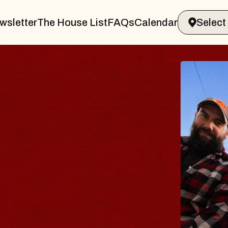
wsletter
The House List
FAQs
Calendar
BLUES
BLOS
Spin Docto
Constellatio
- CMAC
Sun, August 9, 