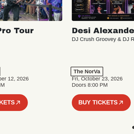
ro Tour
Desi Alexande
DJ Crush Groovey & DJ 
The NorVa
ber 12, 2026
Fri, October 23, 2026
PM
Doors 8:00 PM
CKETS
BUY TICKETS