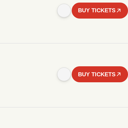
BUY TICKETS
BUY TICKETS