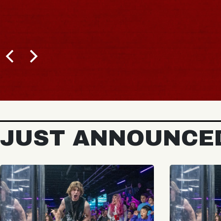
JUST ANNOUNCE