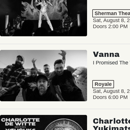
Sherman Thea
Sat, August 8, 
Doors 2:00 PM
Vanna
I Promised The 
Royale
Sat, August 8, 
Doors 6:00 PM
Charlott
Yukimat