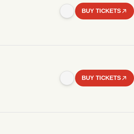
BUY TICKETS
BUY TICKETS