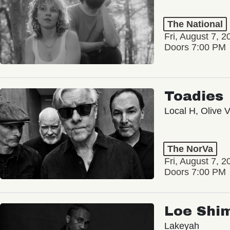
The National
Fri, August 7, 2
Doors 7:00 PM
Toadies
Local H, Olive 
The NorVa
Fri, August 7, 2
Doors 7:00 PM
Loe Shi
Lakeyah