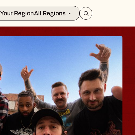
Select Your Region
All Regions
 TRAVELER & GI
SOMS
rs
n Brands Marvin Sands Performing Ar
2026