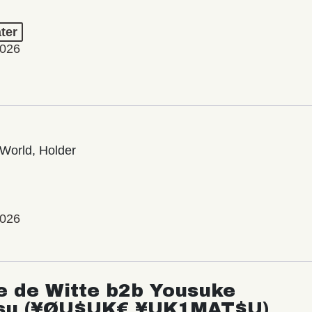
ter
2026
World, Holder
2026
e de Witte b2b Yousuke
su (¥ØU$UK€ ¥UK1MAT$U)