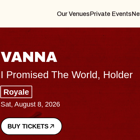
Our Venues
Private Events
Ne
THE BODY
Big Brave, Psalm
Music Hall of Williamsburg
Sat, August 8, 2026
BUY TICKETS