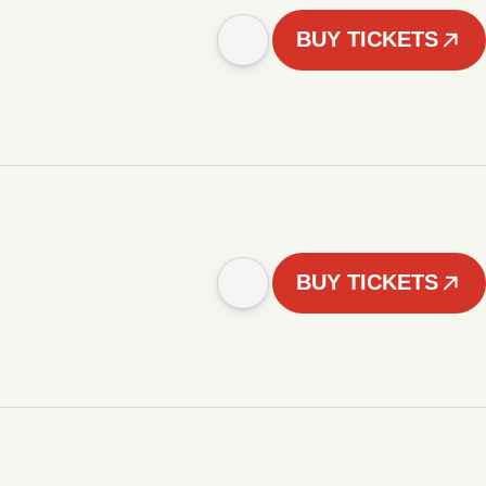
BUY TICKETS
BUY TICKETS