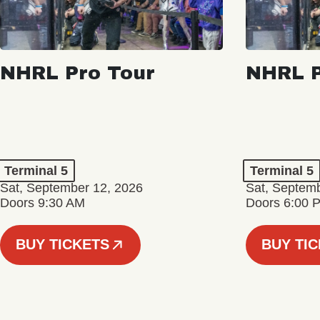
NHRL Pro Tour
NHRL P
Terminal 5
Terminal 5
Sat, September 12, 2026
Sat, Septem
Doors 9:30 AM
Doors 6:00 
BUY TICKETS
BUY TI