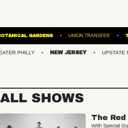
EWIS GINTER BOTANICAL GARDENS
UNION T
ILLY
NEW JERSEY
UPSTATE NY
ALL SHOWS
The Red 
With Special Gu