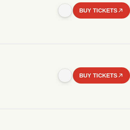
BUY TICKETS
BUY TICKETS