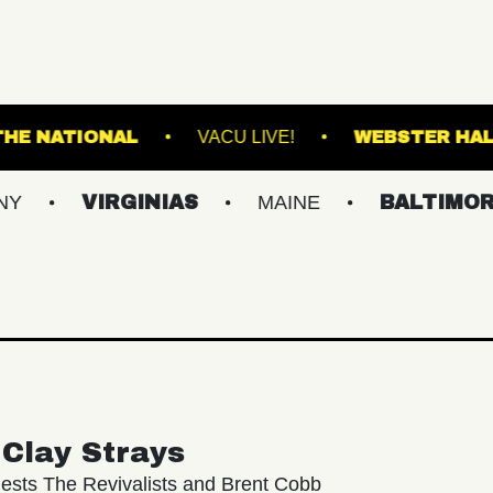
RANSFER
THE NATIONAL
VACU LIVE!
VIRGINIAS
MAINE
BALTIMORE/DC
Clay Strays
ests The Revivalists and Brent Cobb