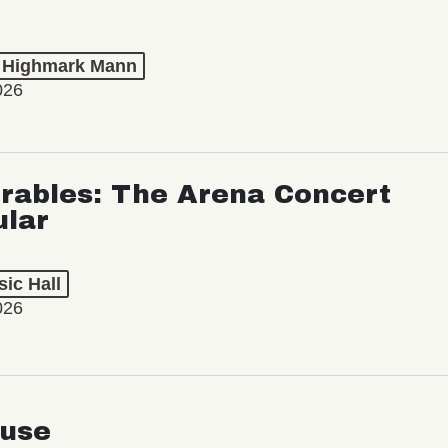
t Highmark Mann
026
rables: The Arena Concert
ular
ic Hall
026
use