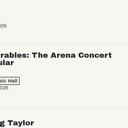
026
rables: The Arena Concert
ular
ic Hall
2026
ng Taylor