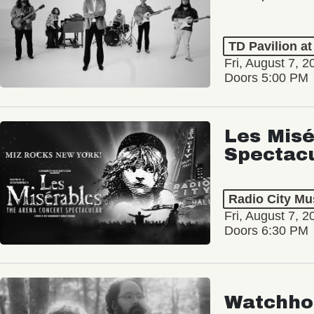
TD Pavilion a
Fri, August 7, 2
Doors 5:00 PM
Les Misé
Spectac
Radio City Mus
Fri, August 7, 2
Doors 6:30 PM
Watchho