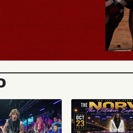
BUY TICKETS
D