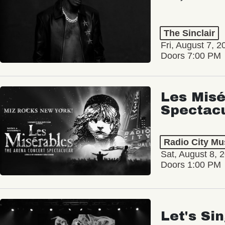
The Sinclair
Fri, August 7, 2
Doors 7:00 PM
Les Misé
Spectac
Radio City Mus
Sat, August 8, 
Doors 1:00 PM
Let's Si