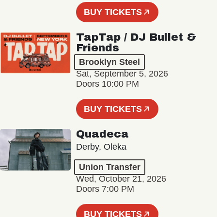
BUY TICKETS
TapTap / DJ Bullet &
Friends
Brooklyn Steel
Sat, September 5, 2026
Doors 10:00 PM
BUY TICKETS
Quadeca
Derby, Olēka
Union Transfer
Wed, October 21, 2026
Doors 7:00 PM
BUY TICKETS