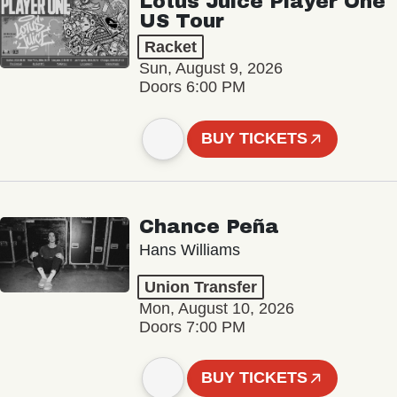
Lotus Juice Player One
US Tour
Racket
Sun, August 9, 2026
Doors 6:00 PM
BUY TICKETS
Chance Peña
Hans Williams
Union Transfer
Mon, August 10, 2026
Doors 7:00 PM
BUY TICKETS