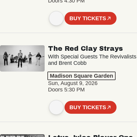
Doors 4:30 PM
BUY TICKETS
The Red Clay Strays
With Special Guests The Revivalists
and Brent Cobb
Madison Square Garden
Sun, August 9, 2026
Doors 5:30 PM
BUY TICKETS