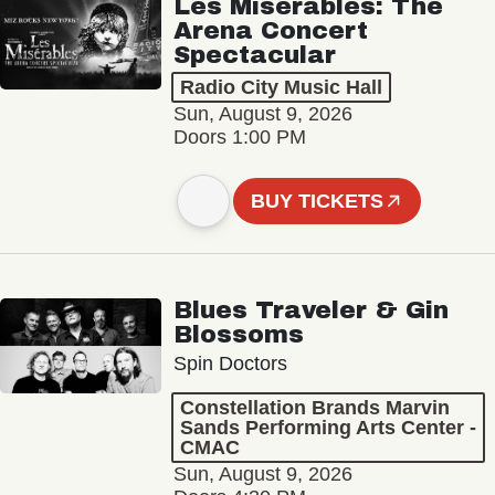
Les Misérables: The
Arena Concert
Spectacular
Radio City Music Hall
Sun, August 9, 2026
Doors 1:00 PM
BUY TICKETS
Blues Traveler & Gin
Blossoms
Spin Doctors
Constellation Brands Marvin
Sands Performing Arts Center -
CMAC
Sun, August 9, 2026