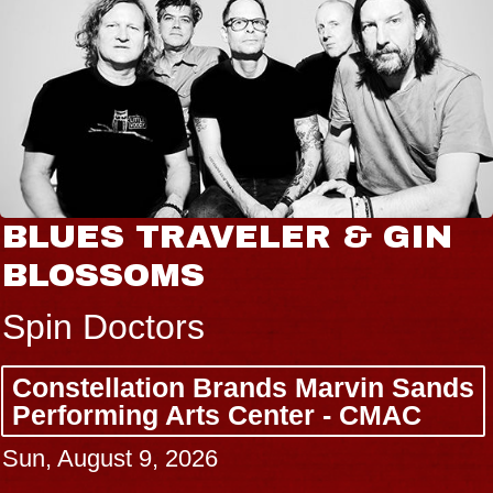
BLUES TRAVELER & GIN
BLOSSOMS
Spin Doctors
Constellation Brands Marvin Sands
Performing Arts Center - CMAC
Sun, August 9, 2026