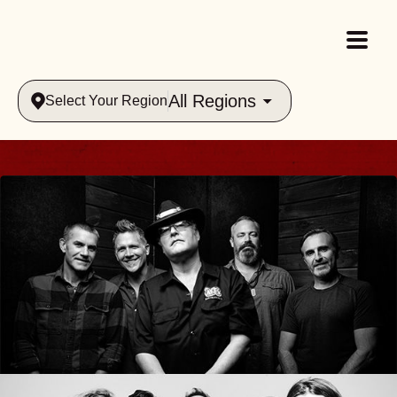
All Regions
Select Your Region