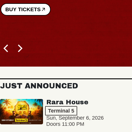
BUY TICKETS
JUST ANNOUNCED
Rara House
Terminal 5
Sun, September 6, 2026
Doors 11:00 PM