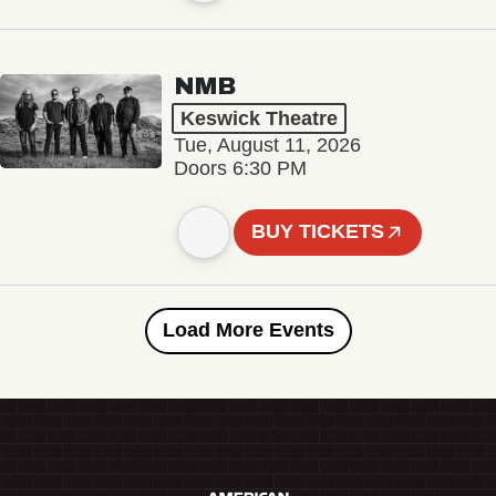
NMB
Keswick Theatre
Tue, August 11, 2026
Doors 6:30 PM
BUY TICKETS
Load More Events