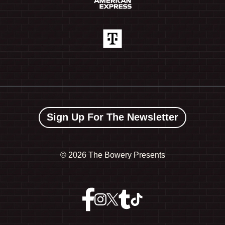
Sign Up For The Newsletter
©
2026 The Bowery Presents