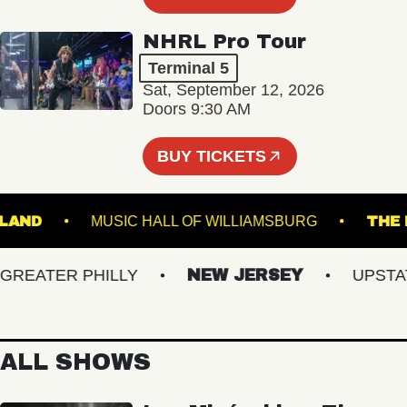
NHRL Pro Tour
Terminal 5
Sat, September 12, 2026
Doors 9:30 AM
BUY TICKETS
'S ISLAND
MUSIC HALL OF WILLIAMSBURG
EATER PHILLY
NEW JERSEY
UPSTATE 
ALL SHOWS