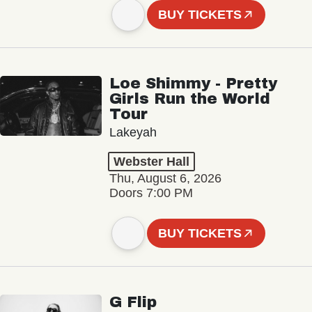
BUY TICKETS
Loe Shimmy - Pretty
Girls Run the World
Tour
Lakeyah
Webster Hall
Thu, August 6, 2026
Doors 7:00 PM
BUY TICKETS
G Flip