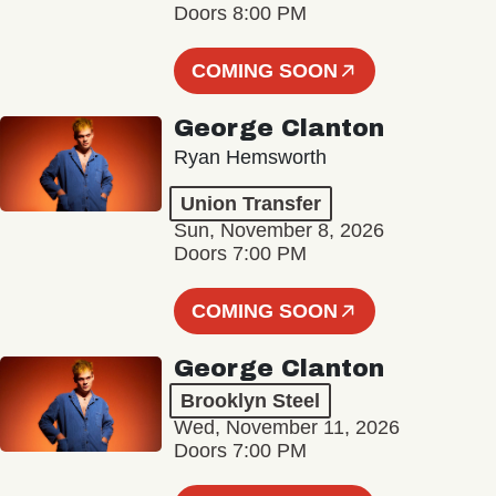
Doors 8:00 PM
COMING SOON
George Clanton
Ryan Hemsworth
Union Transfer
Sun, November 8, 2026
Doors 7:00 PM
COMING SOON
George Clanton
Brooklyn Steel
Wed, November 11, 2026
Doors 7:00 PM