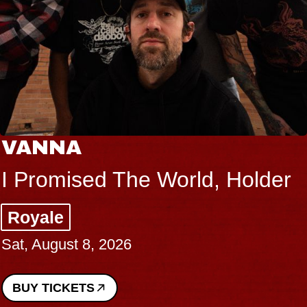
VANNA
I Promised The World, Holder
Royale
Sat, August 8, 2026
BUY TICKETS