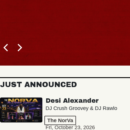
JUST ANNOUNCED
Desi Alexander
DJ Crush Groovey & DJ Rawlo
The NorVa
Fri, October 23, 2026