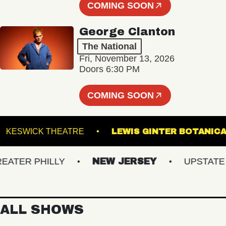
COMING SOON
George Clanton
The National
Fri, November 13, 2026
Doors 6:30 PM
COMING SOON
TS
KESWICK THEATRE
LEWIS GINTER BO
ER PHILLY
NEW JERSEY
UPSTATE NY
ALL SHOWS