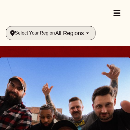
All Regions
Select Your Region