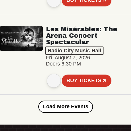
BUY TICKETS
Les Misérables: The
Arena Concert
Spectacular
Radio City Music Hall
Fri, August 7, 2026
Doors 6:30 PM
BUY TICKETS
Load More Events