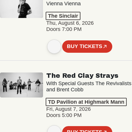
Vienna Vienna
The Sinclair
Thu, August 6, 2026
Doors 7:00 PM
BUY TICKETS
The Red Clay Strays
With Special Guests The Revivalists
and Brent Cobb
TD Pavilion at Highmark Mann
Fri, August 7, 2026
Doors 5:00 PM