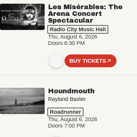
Les Misérables: The
Arena Concert
Spectacular
Radio City Music Hall
Thu, August 6, 2026
Doors 6:30 PM
BUY TICKETS
Houndmouth
Rayland Baxter
Roadrunner
Thu, August 6, 2026
Doors 7:00 PM