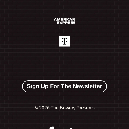
Sign Up For The Newsletter
©
2026 The Bowery Presents