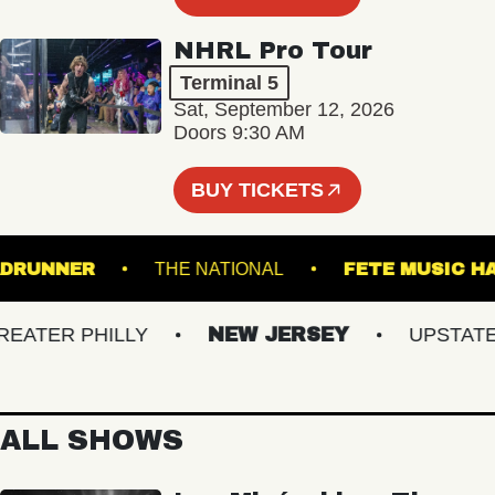
NHRL Pro Tour
Terminal 5
Sat, September 12, 2026
Doors 9:30 AM
BUY TICKETS
ROADRUNNER
THE NATIONAL
FETE MUS
TER PHILLY
NEW JERSEY
UPSTATE N
ALL SHOWS