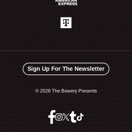
Sign Up For The Newsletter
©
2026 The Bowery Presents