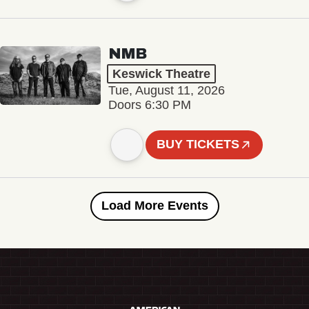
NMB
Keswick Theatre
Tue, August 11, 2026
Doors 6:30 PM
BUY TICKETS
Load More Events