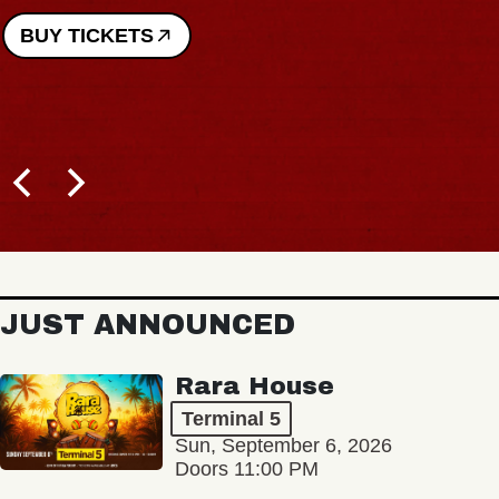
BUY TICKETS
JUST ANNOUNCED
Rara House
Terminal 5
Sun, September 6, 2026
Doors 11:00 PM