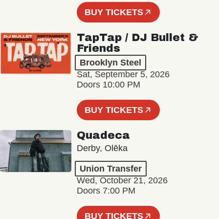
BUY TICKETS
TapTap / DJ Bullet &
Friends
Brooklyn Steel
Sat, September 5, 2026
Doors 10:00 PM
BUY TICKETS
Quadeca
Derby, Olēka
Union Transfer
Wed, October 21, 2026
Doors 7:00 PM
BUY TICKETS