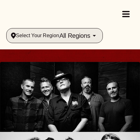
All Regions
Select Your Region