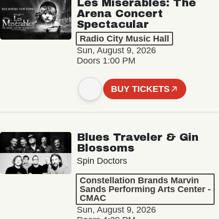
Les Misérables: The
Arena Concert
Spectacular
Radio City Music Hall
Sun, August 9, 2026
Doors 1:00 PM
BUY TICKETS
Blues Traveler & Gin
Blossoms
Spin Doctors
Constellation Brands Marvin
Sands Performing Arts Center -
CMAC
Sun, August 9, 2026