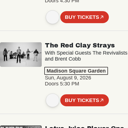
Doors 4:30 PM
BUY TICKETS
The Red Clay Strays
With Special Guests The Revivalists
and Brent Cobb
Madison Square Garden
Sun, August 9, 2026
Doors 5:30 PM
BUY TICKETS