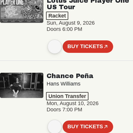
Lotus Juice Player One
US Tour
Racket
Sun, August 9, 2026
Doors 6:00 PM
BUY TICKETS
Chance Peña
Hans Williams
Union Transfer
Mon, August 10, 2026
Doors 7:00 PM
BUY TICKETS