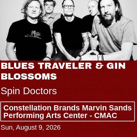
BLUES TRAVELER & GIN
BLOSSOMS
Spin Doctors
Constellation Brands Marvin Sands
Performing Arts Center - CMAC
Sun, August 9, 2026