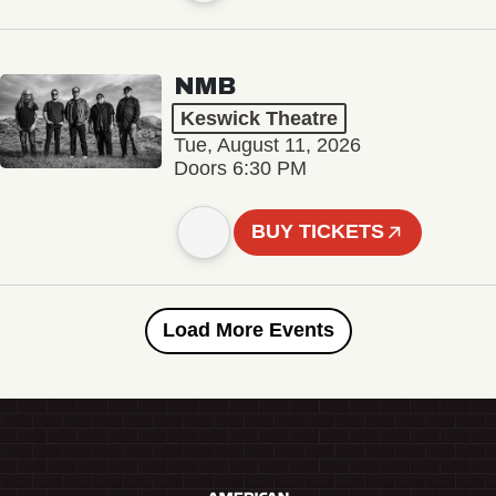
NMB
Keswick Theatre
Tue, August 11, 2026
Doors 6:30 PM
BUY TICKETS
Load More Events