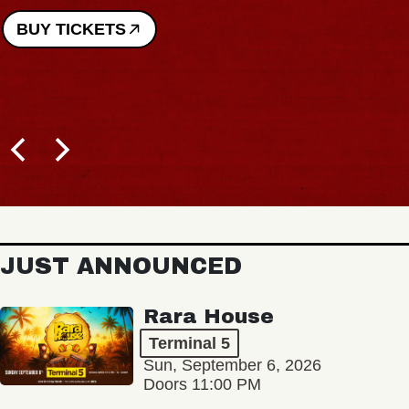
BUY TICKETS
JUST ANNOUNCED
Rara House
Terminal 5
Sun, September 6, 2026
Doors 11:00 PM