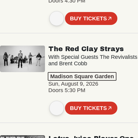
Doors 4:30 PM
BUY TICKETS
The Red Clay Strays
With Special Guests The Revivalists
and Brent Cobb
Madison Square Garden
Sun, August 9, 2026
Doors 5:30 PM
BUY TICKETS