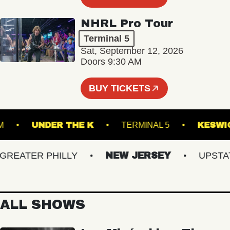
NHRL Pro Tour
Terminal 5
Sat, September 12, 2026
Doors 9:30 AM
BUY TICKETS
LLROOM
UNDER THE K
TERMINAL 5
K
EATER PHILLY
NEW JERSEY
UPSTATE 
ALL SHOWS