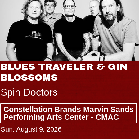
BLUES TRAVELER & GIN
BLOSSOMS
Spin Doctors
Constellation Brands Marvin Sands
Performing Arts Center - CMAC
Sun, August 9, 2026