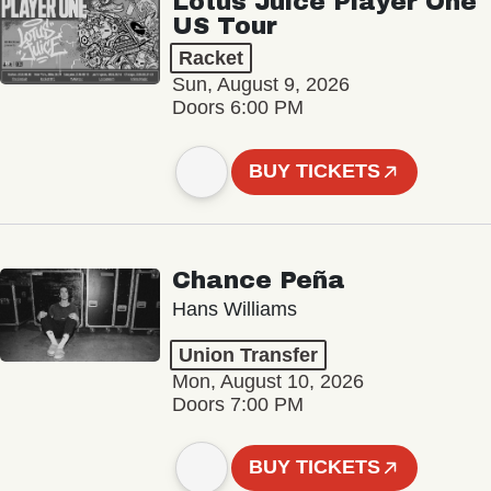
Lotus Juice Player One
US Tour
Racket
Sun, August 9, 2026
Doors 6:00 PM
BUY TICKETS
Chance Peña
Hans Williams
Union Transfer
Mon, August 10, 2026
Doors 7:00 PM
BUY TICKETS