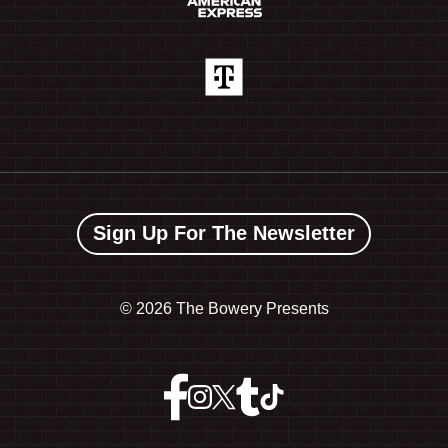
Sign Up For The Newsletter
©
2026 The Bowery Presents