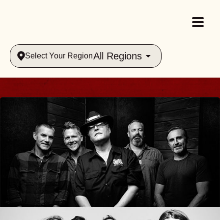
All Regions
Select Your Region