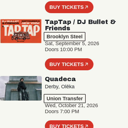
BUY TICKETS
TapTap / DJ Bullet &
Friends
Brooklyn Steel
Sat, September 5, 2026
Doors 10:00 PM
BUY TICKETS
Quadeca
Derby, Olēka
Union Transfer
Wed, October 21, 2026
Doors 7:00 PM
BUY TICKETS