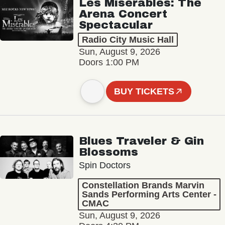
Les Misérables: The
Arena Concert
Spectacular
Radio City Music Hall
Sun, August 9, 2026
Doors 1:00 PM
BUY TICKETS
Blues Traveler & Gin
Blossoms
Spin Doctors
Constellation Brands Marvin
Sands Performing Arts Center -
CMAC
Sun, August 9, 2026