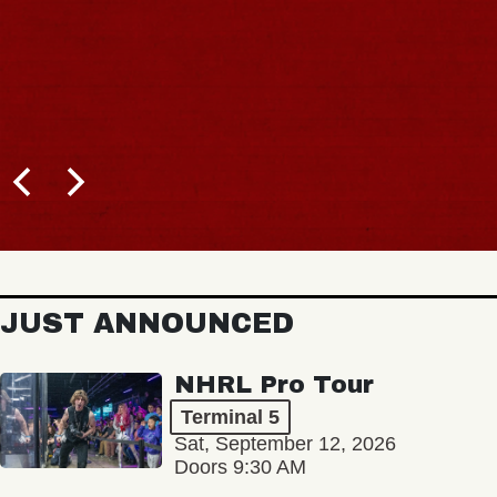
JUST ANNOUNCED
NHRL Pro Tour
Terminal 5
Sat, September 12, 2026
Doors 9:30 AM