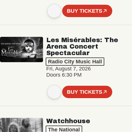
BUY TICKETS
Les Misérables: The
Arena Concert
Spectacular
Radio City Music Hall
Fri, August 7, 2026
Doors 6:30 PM
BUY TICKETS
Watchhouse
The National