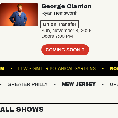
George Clanton
Ryan Hemsworth
Union Transfer
Sun, November 8, 2026
Doors 7:00 PM
COMING SOON
STADIUM
LEWIS GINTER BOTANICAL GARDENS
GREATER PHILLY
NEW JERSEY
UPSTA
ALL SHOWS