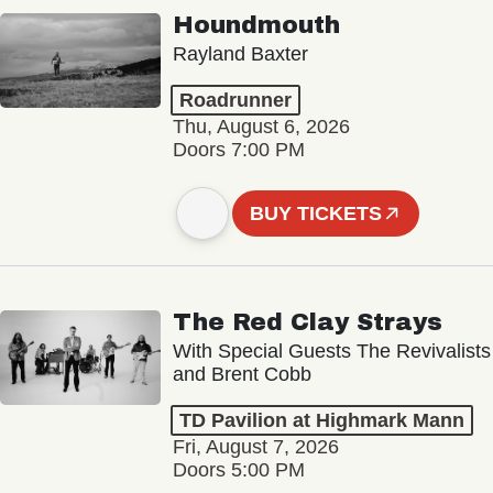
Houndmouth
Rayland Baxter
Roadrunner
Thu, August 6, 2026
Doors 7:00 PM
BUY TICKETS
The Red Clay Strays
With Special Guests The Revivalists
and Brent Cobb
TD Pavilion at Highmark Mann
Fri, August 7, 2026
Doors 5:00 PM