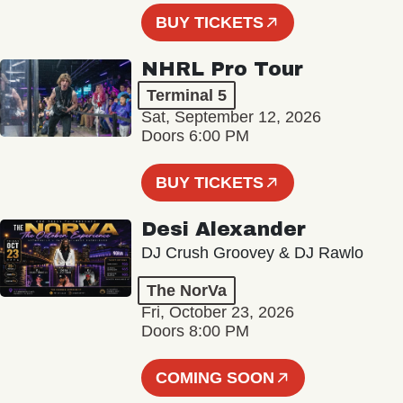
BUY TICKETS
NHRL Pro Tour
Terminal 5
Sat, September 12, 2026
Doors 6:00 PM
BUY TICKETS
Desi Alexander
DJ Crush Groovey & DJ Rawlo
The NorVa
Fri, October 23, 2026
Doors 8:00 PM
COMING SOON