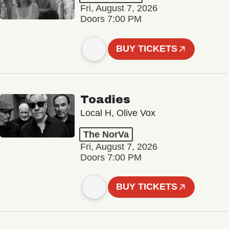
Fri, August 7, 2026
Doors 7:00 PM
BUY TICKETS
Toadies
Local H, Olive Vox
The NorVa
Fri, August 7, 2026
Doors 7:00 PM
BUY TICKETS