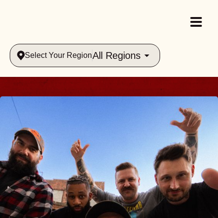
All Regions
Select Your Region