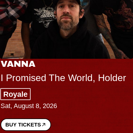
VANNA
I Promised The World, Holder
Royale
Sat, August 8, 2026
BUY TICKETS