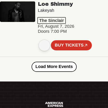
Loe Shimmy
Lakeyah
The Sinclair
Fri, August 7, 2026
Doors 7:00 PM
BUY TICKETS
Load More Events