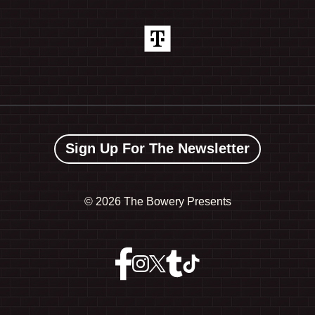
Sign Up For The Newsletter
©
2026 The Bowery Presents