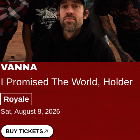
VANNA
I Promised The World, Holder
Royale
Sat, August 8, 2026
BUY TICKETS