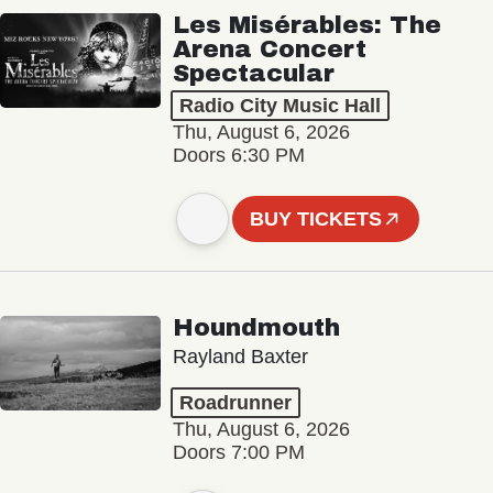
Les Misérables: The
Arena Concert
Spectacular
Radio City Music Hall
Thu, August 6, 2026
Doors 6:30 PM
BUY TICKETS
Houndmouth
Rayland Baxter
Roadrunner
Thu, August 6, 2026
Doors 7:00 PM