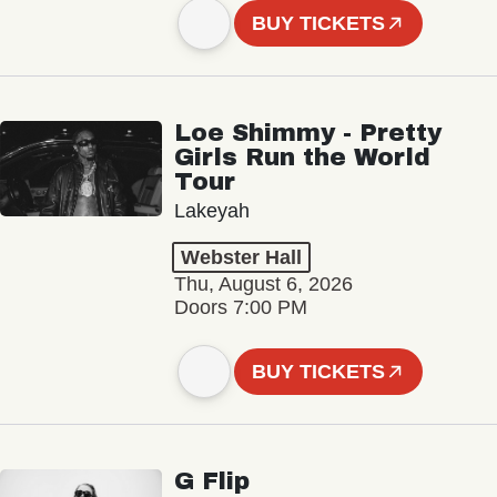
BUY TICKETS
Loe Shimmy - Pretty
Girls Run the World
Tour
Lakeyah
Webster Hall
Thu, August 6, 2026
Doors 7:00 PM
BUY TICKETS
G Flip