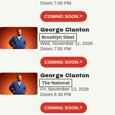
Doors 7:00 PM
COMING SOON
George Clanton
Brooklyn Steel
Wed, November 11, 2026
Doors 7:00 PM
COMING SOON
George Clanton
The National
Fri, November 13, 2026
Doors 6:30 PM
COMING SOON