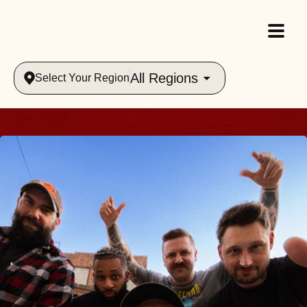
All Regions
Select Your Region