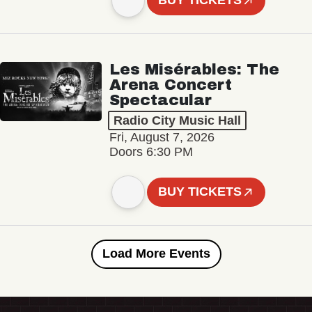
BUY TICKETS
Les Misérables: The
Arena Concert
Spectacular
Radio City Music Hall
Fri, August 7, 2026
Doors 6:30 PM
BUY TICKETS
Load More Events