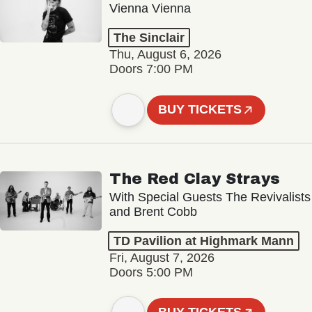
Vienna Vienna
The Sinclair
Thu, August 6, 2026
Doors 7:00 PM
BUY TICKETS
The Red Clay Strays
With Special Guests The Revivalists
and Brent Cobb
TD Pavilion at Highmark Mann
Fri, August 7, 2026
Doors 5:00 PM