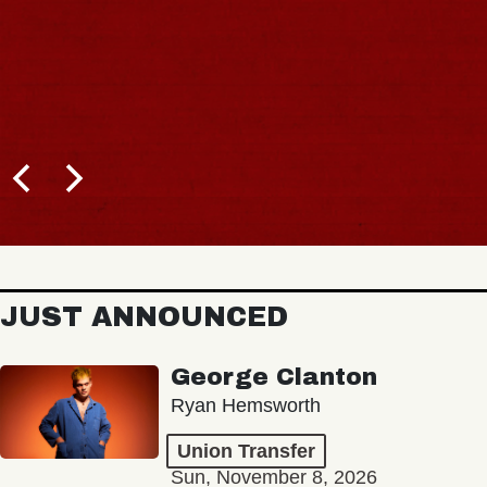
JUST ANNOUNCED
George Clanton
Ryan Hemsworth
Union Transfer
Sun, November 8, 2026