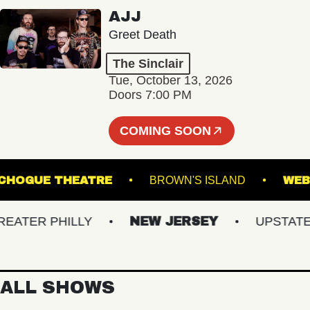
AJJ
Greet Death
The Sinclair
Tue, October 13, 2026
Doors 7:00 PM
COMING SOON
PATCHOGUE THEATRE
BROWN'S ISLAND
TER PHILLY
NEW JERSEY
UPSTATE NY
ALL SHOWS