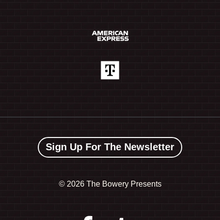
Sign Up For The Newsletter
©
2026 The Bowery Presents