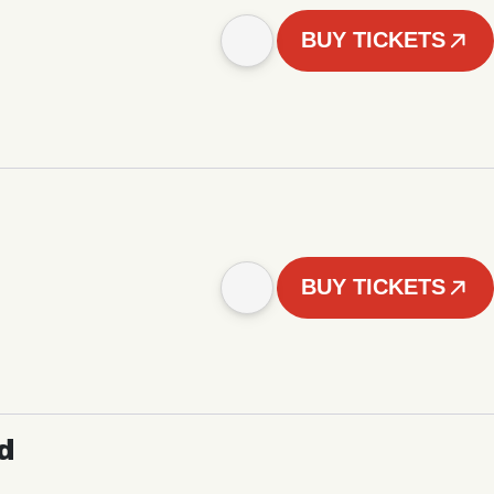
BUY TICKETS
BUY TICKETS
d