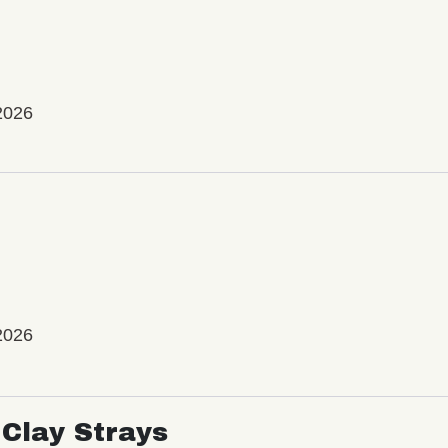
2026
2026
Clay Strays