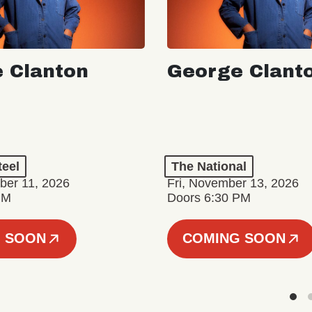
 Clanton
George Clant
teel
The National
er 11, 2026
Fri, November 13, 2026
PM
Doors 6:30 PM
 SOON
COMING SOON