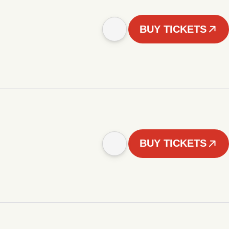
BUY TICKETS
BUY TICKETS