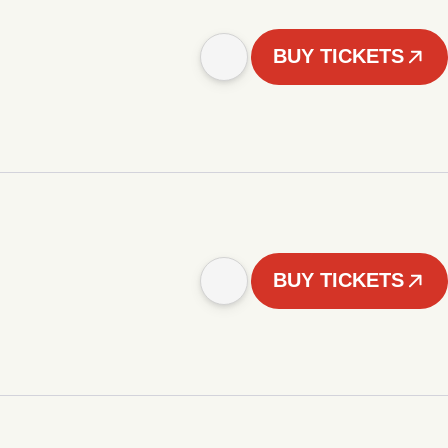
BUY TICKETS
BUY TICKETS