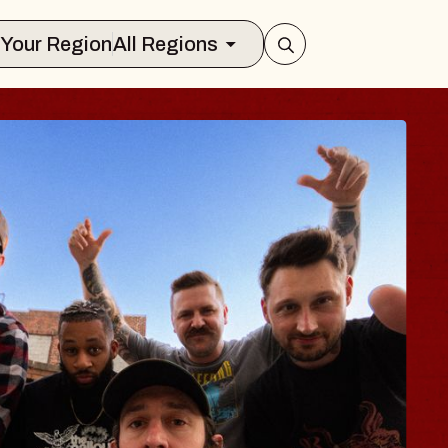
Select Your Region
All Regions
BODY
 Psalm
f Williamsburg
026