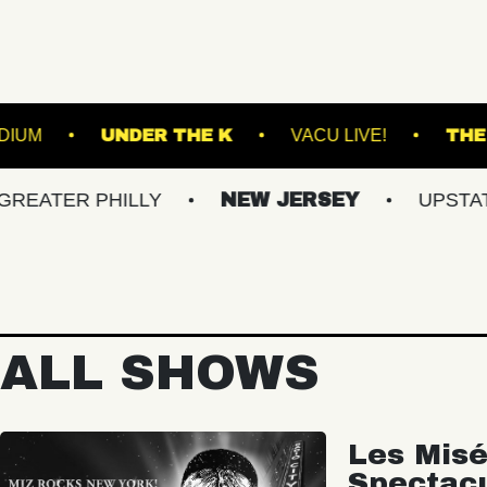
EST HILLS STADIUM
UNDER THE K
VACU LI
 PHILLY
NEW JERSEY
UPSTATE NY
ALL SHOWS
Les Misé
Spectac