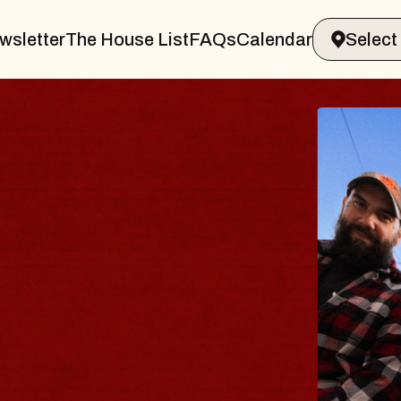
wsletter
The House List
FAQs
Calendar
THE 
Big Brave,
Music Hall o
Sat, August 8, 2
BUY TICKETS