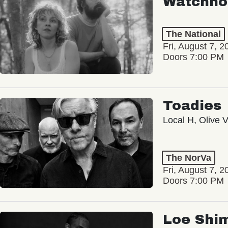
Watchho
The National
Fri, August 7, 2
Doors 7:00 PM
Toadies
Local H, Olive 
The NorVa
Fri, August 7, 2
Doors 7:00 PM
Loe Shi