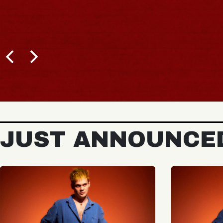
JUST ANNOUNCE