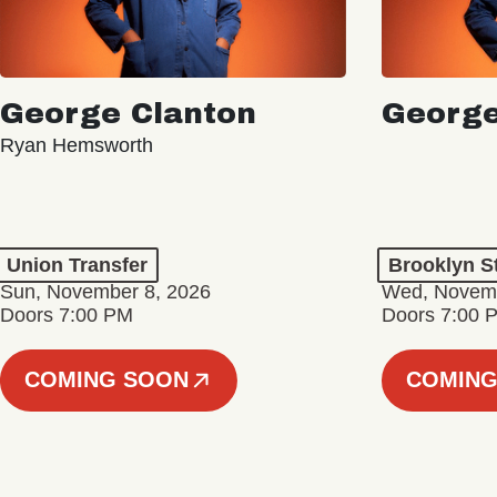
George Clanton
George
Ryan Hemsworth
Union Transfer
Brooklyn S
Sun, November 8, 2026
Wed, Novemb
Doors 7:00 PM
Doors 7:00 
COMING SOON
COMING