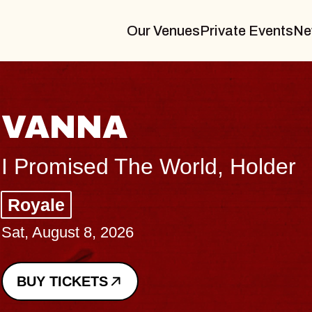
Our Venues
Private Events
Ne
VANNA
I Promised The World, Holder
Royale
Sat, August 8, 2026
BUY TICKETS