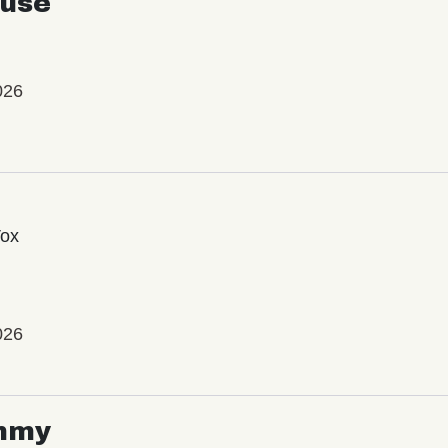
use
026
Vox
026
mmy