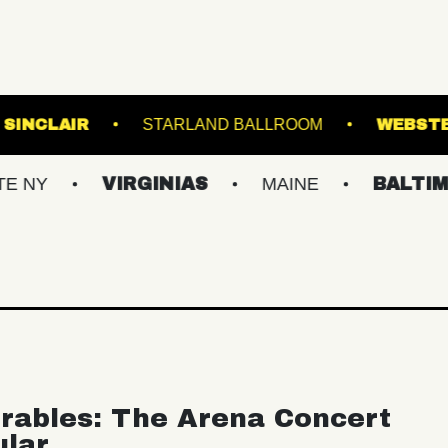
VE!
THE SINCLAIR
STARLAND BALLROOM
VIRGINIAS
MAINE
BALTIMORE/DC
rables: The Arena Concert
ular