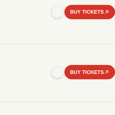
BUY TICKETS
BUY TICKETS