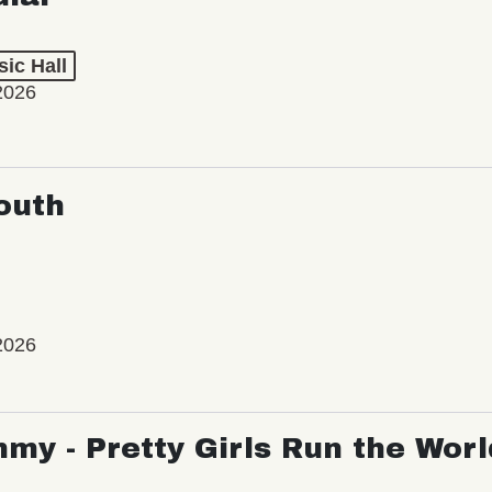
ic Hall
2026
outh
2026
my - Pretty Girls Run the Worl