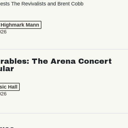
ests The Revivalists and Brent Cobb
t Highmark Mann
026
rables: The Arena Concert
ular
ic Hall
026