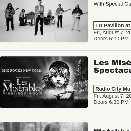
With Special Gu
TD Pavilion a
Fri, August 7, 2
Doors 5:00 PM
Les Misé
Spectac
Radio City Mus
Fri, August 7, 2
Doors 6:30 PM