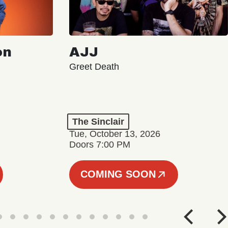
on
AJJ
Greet Death
The Sinclair
Tue, October 13, 2026
Doors 7:00 PM
COMING SOON