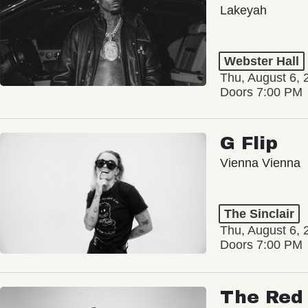
Lakeyah
Webster Hall
Thu, August 6, 
Doors 7:00 PM
G Flip
Vienna Vienna
The Sinclair
Thu, August 6, 
Doors 7:00 PM
The Red 