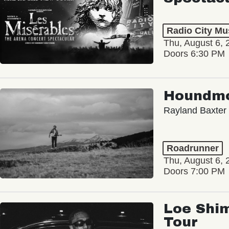
Radio City Mus
Thu, August 6, 
Doors 6:30 PM
Houndm
Rayland Baxter
Roadrunner
Thu, August 6, 
Doors 7:00 PM
Loe Shim
Tour